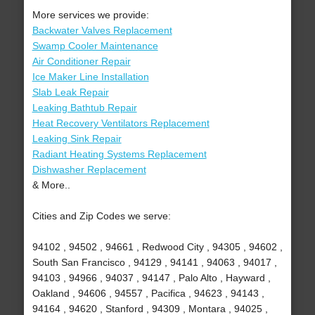
More services we provide:
Backwater Valves Replacement
Swamp Cooler Maintenance
Air Conditioner Repair
Ice Maker Line Installation
Slab Leak Repair
Leaking Bathtub Repair
Heat Recovery Ventilators Replacement
Leaking Sink Repair
Radiant Heating Systems Replacement
Dishwasher Replacement
& More..
Cities and Zip Codes we serve:
94102 , 94502 , 94661 , Redwood City , 94305 , 94602 ,
South San Francisco , 94129 , 94141 , 94063 , 94017 ,
94103 , 94966 , 94037 , 94147 , Palo Alto , Hayward ,
Oakland , 94606 , 94557 , Pacifica , 94623 , 94143 ,
94164 , 94620 , Stanford , 94309 , Montara , 94025 ,