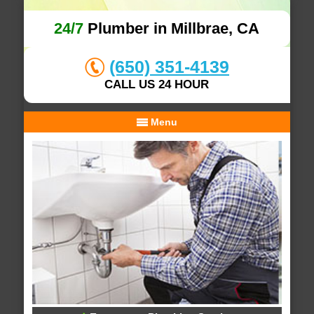
24/7
Plumber in Millbrae, CA
(650) 351-4139
CALL US 24 HOUR
Menu