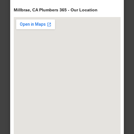
Millbrae, CA Plumbers 365 - Our Location