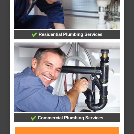
Residential Plumbing Services
Commercial Plumbing Services