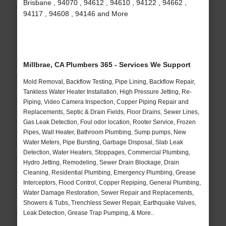
Brisbane , 94070 , 94612 , 94610 , 94122 , 94662 ,
94117 , 94608 , 94146 and More
Millbrae, CA Plumbers 365 - Services We Support
Mold Removal, Backflow Testing, Pipe Lining, Backflow Repair,
Tankless Water Heater Installation, High Pressure Jetting, Re-
Piping, Video Camera Inspection, Copper Piping Repair and
Replacements, Septic & Drain Fields, Floor Drains, Sewer Lines,
Gas Leak Detection, Foul odor location, Rooter Service, Frozen
Pipes, Wall Heater, Bathroom Plumbing, Sump pumps, New
Water Meters, Pipe Bursting, Garbage Disposal, Slab Leak
Detection, Water Heaters, Stoppages, Commercial Plumbing,
Hydro Jetting, Remodeling, Sewer Drain Blockage, Drain
Cleaning, Residential Plumbing, Emergency Plumbing, Grease
Interceptors, Flood Control, Copper Repiping, General Plumbing,
Water Damage Restoration, Sewer Repair and Replacements,
Showers & Tubs, Trenchless Sewer Repair, Earthquake Valves,
Leak Detection, Grease Trap Pumping, & More..