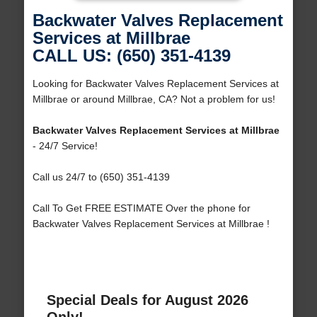
Backwater Valves Replacement
Services at Millbrae
CALL US: (650) 351-4139
Looking for Backwater Valves Replacement Services at
Millbrae or around Millbrae, CA? Not a problem for us!
Backwater Valves Replacement Services at Millbrae
- 24/7 Service!
Call us 24/7 to (650) 351-4139
Call To Get FREE ESTIMATE Over the phone for
Backwater Valves Replacement Services at Millbrae !
Special Deals for August 2026