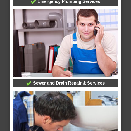
Emergency Plumbing Services
Sewer and Drain Repair & Services