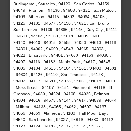
Burlingame , Sausalito , 94120 , San Carlos , 94159 ,
94649 , Fremont , 94130 , 94603 , 94121 , San Mateo ,
94109 , Atherton , 94115 , 94302 , 94064 , 94105 ,
94125 , 94131 , 94577 , 94158 , 94621 , San Bruno ,
San Lorenzo , 94139 , 94666 , 94145 , Daly City , 94111
, 94601 , 94404 , 94160 , 94014 , 94005 , 94011 ,
94140 , 94019 , 94015 , 94555 , 94083 , 94613 , 94118
, 94301 , 94002 , 94609 , 94543 , 94965 , 94303 ,
94622 , Emeryville , 94401 , 94660 , 94163 , 94030 ,
94497 , 94116 , 94132 , Menlo Park , 94617 , 94545 ,
94605 , 94134 , 94615 , 94104 , 94161 , 94403 , 94501
, 94604 , 94126 , 94110 , San Francisco , 94128 ,
94402 , 94177 , 94541 , 94038 , 94061 , 94018 , 94010
, Moss Beach , 94107 , 94151 , Piedmont , 94119 , El
Granada , 94080 , 94624 , 94108 , 94026 , Belmont ,
94304 , 94016 , 94578 , 94144 , 94614 , 94579 , 94044
, Millbrae , 94133 , 94065 , 94062 , 94607 , 94137 ,
94066 , 94659 , Alameda , 94188 , Half Moon Bay ,
94540 , San Leandro , 94027 , 94619 , 94580 , 94112 ,
94123 , 94124 , 94142 , 94172 , 94114 , 94127 ,