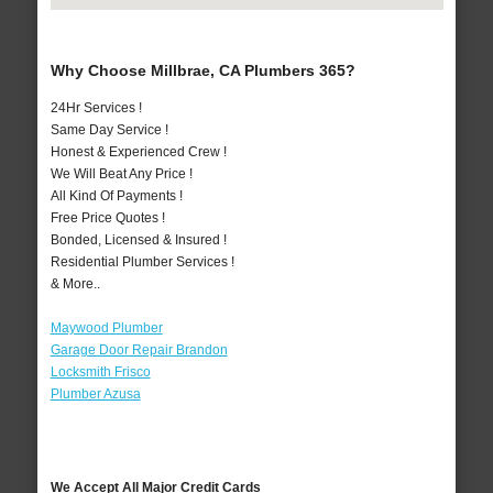
Why Choose Millbrae, CA Plumbers 365?
24Hr Services !
Same Day Service !
Honest & Experienced Crew !
We Will Beat Any Price !
All Kind Of Payments !
Free Price Quotes !
Bonded, Licensed & Insured !
Residential Plumber Services !
& More..
Maywood Plumber
Garage Door Repair Brandon
Locksmith Frisco
Plumber Azusa
We Accept All Major Credit Cards