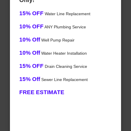
Only!
15% OFF
Water Line Replacement
10% OFF
ANY Plumbing Service
10% Off
Well Pump Repair
10% Off
Water Heater Installation
15% OFF
Drain Cleaning Service
15% Off
Sewer Line Replacement
FREE ESTIMATE