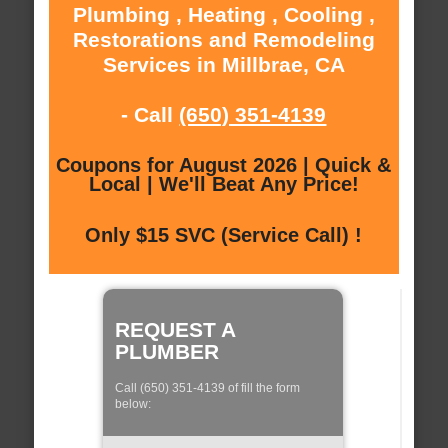
Plumbing , Heating , Cooling ,
Restorations and Remodeling
Services in Millbrae, CA
- Call
(650) 351-4139
Coupons for August 2026 | Quick &
Local | We'll Beat Any Price!
Only $15 SVC (Service Call) !
REQUEST A
PLUMBER
Call (650) 351-4139 of fill the form
below: