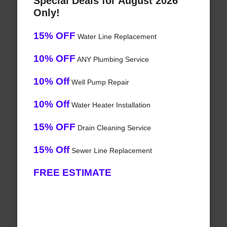
Special Deals for August 2026
Only!
15% OFF
Water Line Replacement
10% OFF
ANY Plumbing Service
10% Off
Well Pump Repair
10% Off
Water Heater Installation
15% OFF
Drain Cleaning Service
15% Off
Sewer Line Replacement
FREE ESTIMATE