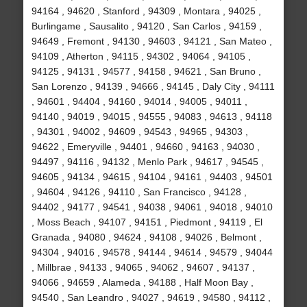
94164 , 94620 , Stanford , 94309 , Montara , 94025 ,
Burlingame , Sausalito , 94120 , San Carlos , 94159 ,
94649 , Fremont , 94130 , 94603 , 94121 , San Mateo ,
94109 , Atherton , 94115 , 94302 , 94064 , 94105 ,
94125 , 94131 , 94577 , 94158 , 94621 , San Bruno ,
San Lorenzo , 94139 , 94666 , 94145 , Daly City , 94111
, 94601 , 94404 , 94160 , 94014 , 94005 , 94011 ,
94140 , 94019 , 94015 , 94555 , 94083 , 94613 , 94118
, 94301 , 94002 , 94609 , 94543 , 94965 , 94303 ,
94622 , Emeryville , 94401 , 94660 , 94163 , 94030 ,
94497 , 94116 , 94132 , Menlo Park , 94617 , 94545 ,
94605 , 94134 , 94615 , 94104 , 94161 , 94403 , 94501
, 94604 , 94126 , 94110 , San Francisco , 94128 ,
94402 , 94177 , 94541 , 94038 , 94061 , 94018 , 94010
, Moss Beach , 94107 , 94151 , Piedmont , 94119 , El
Granada , 94080 , 94624 , 94108 , 94026 , Belmont ,
94304 , 94016 , 94578 , 94144 , 94614 , 94579 , 94044
, Millbrae , 94133 , 94065 , 94062 , 94607 , 94137 ,
94066 , 94659 , Alameda , 94188 , Half Moon Bay ,
94540 , San Leandro , 94027 , 94619 , 94580 , 94112 ,