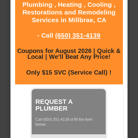
Plumbing , Heating , Cooling ,
Restorations and Remodeling
Services in Millbrae, CA
- Call
(650) 351-4139
Coupons for August 2026 | Quick &
Local | We'll Beat Any Price!
Only $15 SVC (Service Call) !
REQUEST A
PLUMBER
Call (650) 351-4139 of fill the form
below: