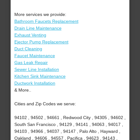
More services we provide:
Bathroom Faucets Replacement
Drain Line Maintenance
Exhaust Venting
Ejector Pump Replacement
Duct Cleaning
Faucet Maintenance
Gas Leak Repair
Sewer Line Installation
Kitchen Sink Maintenance
Ductwork Installation
& More..
Cities and Zip Codes we serve:
94102 , 94502 , 94661 , Redwood City , 94305 , 94602 ,
South San Francisco , 94129 , 94141 , 94063 , 94017 ,
94103 , 94966 , 94037 , 94147 , Palo Alto , Hayward ,
Oakland , 94606 , 94557 , Pacifica , 94623 , 94143 ,