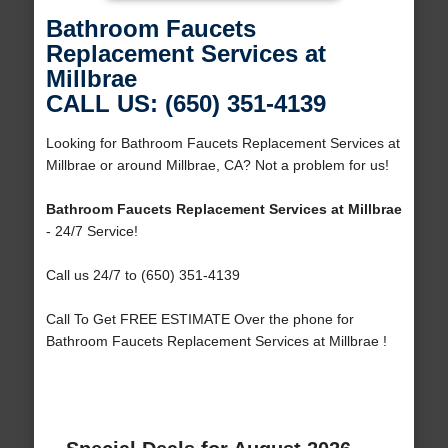
Bathroom Faucets
Replacement Services at
Millbrae
CALL US: (650) 351-4139
Looking for Bathroom Faucets Replacement Services at
Millbrae or around Millbrae, CA? Not a problem for us!
Bathroom Faucets Replacement Services at Millbrae
- 24/7 Service!
Call us 24/7 to (650) 351-4139
Call To Get FREE ESTIMATE Over the phone for
Bathroom Faucets Replacement Services at Millbrae !