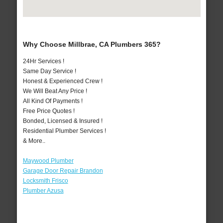
Why Choose Millbrae, CA Plumbers 365?
24Hr Services !
Same Day Service !
Honest & Experienced Crew !
We Will Beat Any Price !
All Kind Of Payments !
Free Price Quotes !
Bonded, Licensed & Insured !
Residential Plumber Services !
& More..
Maywood Plumber
Garage Door Repair Brandon
Locksmith Frisco
Plumber Azusa