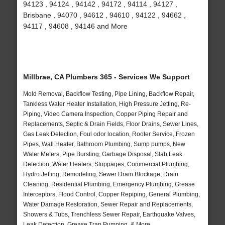
94123 , 94124 , 94142 , 94172 , 94114 , 94127 ,
Brisbane , 94070 , 94612 , 94610 , 94122 , 94662 ,
94117 , 94608 , 94146 and More
Millbrae, CA Plumbers 365 - Services We Support
Mold Removal, Backflow Testing, Pipe Lining, Backflow Repair,
Tankless Water Heater Installation, High Pressure Jetting, Re-
Piping, Video Camera Inspection, Copper Piping Repair and
Replacements, Septic & Drain Fields, Floor Drains, Sewer Lines,
Gas Leak Detection, Foul odor location, Rooter Service, Frozen
Pipes, Wall Heater, Bathroom Plumbing, Sump pumps, New
Water Meters, Pipe Bursting, Garbage Disposal, Slab Leak
Detection, Water Heaters, Stoppages, Commercial Plumbing,
Hydro Jetting, Remodeling, Sewer Drain Blockage, Drain
Cleaning, Residential Plumbing, Emergency Plumbing, Grease
Interceptors, Flood Control, Copper Repiping, General Plumbing,
Water Damage Restoration, Sewer Repair and Replacements,
Showers & Tubs, Trenchless Sewer Repair, Earthquake Valves,
Leak Detection, Grease Trap Pumping, & More..