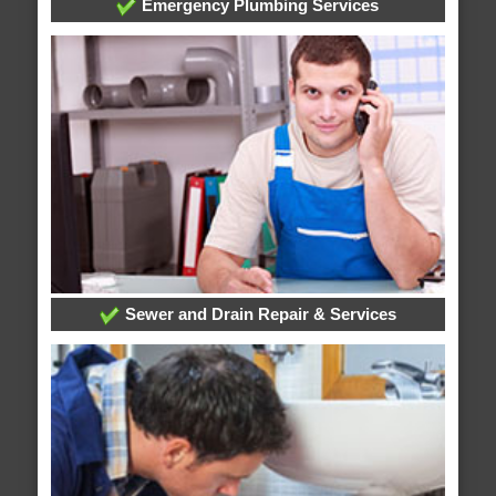
Emergency Plumbing Services
Sewer and Drain Repair & Services