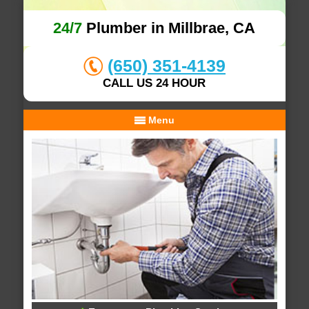
24/7
Plumber in Millbrae, CA
(650) 351-4139
CALL US 24 HOUR
Menu