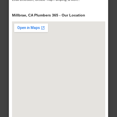
Millbrae, CA Plumbers 365 - Our Location