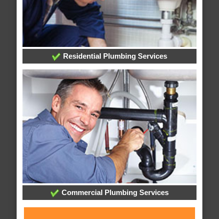
Residential Plumbing Services
Commercial Plumbing Services