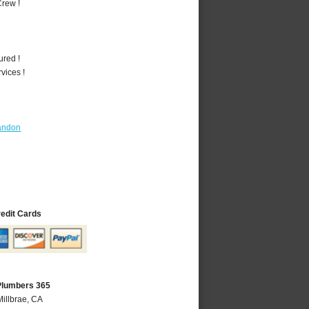
rew !
ured !
vices !
andon
redit Cards
 Plumbers 365
Millbrae, CA