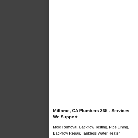
Millbrae, CA Plumbers 365 - Services
We Support
Mold Removal, Backflow Testing, Pipe Lining,
Backflow Repair, Tankless Water Heater