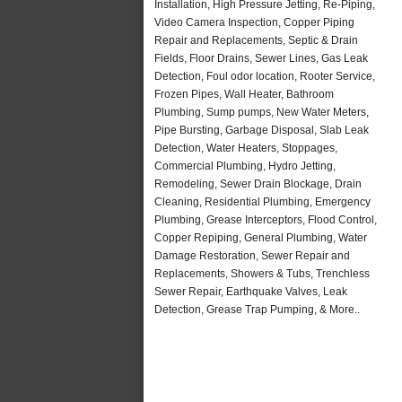
Installation, High Pressure Jetting, Re-Piping,
Video Camera Inspection, Copper Piping
Repair and Replacements, Septic & Drain
Fields, Floor Drains, Sewer Lines, Gas Leak
Detection, Foul odor location, Rooter Service,
Frozen Pipes, Wall Heater, Bathroom
Plumbing, Sump pumps, New Water Meters,
Pipe Bursting, Garbage Disposal, Slab Leak
Detection, Water Heaters, Stoppages,
Commercial Plumbing, Hydro Jetting,
Remodeling, Sewer Drain Blockage, Drain
Cleaning, Residential Plumbing, Emergency
Plumbing, Grease Interceptors, Flood Control,
Copper Repiping, General Plumbing, Water
Damage Restoration, Sewer Repair and
Replacements, Showers & Tubs, Trenchless
Sewer Repair, Earthquake Valves, Leak
Detection, Grease Trap Pumping, & More..