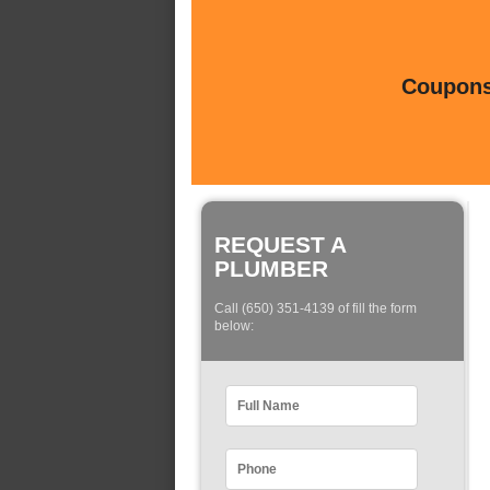
Coupons 
REQUEST A
PLUMBER
Call (650) 351-4139 of fill the form
below: