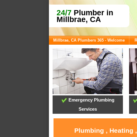
24/7
Plumber in
Millbrae, CA
Millbrae, CA Plumbers 365 - Welcome
R
Emergency Plumbing
Services
Plumbing , Heating 