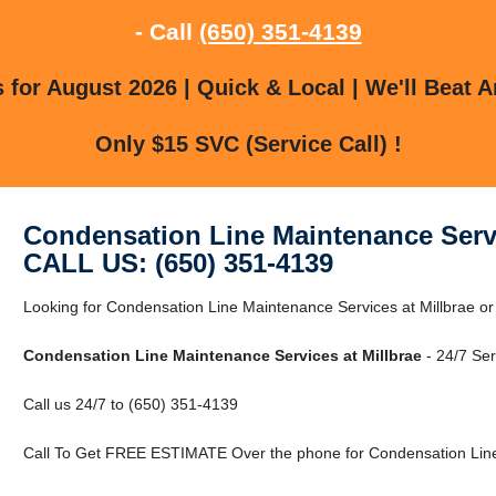
- Call
(650) 351-4139
for August 2026 | Quick & Local | We'll Beat A
Only $15 SVC (Service Call) !
Condensation Line Maintenance Servi
CALL US: (650) 351-4139
Looking for Condensation Line Maintenance Services at Millbrae or
Condensation Line Maintenance Services at Millbrae
- 24/7 Ser
Call us 24/7 to (650) 351-4139
Call To Get FREE ESTIMATE Over the phone for Condensation Line 