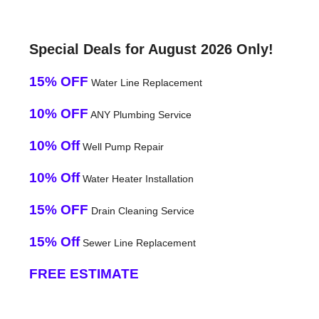
Special Deals for August 2026 Only!
15% OFF
Water Line Replacement
10% OFF
ANY Plumbing Service
10% Off
Well Pump Repair
10% Off
Water Heater Installation
15% OFF
Drain Cleaning Service
15% Off
Sewer Line Replacement
FREE ESTIMATE