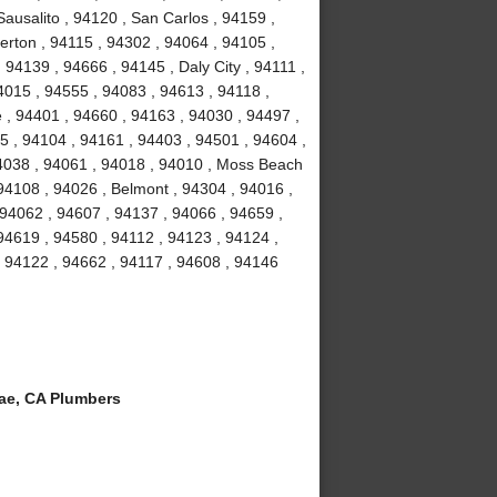
ausalito , 94120 , San Carlos , 94159 ,
erton , 94115 , 94302 , 94064 , 94105 ,
94139 , 94666 , 94145 , Daly City , 94111 ,
4015 , 94555 , 94083 , 94613 , 94118 ,
 , 94401 , 94660 , 94163 , 94030 , 94497 ,
5 , 94104 , 94161 , 94403 , 94501 , 94604 ,
94038 , 94061 , 94018 , 94010 , Moss Beach
94108 , 94026 , Belmont , 94304 , 94016 ,
 94062 , 94607 , 94137 , 94066 , 94659 ,
94619 , 94580 , 94112 , 94123 , 94124 ,
, 94122 , 94662 , 94117 , 94608 , 94146
ae, CA Plumbers