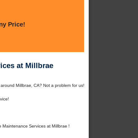
ny Price!
ces at Millbrae
 around Millbrae, CA? Not a problem for us!
vice!
Maintenance Services at Millbrae !