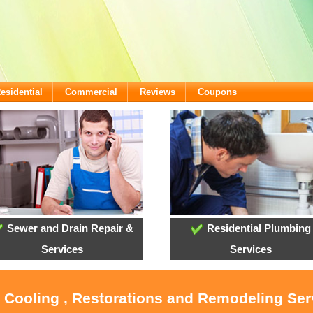
esidential
Commercial
Reviews
Coupons
Sewer and Drain Repair &
Residential Plumbing
Services
Services
, Cooling , Restorations and Remodeling Serv