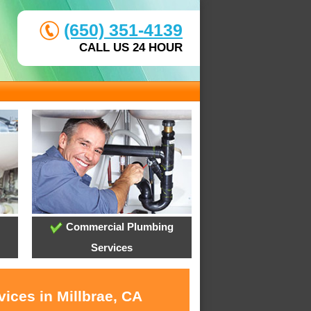
(650) 351-4139
CALL US 24 HOUR
Commercial Plumbing
Services
ices in Millbrae, CA