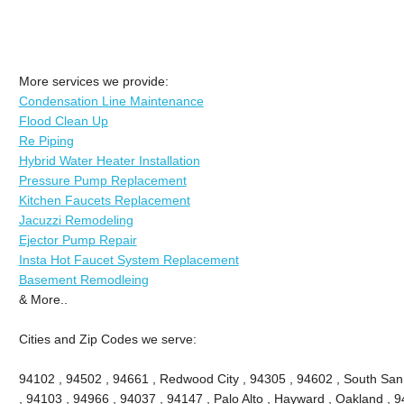
More services we provide:
Condensation Line Maintenance
Flood Clean Up
Re Piping
Hybrid Water Heater Installation
Pressure Pump Replacement
Kitchen Faucets Replacement
Jacuzzi Remodeling
Ejector Pump Repair
Insta Hot Faucet System Replacement
Basement Remodleing
& More..
Cities and Zip Codes we serve:
94102 , 94502 , 94661 , Redwood City , 94305 , 94602 , South San
, 94103 , 94966 , 94037 , 94147 , Palo Alto , Hayward , Oakland , 9