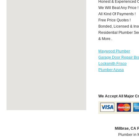
Honest & Experienced C
We Will Beat Any Price !
All Kind Of Payments !
Free Price Quotes !
Bonded, Licensed & Ins
Residential Plumber Ser
& More..
Maywood Plumber
Garage Door Repair Br
Locksmith Frisco
Plumber Azusa
We Accept All Major C
Millbrae, CA
Plumber in 