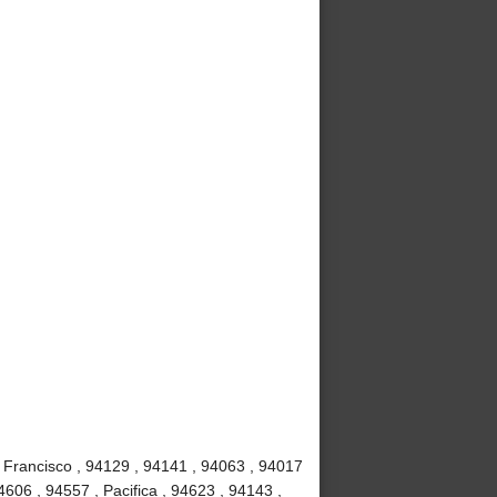
 Francisco , 94129 , 94141 , 94063 , 94017
4606 , 94557 , Pacifica , 94623 , 94143 ,