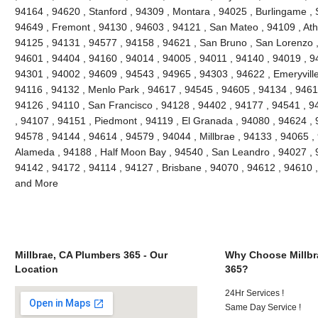
94164 , 94620 , Stanford , 94309 , Montara , 94025 , Burlingame , S
94649 , Fremont , 94130 , 94603 , 94121 , San Mateo , 94109 , Ath
94125 , 94131 , 94577 , 94158 , 94621 , San Bruno , San Lorenzo , 
94601 , 94404 , 94160 , 94014 , 94005 , 94011 , 94140 , 94019 , 9
94301 , 94002 , 94609 , 94543 , 94965 , 94303 , 94622 , Emeryville
94116 , 94132 , Menlo Park , 94617 , 94545 , 94605 , 94134 , 9461
94126 , 94110 , San Francisco , 94128 , 94402 , 94177 , 94541 , 
, 94107 , 94151 , Piedmont , 94119 , El Granada , 94080 , 94624 , 
94578 , 94144 , 94614 , 94579 , 94044 , Millbrae , 94133 , 94065 ,
Alameda , 94188 , Half Moon Bay , 94540 , San Leandro , 94027 , 
94142 , 94172 , 94114 , 94127 , Brisbane , 94070 , 94612 , 94610 
and More
Millbrae, CA Plumbers 365 - Our
Why Choose Millbr
Location
365?
24Hr Services !
Same Day Service !