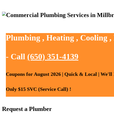
Plumbing , Heating , Cooling ,
- Call
(650) 351-4139
Coupons for August 2026 | Quick & Local | We'll
Only $15 SVC (Service Call) !
Request a Plumber