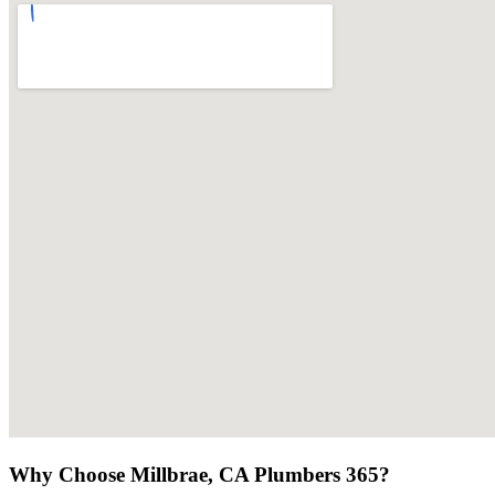
Why Choose Millbrae, CA Plumbers 365?