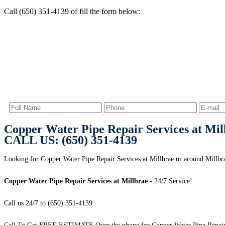
Call (650) 351-4139 of fill the form below:
Copper Water Pipe Repair Services at Mil
CALL US: (650) 351-4139
Looking for Copper Water Pipe Repair Services at Millbrae or around Millbr
Copper Water Pipe Repair Services at Millbrae
- 24/7 Service!
Call us 24/7 to (650) 351-4139