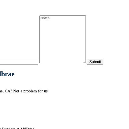
lbrae
ae, CA? Not a problem for us!