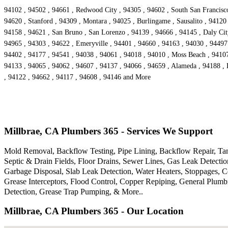
94102 , 94502 , 94661 , Redwood City , 94305 , 94602 , South San Francisco 
94620 , Stanford , 94309 , Montara , 94025 , Burlingame , Sausalito , 94120
94158 , 94621 , San Bruno , San Lorenzo , 94139 , 94666 , 94145 , Daly City
94965 , 94303 , 94622 , Emeryville , 94401 , 94660 , 94163 , 94030 , 94497 
94402 , 94177 , 94541 , 94038 , 94061 , 94018 , 94010 , Moss Beach , 94107
94133 , 94065 , 94062 , 94607 , 94137 , 94066 , 94659 , Alameda , 94188 , 
, 94122 , 94662 , 94117 , 94608 , 94146 and More
Millbrae, CA Plumbers 365 - Services We Support
Mold Removal, Backflow Testing, Pipe Lining, Backflow Repair, Tank
Septic & Drain Fields, Floor Drains, Sewer Lines, Gas Leak Detecti
Garbage Disposal, Slab Leak Detection, Water Heaters, Stoppages, 
Grease Interceptors, Flood Control, Copper Repiping, General Plum
Detection, Grease Trap Pumping, & More..
Millbrae, CA Plumbers 365 - Our Location