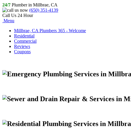
24/7
Plumber in Millbrae, CA
(650) 351-4139
Call Us 24 Hour
Menu
Millbrae, CA Plumbers 365 - Welcome
Residential
Commercial
Reviews
Coupons