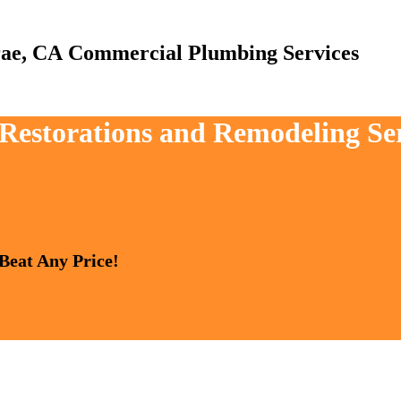
Commercial Plumbing Services
 Restorations and Remodeling Se
 Beat Any Price!