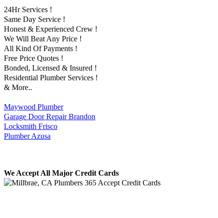
24Hr Services !
Same Day Service !
Honest & Experienced Crew !
We Will Beat Any Price !
All Kind Of Payments !
Free Price Quotes !
Bonded, Licensed & Insured !
Residential Plumber Services !
& More..
Maywood Plumber
Garage Door Repair Brandon
Locksmith Frisco
Plumber Azusa
We Accept All Major Credit Cards