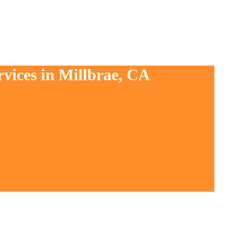
rvices in Millbrae, CA