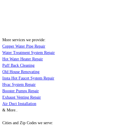
More services we provide:
Copper Water Pipe Repair
Water Treatment System Repair
Hot Water Heater Repair
Puff Back Cleaning
Old House Renovating
Insta Hot Faucet System Repair
Hvac System Repair
Booster Pumps Repair
Exhaust Venting Repair
Air Duct Installation
& More..
Cities and Zip Codes we serve: