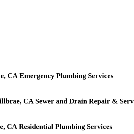
Emergency Plumbing Services
Sewer and Drain Repair & Serv
Residential Plumbing Services