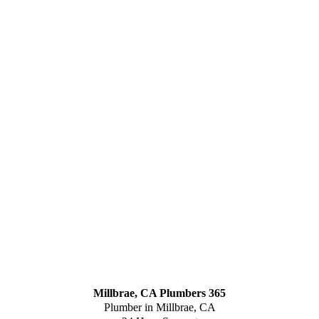
Millbrae, CA Plumbers 365
Plumber in Millbrae, CA