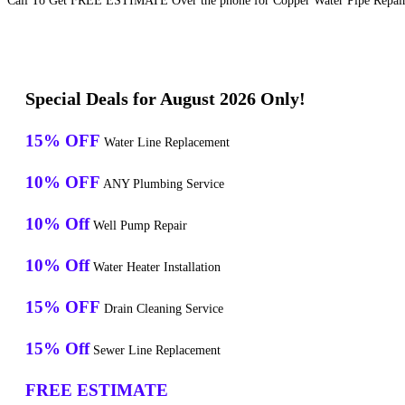
Call To Get FREE ESTIMATE Over the phone for Copper Water Pipe Repair S
Special Deals for August 2026 Only!
15% OFF
Water Line Replacement
10% OFF
ANY Plumbing Service
10% Off
Well Pump Repair
10% Off
Water Heater Installation
15% OFF
Drain Cleaning Service
15% Off
Sewer Line Replacement
FREE ESTIMATE