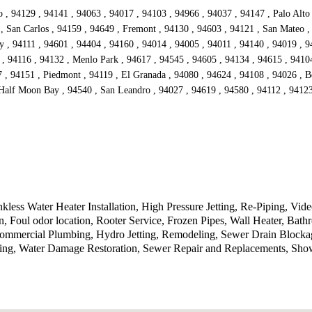
, 94129 , 94141 , 94063 , 94017 , 94103 , 94966 , 94037 , 94147 , Palo Alto 
 , San Carlos , 94159 , 94649 , Fremont , 94130 , 94603 , 94121 , San Mateo ,
 , 94111 , 94601 , 94404 , 94160 , 94014 , 94005 , 94011 , 94140 , 94019 , 9
, 94116 , 94132 , Menlo Park , 94617 , 94545 , 94605 , 94134 , 94615 , 94104
 , 94151 , Piedmont , 94119 , El Granada , 94080 , 94624 , 94108 , 94026 , Be
Half Moon Bay , 94540 , San Leandro , 94027 , 94619 , 94580 , 94112 , 94123 
less Water Heater Installation, High Pressure Jetting, Re-Piping, Vi
on, Foul odor location, Rooter Service, Frozen Pipes, Wall Heater, B
Commercial Plumbing, Hydro Jetting, Remodeling, Sewer Drain Blocka
bing, Water Damage Restoration, Sewer Repair and Replacements, Sho