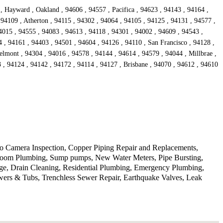
, Hayward , Oakland , 94606 , 94557 , Pacifica , 94623 , 94143 , 94164 ,
 94109 , Atherton , 94115 , 94302 , 94064 , 94105 , 94125 , 94131 , 94577 ,
4015 , 94555 , 94083 , 94613 , 94118 , 94301 , 94002 , 94609 , 94543 ,
 , 94161 , 94403 , 94501 , 94604 , 94126 , 94110 , San Francisco , 94128 ,
lmont , 94304 , 94016 , 94578 , 94144 , 94614 , 94579 , 94044 , Millbrae ,
, 94124 , 94142 , 94172 , 94114 , 94127 , Brisbane , 94070 , 94612 , 94610
deo Camera Inspection, Copper Piping Repair and Replacements,
athroom Plumbing, Sump pumps, New Water Meters, Pipe Bursting,
ge, Drain Cleaning, Residential Plumbing, Emergency Plumbing,
wers & Tubs, Trenchless Sewer Repair, Earthquake Valves, Leak