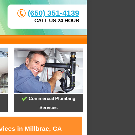
(650) 351-4139
CALL US 24 HOUR
Commercial Plumbing
Services
ices in Millbrae, CA