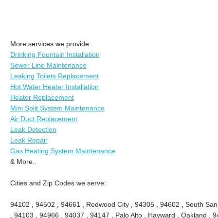
More services we provide:
Drinking Fountain Installation
Sewer Line Maintenance
Leaking Toilets Replacement
Hot Water Heater Installation
Heater Replacement
Mini Split System Maintenance
Air Duct Replacement
Leak Detection
Leak Repair
Gas Heating System Maintenance
& More..
Cities and Zip Codes we serve:
94102 , 94502 , 94661 , Redwood City , 94305 , 94602 , South San
, 94103 , 94966 , 94037 , 94147 , Palo Alto , Hayward , Oakland , 9