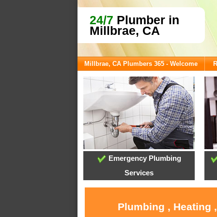
24/7
Plumber in
Millbrae, CA
Millbrae, CA Plumbers 365 - Welcome
R
Emergency Plumbing
Services
Plumbing , Heating 