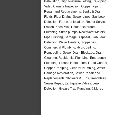
Installation, High Pressure Jetting, Re-Piping,
Video Camera Inspection, Copper Piping
Repair and Replacements, Septic & Drain
Fields, Floor Drains, Sewer Lines, Gas Leak
Detection, Foul odor location, Rooter Service,
Frozen Pipes, Wall Heater, Bathroom
Plumbing, Sump pumps, New Water Meters,
Pipe Bursting, Garbage Disposal, Slab Leak
Detection, Water Heaters, Stoppages,
Commercial Plumbing, Hydro Jetting,
Remodeling, Sewer Drain Blockage, Drain
Cleaning, Residential Plumbing, Emergency
Plumbing, Grease Interceptors, Flood Control,
Copper Repiping, General Plumbing, Water
Damage Restoration, Sewer Repair and
Replacements, Showers & Tubs, Trenchless
Sewer Repair, Earthquake Valves, Leak
Detection, Grease Trap Pumping, & More..