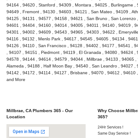
94164 , 94620 , Stanford , 94309 , Montara , 94025 , Burlingame , S
94649 , Fremont , 94130 , 94603 , 94121 , San Mateo , 94109 , Ath
94125 , 94131 , 94577 , 94158 , 94621 , San Bruno , San Lorenzo , 
94601 , 94404 , 94160 , 94014 , 94005 , 94011 , 94140 , 94019 , 9
94301 , 94002 , 94609 , 94543 , 94965 , 94303 , 94622 , Emeryville
94116 , 94132 , Menlo Park , 94617 , 94545 , 94605 , 94134 , 9461
94126 , 94110 , San Francisco , 94128 , 94402 , 94177 , 94541 , 
, 94107 , 94151 , Piedmont , 94119 , El Granada , 94080 , 94624 , 
94578 , 94144 , 94614 , 94579 , 94044 , Millbrae , 94133 , 94065 ,
Alameda , 94188 , Half Moon Bay , 94540 , San Leandro , 94027 , 
94142 , 94172 , 94114 , 94127 , Brisbane , 94070 , 94612 , 94610 
and More
Millbrae, CA Plumbers 365 - Our
Why Choose Millbr
Location
365?
24Hr Services !
Same Day Service !