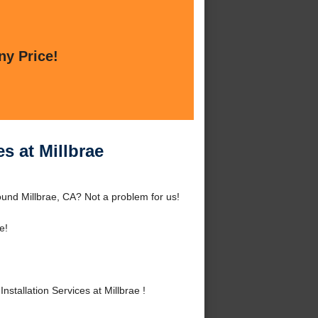
ny Price!
s at Millbrae
round Millbrae, CA? Not a problem for us!
e!
tallation Services at Millbrae !