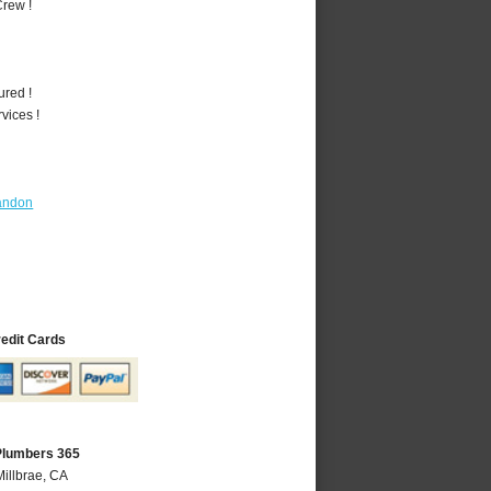
rew !
ured !
vices !
andon
redit Cards
 Plumbers 365
Millbrae, CA