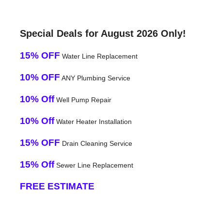
Special Deals for August 2026 Only!
15% OFF
Water Line Replacement
10% OFF
ANY Plumbing Service
10% Off
Well Pump Repair
10% Off
Water Heater Installation
15% OFF
Drain Cleaning Service
15% Off
Sewer Line Replacement
FREE ESTIMATE