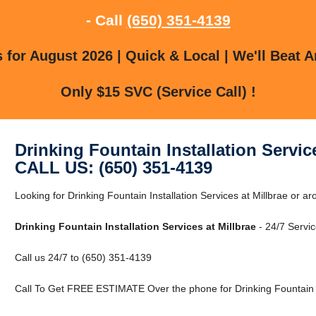
- Call
(650) 351-4139
for August 2026 | Quick & Local | We'll Beat A
Only $15 SVC (Service Call) !
Drinking Fountain Installation Service
CALL US: (650) 351-4139
Looking for Drinking Fountain Installation Services at Millbrae or a
Drinking Fountain Installation Services at Millbrae
- 24/7 Servic
Call us 24/7 to (650) 351-4139
Call To Get FREE ESTIMATE Over the phone for Drinking Fountain Ins