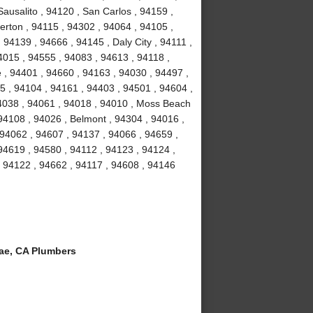
ausalito , 94120 , San Carlos , 94159 ,
erton , 94115 , 94302 , 94064 , 94105 ,
94139 , 94666 , 94145 , Daly City , 94111 ,
4015 , 94555 , 94083 , 94613 , 94118 ,
 , 94401 , 94660 , 94163 , 94030 , 94497 ,
5 , 94104 , 94161 , 94403 , 94501 , 94604 ,
94038 , 94061 , 94018 , 94010 , Moss Beach
94108 , 94026 , Belmont , 94304 , 94016 ,
 94062 , 94607 , 94137 , 94066 , 94659 ,
94619 , 94580 , 94112 , 94123 , 94124 ,
, 94122 , 94662 , 94117 , 94608 , 94146
ae, CA Plumbers