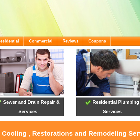
esidential
Commercial
Reviews
Coupons
Sewer and Drain Repair &
Residential Plumbing
Services
Services
, Cooling , Restorations and Remodeling Serv