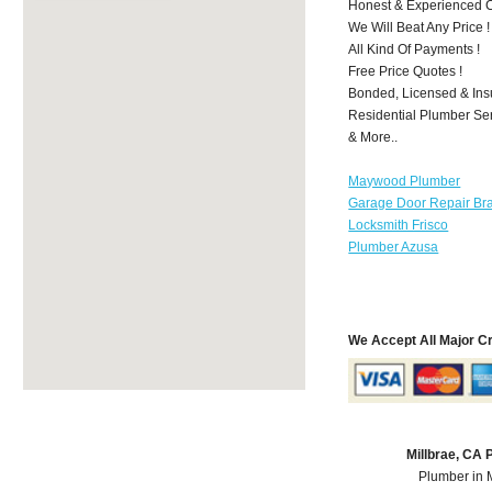
Honest & Experienced C
We Will Beat Any Price !
All Kind Of Payments !
Free Price Quotes !
Bonded, Licensed & Ins
Residential Plumber Ser
& More..
Maywood Plumber
Garage Door Repair Br
Locksmith Frisco
Plumber Azusa
We Accept All Major C
Millbrae, CA
Plumber in 