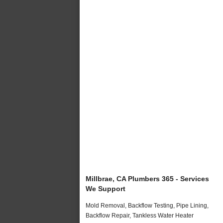
Millbrae, CA Plumbers 365 - Services
We Support
Mold Removal, Backflow Testing, Pipe Lining,
Backflow Repair, Tankless Water Heater