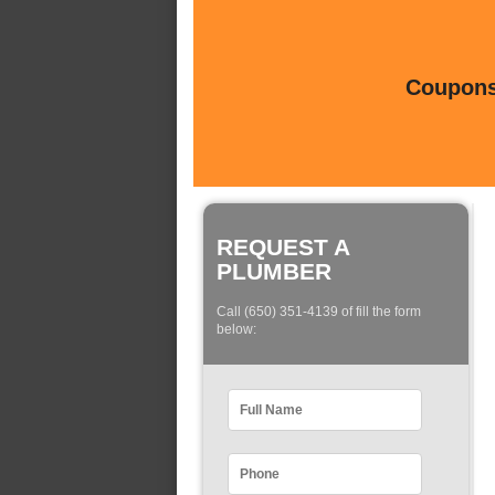
Coupons 
REQUEST A
PLUMBER
Call (650) 351-4139 of fill the form
below: