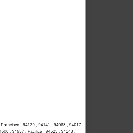
 Francisco , 94129 , 94141 , 94063 , 94017
4606 , 94557 , Pacifica , 94623 , 94143 ,