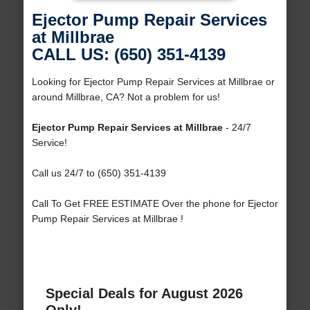
Ejector Pump Repair Services
at Millbrae
CALL US: (650) 351-4139
Looking for Ejector Pump Repair Services at Millbrae or
around Millbrae, CA? Not a problem for us!
Ejector Pump Repair Services at Millbrae
- 24/7
Service!
Call us 24/7 to (650) 351-4139
Call To Get FREE ESTIMATE Over the phone for Ejector
Pump Repair Services at Millbrae !
Special Deals for August 2026