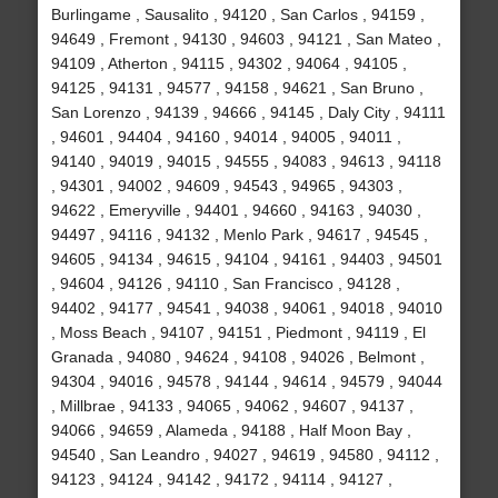
Burlingame , Sausalito , 94120 , San Carlos , 94159 ,
94649 , Fremont , 94130 , 94603 , 94121 , San Mateo ,
94109 , Atherton , 94115 , 94302 , 94064 , 94105 ,
94125 , 94131 , 94577 , 94158 , 94621 , San Bruno ,
San Lorenzo , 94139 , 94666 , 94145 , Daly City , 94111
, 94601 , 94404 , 94160 , 94014 , 94005 , 94011 ,
94140 , 94019 , 94015 , 94555 , 94083 , 94613 , 94118
, 94301 , 94002 , 94609 , 94543 , 94965 , 94303 ,
94622 , Emeryville , 94401 , 94660 , 94163 , 94030 ,
94497 , 94116 , 94132 , Menlo Park , 94617 , 94545 ,
94605 , 94134 , 94615 , 94104 , 94161 , 94403 , 94501
, 94604 , 94126 , 94110 , San Francisco , 94128 ,
94402 , 94177 , 94541 , 94038 , 94061 , 94018 , 94010
, Moss Beach , 94107 , 94151 , Piedmont , 94119 , El
Granada , 94080 , 94624 , 94108 , 94026 , Belmont ,
94304 , 94016 , 94578 , 94144 , 94614 , 94579 , 94044
, Millbrae , 94133 , 94065 , 94062 , 94607 , 94137 ,
94066 , 94659 , Alameda , 94188 , Half Moon Bay ,
94540 , San Leandro , 94027 , 94619 , 94580 , 94112 ,
94123 , 94124 , 94142 , 94172 , 94114 , 94127 ,