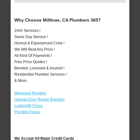
Why Choose Millbrae, CA Plumbers 365?
24Hr Services !
Same Day Service !
Honest & Experienced Crew !
We Will Beat Any Price !
All Kind Of Payments !
Free Price Quotes !
Bonded, Licensed & Insured !
Residential Plumber Services !
& More..
Maywood Plumber
Garage Door Repair Brandon
Locksmith Frisco
Plumber Azusa
We Accept All Major Credit Cards