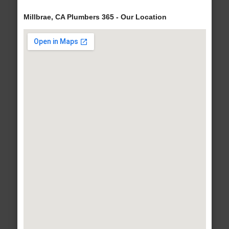
Millbrae, CA Plumbers 365 - Our Location