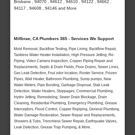
Brisbane , 94070 , 94612 , 94610 , 94122 , 94662 ,
94117 , 94608 , 94146 and More
Millbrae, CA Plumbers 365 - Services We Support
Mold Removal, Backflow Testing, Pipe Lining, Backflow Repair,
Tankless Water Heater Installation, High Pressure Jetting, Re-
Piping, Video Camera Inspection, Copper Piping Repair and
Replacements, Septic & Drain Fields, Floor Drains, Sewer Lines,
Gas Leak Detection, Foul odor location, Rooter Service, Frozen
Pipes, Wall Heater, Bathroom Plumbing, Sump pumps, New
Water Meters, Pipe Bursting, Garbage Disposal, Slab Leak
Detection, Water Heaters, Stoppages, Commercial Plumbing,
Hydro Jetting, Remodeling, Sewer Drain Blockage, Drain
Cleaning, Residential Plumbing, Emergency Plumbing, Grease
Interceptors, Flood Control, Copper Repiping, General Plumbing,
Water Damage Restoration, Sewer Repair and Replacements,
Showers & Tubs, Trenchless Sewer Repair, Earthquake Valves,
Leak Detection, Grease Trap Pumping, & More..