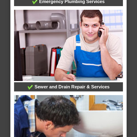
Emergency Plumbing Services
Sewer and Drain Repair & Services