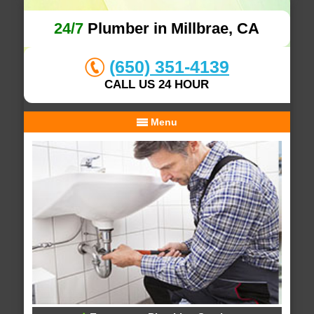
24/7
Plumber in Millbrae, CA
(650) 351-4139
CALL US 24 HOUR
Menu