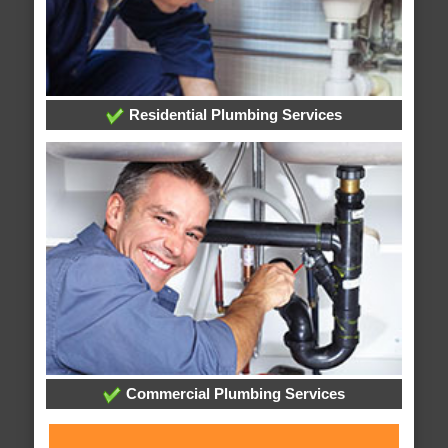
Residential Plumbing Services
Commercial Plumbing Services