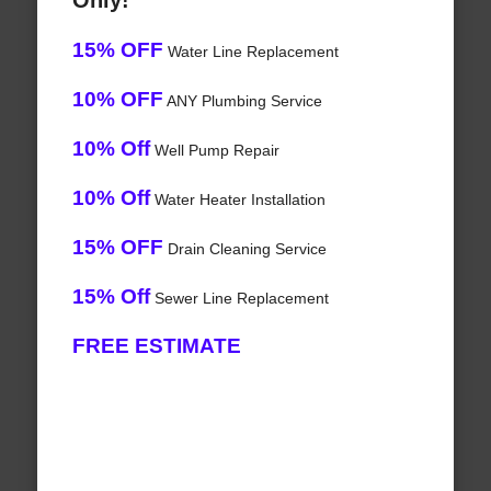
Only!
15% OFF
Water Line Replacement
10% OFF
ANY Plumbing Service
10% Off
Well Pump Repair
10% Off
Water Heater Installation
15% OFF
Drain Cleaning Service
15% Off
Sewer Line Replacement
FREE ESTIMATE