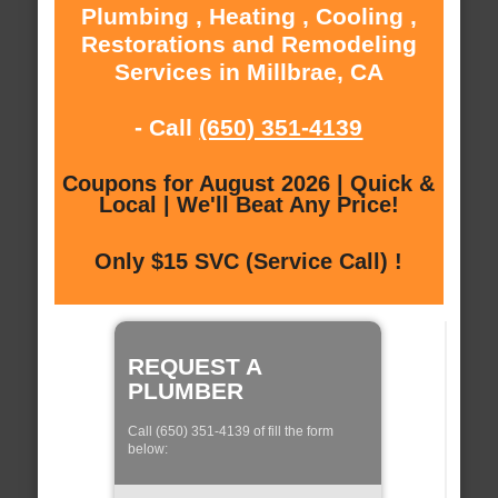
Plumbing , Heating , Cooling ,
Restorations and Remodeling
Services in Millbrae, CA
- Call
(650) 351-4139
Coupons for August 2026 | Quick &
Local | We'll Beat Any Price!
Only $15 SVC (Service Call) !
REQUEST A
PLUMBER
Call (650) 351-4139 of fill the form
below: