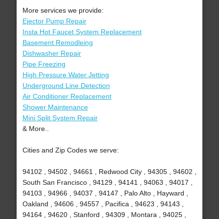
More services we provide:
Ejector Pump Repair
Insta Hot Faucet System Replacement
Basement Remodleing
Dishwasher Repair
Pipe Freezing
High Pressure Water Jetting
Underground Line Detection
Air Conditioner Replacement
Shower Maintenance
Mini Split System Repair
& More..
Cities and Zip Codes we serve:
94102 , 94502 , 94661 , Redwood City , 94305 , 94602 ,
South San Francisco , 94129 , 94141 , 94063 , 94017 ,
94103 , 94966 , 94037 , 94147 , Palo Alto , Hayward ,
Oakland , 94606 , 94557 , Pacifica , 94623 , 94143 ,
94164 , 94620 , Stanford , 94309 , Montara , 94025 ,