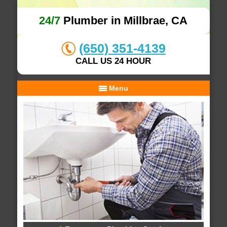
24/7
Plumber in Millbrae, CA
(650) 351-4139
CALL US 24 HOUR
Menu