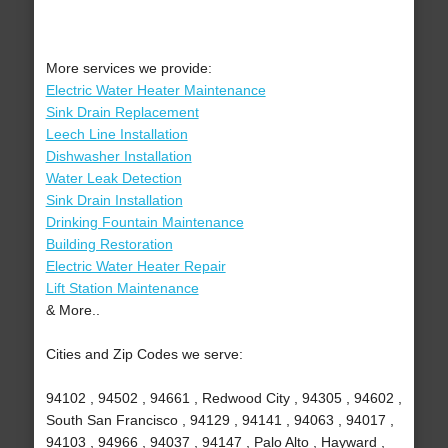
More services we provide:
Electric Water Heater Maintenance
Sink Drain Replacement
Leech Line Installation
Dishwasher Installation
Water Leak Detection
Sink Drain Installation
Drinking Fountain Maintenance
Building Restoration
Electric Water Heater Repair
Lift Station Maintenance
& More..
Cities and Zip Codes we serve:
94102 , 94502 , 94661 , Redwood City , 94305 , 94602 ,
South San Francisco , 94129 , 94141 , 94063 , 94017 ,
94103 , 94966 , 94037 , 94147 , Palo Alto , Hayward ,