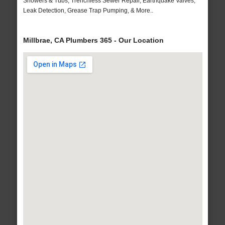
Showers & Tubs, Trenchless Sewer Repair, Earthquake Valves,
Leak Detection, Grease Trap Pumping, & More..
Millbrae, CA Plumbers 365 - Our Location