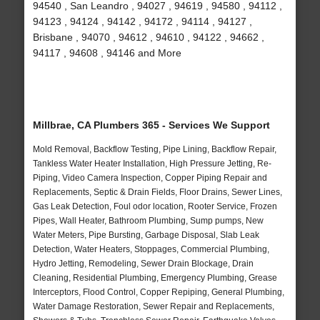
94540 , San Leandro , 94027 , 94619 , 94580 , 94112 ,
94123 , 94124 , 94142 , 94172 , 94114 , 94127 ,
Brisbane , 94070 , 94612 , 94610 , 94122 , 94662 ,
94117 , 94608 , 94146 and More
Millbrae, CA Plumbers 365 - Services We Support
Mold Removal, Backflow Testing, Pipe Lining, Backflow Repair,
Tankless Water Heater Installation, High Pressure Jetting, Re-
Piping, Video Camera Inspection, Copper Piping Repair and
Replacements, Septic & Drain Fields, Floor Drains, Sewer Lines,
Gas Leak Detection, Foul odor location, Rooter Service, Frozen
Pipes, Wall Heater, Bathroom Plumbing, Sump pumps, New
Water Meters, Pipe Bursting, Garbage Disposal, Slab Leak
Detection, Water Heaters, Stoppages, Commercial Plumbing,
Hydro Jetting, Remodeling, Sewer Drain Blockage, Drain
Cleaning, Residential Plumbing, Emergency Plumbing, Grease
Interceptors, Flood Control, Copper Repiping, General Plumbing,
Water Damage Restoration, Sewer Repair and Replacements,