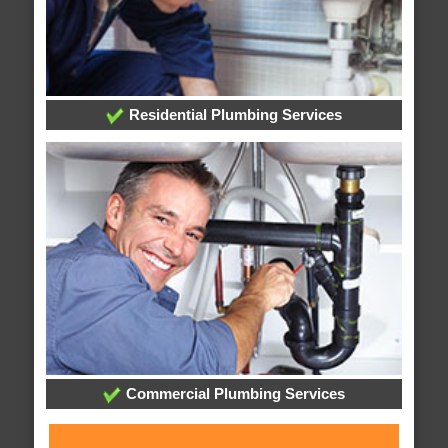
Residential Plumbing Services
Commercial Plumbing Services