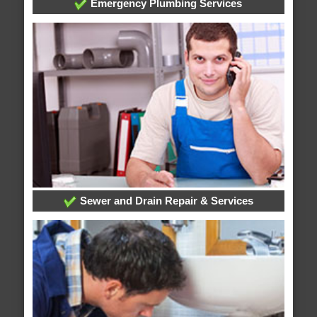
Emergency Plumbing Services
Sewer and Drain Repair & Services