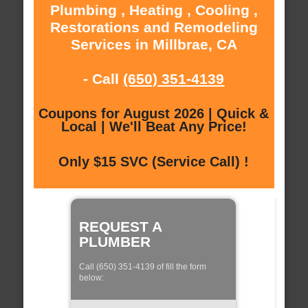
Plumbing , Heating , Cooling ,
Restorations and Remodeling
Services in Millbrae, CA
- Call
(650) 351-4139
Coupons for August 2026 | Quick &
Local | We'll Beat Any Price!
Only $15 SVC (Service Call) !
REQUEST A
PLUMBER
Call (650) 351-4139 of fill the form
below: