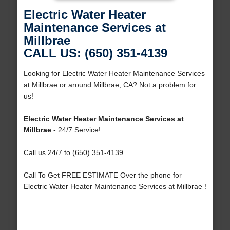
Electric Water Heater
Maintenance Services at
Millbrae
CALL US: (650) 351-4139
Looking for Electric Water Heater Maintenance Services
at Millbrae or around Millbrae, CA? Not a problem for
us!
Electric Water Heater Maintenance Services at
Millbrae
- 24/7 Service!
Call us 24/7 to (650) 351-4139
Call To Get FREE ESTIMATE Over the phone for
Electric Water Heater Maintenance Services at Millbrae !