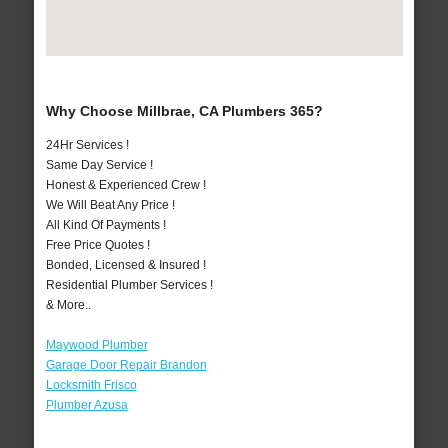
Why Choose Millbrae, CA Plumbers 365?
24Hr Services !
Same Day Service !
Honest & Experienced Crew !
We Will Beat Any Price !
All Kind Of Payments !
Free Price Quotes !
Bonded, Licensed & Insured !
Residential Plumber Services !
& More..
Maywood Plumber
Garage Door Repair Brandon
Locksmith Frisco
Plumber Azusa