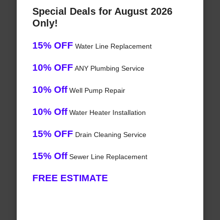
Special Deals for August 2026
Only!
15% OFF
Water Line Replacement
10% OFF
ANY Plumbing Service
10% Off
Well Pump Repair
10% Off
Water Heater Installation
15% OFF
Drain Cleaning Service
15% Off
Sewer Line Replacement
FREE ESTIMATE