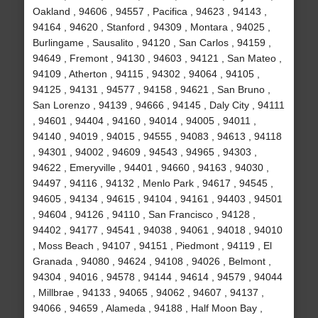
Oakland , 94606 , 94557 , Pacifica , 94623 , 94143 ,
94164 , 94620 , Stanford , 94309 , Montara , 94025 ,
Burlingame , Sausalito , 94120 , San Carlos , 94159 ,
94649 , Fremont , 94130 , 94603 , 94121 , San Mateo ,
94109 , Atherton , 94115 , 94302 , 94064 , 94105 ,
94125 , 94131 , 94577 , 94158 , 94621 , San Bruno ,
San Lorenzo , 94139 , 94666 , 94145 , Daly City , 94111
, 94601 , 94404 , 94160 , 94014 , 94005 , 94011 ,
94140 , 94019 , 94015 , 94555 , 94083 , 94613 , 94118
, 94301 , 94002 , 94609 , 94543 , 94965 , 94303 ,
94622 , Emeryville , 94401 , 94660 , 94163 , 94030 ,
94497 , 94116 , 94132 , Menlo Park , 94617 , 94545 ,
94605 , 94134 , 94615 , 94104 , 94161 , 94403 , 94501
, 94604 , 94126 , 94110 , San Francisco , 94128 ,
94402 , 94177 , 94541 , 94038 , 94061 , 94018 , 94010
, Moss Beach , 94107 , 94151 , Piedmont , 94119 , El
Granada , 94080 , 94624 , 94108 , 94026 , Belmont ,
94304 , 94016 , 94578 , 94144 , 94614 , 94579 , 94044
, Millbrae , 94133 , 94065 , 94062 , 94607 , 94137 ,
94066 , 94659 , Alameda , 94188 , Half Moon Bay ,