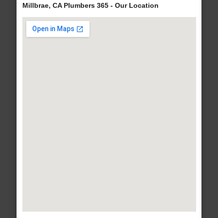
Millbrae, CA Plumbers 365 - Our Location