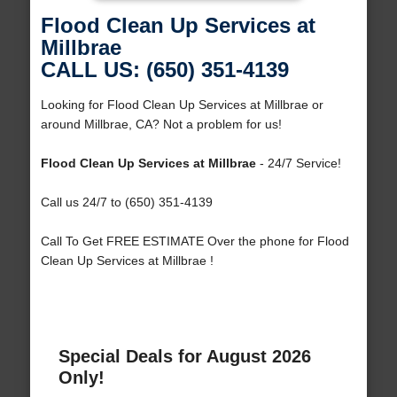
Flood Clean Up Services at
Millbrae
CALL US: (650) 351-4139
Looking for Flood Clean Up Services at Millbrae or
around Millbrae, CA? Not a problem for us!
Flood Clean Up Services at Millbrae
- 24/7 Service!
Call us 24/7 to (650) 351-4139
Call To Get FREE ESTIMATE Over the phone for Flood
Clean Up Services at Millbrae !
Special Deals for August 2026
Only!