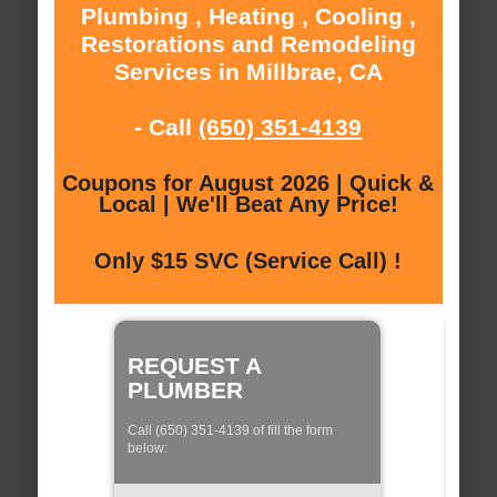
Plumbing , Heating , Cooling ,
Restorations and Remodeling
Services in Millbrae, CA
- Call
(650) 351-4139
Coupons for August 2026 | Quick &
Local | We'll Beat Any Price!
Only $15 SVC (Service Call) !
REQUEST A
PLUMBER
Call (650) 351-4139 of fill the form
below: