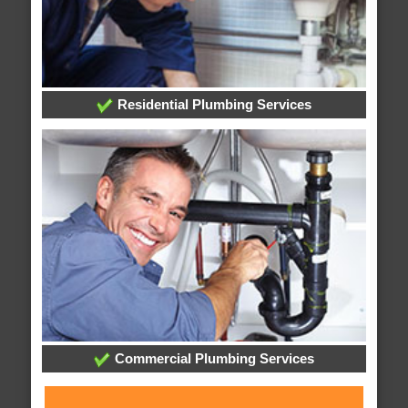
Residential Plumbing Services
Commercial Plumbing Services