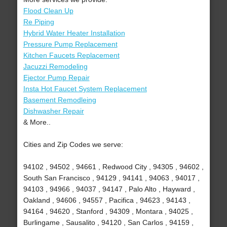
Flood Clean Up
Re Piping
Hybrid Water Heater Installation
Pressure Pump Replacement
Kitchen Faucets Replacement
Jacuzzi Remodeling
Ejector Pump Repair
Insta Hot Faucet System Replacement
Basement Remodleing
Dishwasher Repair
& More..
Cities and Zip Codes we serve:
94102 , 94502 , 94661 , Redwood City , 94305 , 94602 ,
South San Francisco , 94129 , 94141 , 94063 , 94017 ,
94103 , 94966 , 94037 , 94147 , Palo Alto , Hayward ,
Oakland , 94606 , 94557 , Pacifica , 94623 , 94143 ,
94164 , 94620 , Stanford , 94309 , Montara , 94025 ,
Burlingame , Sausalito , 94120 , San Carlos , 94159 ,