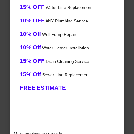
15% OFF
Water Line Replacement
10% OFF
ANY Plumbing Service
10% Off
Well Pump Repair
10% Off
Water Heater Installation
15% OFF
Drain Cleaning Service
15% Off
Sewer Line Replacement
FREE ESTIMATE
More services we provide: