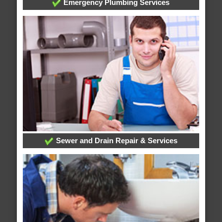
Emergency Plumbing Services
Sewer and Drain Repair & Services