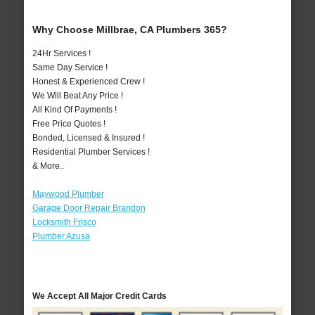
Why Choose Millbrae, CA Plumbers 365?
24Hr Services !
Same Day Service !
Honest & Experienced Crew !
We Will Beat Any Price !
All Kind Of Payments !
Free Price Quotes !
Bonded, Licensed & Insured !
Residential Plumber Services !
& More..
Maywood Plumber
Garage Door Repair Brandon
Locksmith Frisco
Plumber Azusa
We Accept All Major Credit Cards