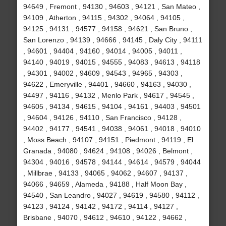
94649 , Fremont , 94130 , 94603 , 94121 , San Mateo ,
94109 , Atherton , 94115 , 94302 , 94064 , 94105 ,
94125 , 94131 , 94577 , 94158 , 94621 , San Bruno ,
San Lorenzo , 94139 , 94666 , 94145 , Daly City , 94111
, 94601 , 94404 , 94160 , 94014 , 94005 , 94011 ,
94140 , 94019 , 94015 , 94555 , 94083 , 94613 , 94118
, 94301 , 94002 , 94609 , 94543 , 94965 , 94303 ,
94622 , Emeryville , 94401 , 94660 , 94163 , 94030 ,
94497 , 94116 , 94132 , Menlo Park , 94617 , 94545 ,
94605 , 94134 , 94615 , 94104 , 94161 , 94403 , 94501
, 94604 , 94126 , 94110 , San Francisco , 94128 ,
94402 , 94177 , 94541 , 94038 , 94061 , 94018 , 94010
, Moss Beach , 94107 , 94151 , Piedmont , 94119 , El
Granada , 94080 , 94624 , 94108 , 94026 , Belmont ,
94304 , 94016 , 94578 , 94144 , 94614 , 94579 , 94044
, Millbrae , 94133 , 94065 , 94062 , 94607 , 94137 ,
94066 , 94659 , Alameda , 94188 , Half Moon Bay ,
94540 , San Leandro , 94027 , 94619 , 94580 , 94112 ,
94123 , 94124 , 94142 , 94172 , 94114 , 94127 ,
Brisbane , 94070 , 94612 , 94610 , 94122 , 94662 ,