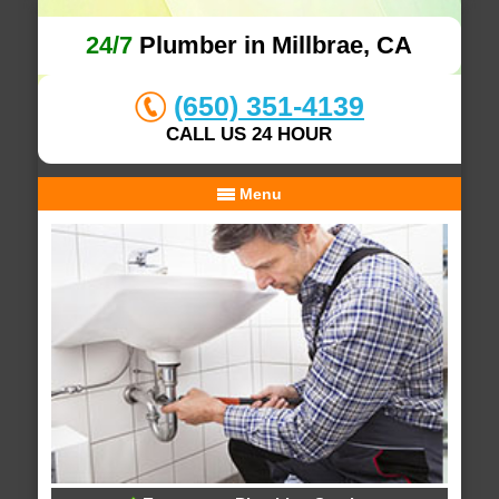
24/7
Plumber in Millbrae, CA
(650) 351-4139
CALL US 24 HOUR
Menu