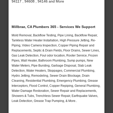
94117 , 94608 , 94146 and More
Millbrae, CA Plumbers 365 - Services We Support
Mold Removal, Backflow Testing, Pipe Lining, Backflow Repair,
Tankless Water Heater Installation, High Pressure Jetting, Re-
Piping, Video Camera Inspection, Copper Piping Repair and
Replacements, Septic & Drain Fields, Floor Drains, Sewer Lines,
Gas Leak Detection, Foul odor location, Rooter Service, Frozen
Pipes, Wall Heater, Bathroom Plumbing, Sump pumps, New
Water Meters, Pipe Bursting, Garbage Disposal, Slab Leak
Detection, Water Heaters, Stoppages, Commercial Plumbing,
Hydro Jetting, Remodeling, Sewer Drain Blockage, Drain
Cleaning, Residential Plumbing, Emergency Plumbing, Grease
Interceptors, Flood Control, Copper Repiping, General Plumbing,
Water Damage Restoration, Sewer Repair and Replacements,
Showers & Tubs, Trenchless Sewer Repair, Earthquake Valves,
Leak Detection, Grease Trap Pumping, & More..