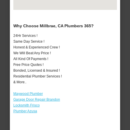
Why Choose Millbrae, CA Plumbers 365?
24Hr Services !
Same Day Service !
Honest & Experienced Crew !
We Will Beat Any Price !
All Kind Of Payments !
Free Price Quotes !
Bonded, Licensed & Insured !
Residential Plumber Services !
& More..
Maywood Plumber
Garage Door Repair Brandon
Locksmith Frisco
Plumber Azusa