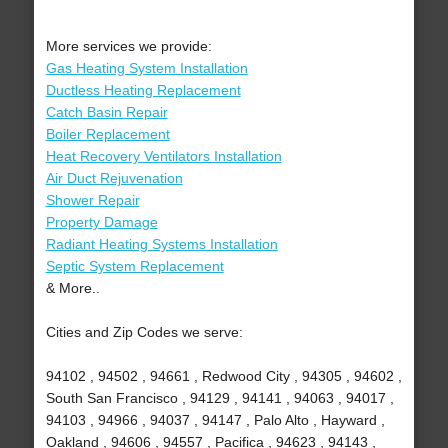
More services we provide:
Gas Heating System Installation
Ductless Heating Replacement
Catch Basin Repair
Boiler Replacement
Heat Recovery Ventilators Installation
Air Duct Rejuvenation
Shower Repair
Property Damage
Radiant Heating Systems Installation
Septic System Replacement
& More..
Cities and Zip Codes we serve:
94102 , 94502 , 94661 , Redwood City , 94305 , 94602 ,
South San Francisco , 94129 , 94141 , 94063 , 94017 ,
94103 , 94966 , 94037 , 94147 , Palo Alto , Hayward ,
Oakland , 94606 , 94557 , Pacifica , 94623 , 94143 ,