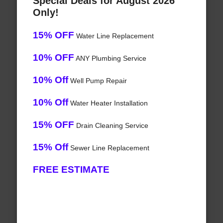
Special Deals for August 2026
Only!
15% OFF
Water Line Replacement
10% OFF
ANY Plumbing Service
10% Off
Well Pump Repair
10% Off
Water Heater Installation
15% OFF
Drain Cleaning Service
15% Off
Sewer Line Replacement
FREE ESTIMATE