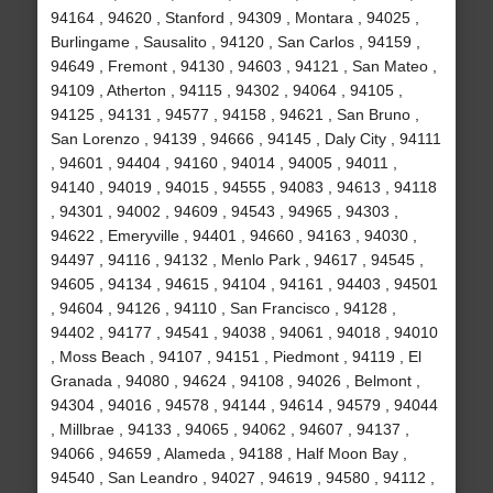
94164 , 94620 , Stanford , 94309 , Montara , 94025 ,
Burlingame , Sausalito , 94120 , San Carlos , 94159 ,
94649 , Fremont , 94130 , 94603 , 94121 , San Mateo ,
94109 , Atherton , 94115 , 94302 , 94064 , 94105 ,
94125 , 94131 , 94577 , 94158 , 94621 , San Bruno ,
San Lorenzo , 94139 , 94666 , 94145 , Daly City , 94111
, 94601 , 94404 , 94160 , 94014 , 94005 , 94011 ,
94140 , 94019 , 94015 , 94555 , 94083 , 94613 , 94118
, 94301 , 94002 , 94609 , 94543 , 94965 , 94303 ,
94622 , Emeryville , 94401 , 94660 , 94163 , 94030 ,
94497 , 94116 , 94132 , Menlo Park , 94617 , 94545 ,
94605 , 94134 , 94615 , 94104 , 94161 , 94403 , 94501
, 94604 , 94126 , 94110 , San Francisco , 94128 ,
94402 , 94177 , 94541 , 94038 , 94061 , 94018 , 94010
, Moss Beach , 94107 , 94151 , Piedmont , 94119 , El
Granada , 94080 , 94624 , 94108 , 94026 , Belmont ,
94304 , 94016 , 94578 , 94144 , 94614 , 94579 , 94044
, Millbrae , 94133 , 94065 , 94062 , 94607 , 94137 ,
94066 , 94659 , Alameda , 94188 , Half Moon Bay ,
94540 , San Leandro , 94027 , 94619 , 94580 , 94112 ,