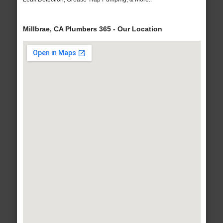
Millbrae, CA Plumbers 365 - Our Location