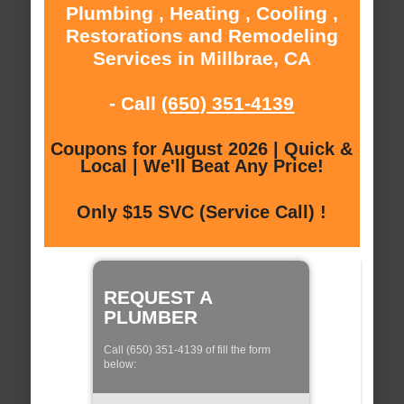
Plumbing , Heating , Cooling ,
Restorations and Remodeling
Services in Millbrae, CA
- Call
(650) 351-4139
Coupons for August 2026 | Quick &
Local | We'll Beat Any Price!
Only $15 SVC (Service Call) !
REQUEST A
PLUMBER
Call (650) 351-4139 of fill the form
below: