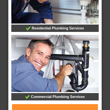
Residential Plumbing Services
Commercial Plumbing Services