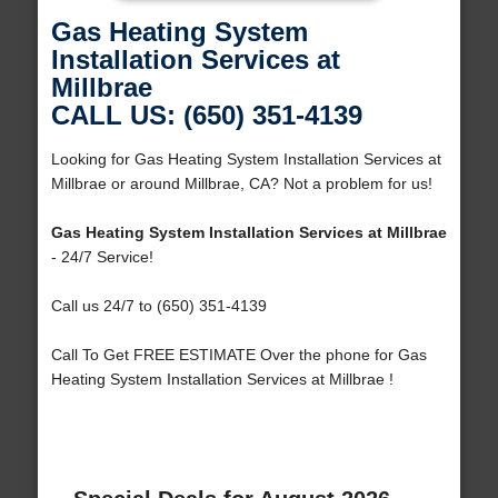
Gas Heating System
Installation Services at
Millbrae
CALL US: (650) 351-4139
Looking for Gas Heating System Installation Services at
Millbrae or around Millbrae, CA? Not a problem for us!
Gas Heating System Installation Services at Millbrae
- 24/7 Service!
Call us 24/7 to (650) 351-4139
Call To Get FREE ESTIMATE Over the phone for Gas
Heating System Installation Services at Millbrae !