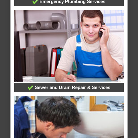
Emergency Plumbing Services
Sewer and Drain Repair & Services