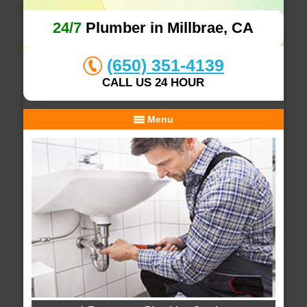
24/7
Plumber in Millbrae, CA
(650) 351-4139
CALL US 24 HOUR
Menu