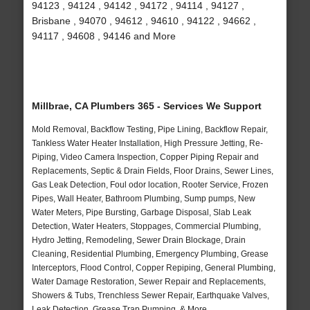
94123 , 94124 , 94142 , 94172 , 94114 , 94127 ,
Brisbane , 94070 , 94612 , 94610 , 94122 , 94662 ,
94117 , 94608 , 94146 and More
Millbrae, CA Plumbers 365 - Services We Support
Mold Removal, Backflow Testing, Pipe Lining, Backflow Repair,
Tankless Water Heater Installation, High Pressure Jetting, Re-
Piping, Video Camera Inspection, Copper Piping Repair and
Replacements, Septic & Drain Fields, Floor Drains, Sewer Lines,
Gas Leak Detection, Foul odor location, Rooter Service, Frozen
Pipes, Wall Heater, Bathroom Plumbing, Sump pumps, New
Water Meters, Pipe Bursting, Garbage Disposal, Slab Leak
Detection, Water Heaters, Stoppages, Commercial Plumbing,
Hydro Jetting, Remodeling, Sewer Drain Blockage, Drain
Cleaning, Residential Plumbing, Emergency Plumbing, Grease
Interceptors, Flood Control, Copper Repiping, General Plumbing,
Water Damage Restoration, Sewer Repair and Replacements,
Showers & Tubs, Trenchless Sewer Repair, Earthquake Valves,
Leak Detection, Grease Trap Pumping, & More..