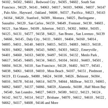
94102 , 94502 , 94661 , Redwood City , 94305 , 94602 , South San
Francisco , 94129 , 94141 , 94063 , 94017 , 94103 , 94966 , 94037 , 94147
, Palo Alto , Hayward , Oakland , 94606 , 94557 , Pacifica , 94623 , 94143
, 94164 , 94620 , Stanford , 94309 , Montara , 94025 , Burlingame ,
Sausalito , 94120 , San Carlos , 94159 , 94649 , Fremont , 94130 , 94603 ,
94121 , San Mateo , 94109 , Atherton , 94115 , 94302 , 94064 , 94105 ,
94125 , 94131 , 94577 , 94158 , 94621 , San Bruno , San Lorenzo , 94139
, 94666 , 94145 , Daly City , 94111 , 94601 , 94404 , 94160 , 94014 ,
94005 , 94011 , 94140 , 94019 , 94015 , 94555 , 94083 , 94613 , 94118 ,
94301 , 94002 , 94609 , 94543 , 94965 , 94303 , 94622 , Emeryville ,
94401 , 94660 , 94163 , 94030 , 94497 , 94116 , 94132 , Menlo Park ,
94617 , 94545 , 94605 , 94134 , 94615 , 94104 , 94161 , 94403 , 94501 ,
94604 , 94126 , 94110 , San Francisco , 94128 , 94402 , 94177 , 94541 ,
94038 , 94061 , 94018 , 94010 , Moss Beach , 94107 , 94151 , Piedmont ,
94119 , El Granada , 94080 , 94624 , 94108 , 94026 , Belmont , 94304 ,
94016 , 94578 , 94144 , 94614 , 94579 , 94044 , Millbrae , 94133 , 94065 ,
94062 , 94607 , 94137 , 94066 , 94659 , Alameda , 94188 , Half Moon Bay
, 94540 , San Leandro , 94027 , 94619 , 94580 , 94112 , 94123 , 94124 ,
94142 , 94172 , 94114 , 94127 , Brisbane , 94070 , 94612 , 94610 , 94122 ,
94662 , 94117 , 94608 , 94146 and More