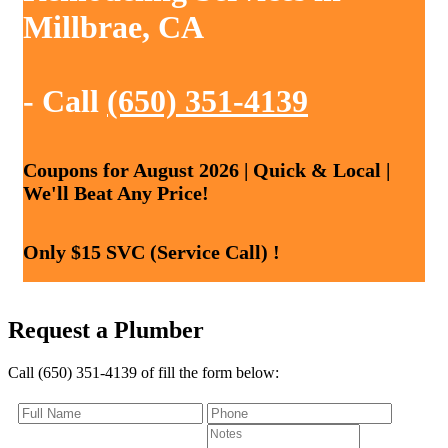
Millbrae, CA
- Call
(650) 351-4139
Coupons for August 2026 | Quick & Local |
We'll Beat Any Price!
Only $15 SVC (Service Call) !
Request a Plumber
Call (650) 351-4139 of fill the form below: