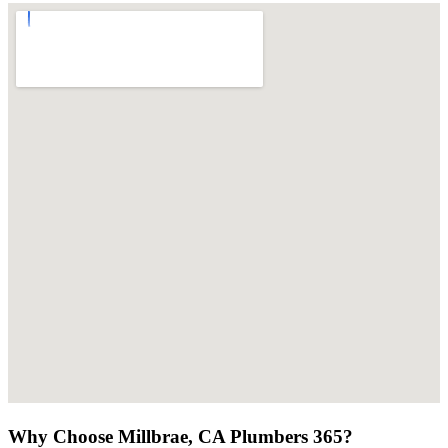
Why Choose Millbrae, CA Plumbers 365?