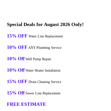
Special Deals for August 2026 Only!
15% OFF
Water Line Replacement
10% OFF
ANY Plumbing Service
10% Off
Well Pump Repair
10% Off
Water Heater Installation
15% OFF
Drain Cleaning Service
15% Off
Sewer Line Replacement
FREE ESTIMATE