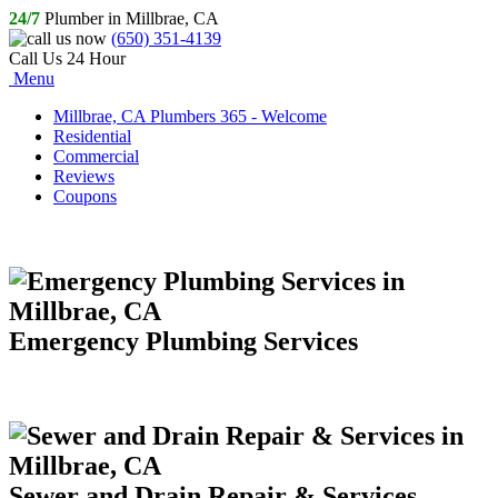
24/7
Plumber in Millbrae, CA
(650) 351-4139
Call Us 24 Hour
Menu
Millbrae, CA Plumbers 365 - Welcome
Residential
Commercial
Reviews
Coupons
Emergency Plumbing Services
Sewer and Drain Repair & Services