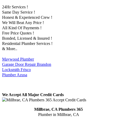
24Hr Services !
Same Day Service !
Honest & Experienced Crew !
We Will Beat Any Price !
All Kind Of Payments !
Free Price Quotes !
Bonded, Licensed & Insured !
Residential Plumber Services !
& More..
Maywood Plumber
Garage Door Repair Brandon
Locksmith Frisco
Plumber Azusa
We Accept All Major Credit Cards
Millbrae, CA Plumbers 365
Plumber in Millbrae, CA