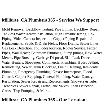
Millbrae, CA Plumbers 365 - Services We Support
Mold Removal, Backflow Testing, Pipe Lining, Backflow Repair,
Tankless Water Heater Installation, High Pressure Jetting, Re-
Piping, Video Camera Inspection, Copper Piping Repair and
Replacements, Septic & Drain Fields, Floor Drains, Sewer Lines,
Gas Leak Detection, Foul odor location, Rooter Service, Frozen
Pipes, Wall Heater, Bathroom Plumbing, Sump pumps, New Water
Meters, Pipe Bursting, Garbage Disposal, Slab Leak Detection,
Water Heaters, Stoppages, Commercial Plumbing, Hydro Jetting,
Remodeling, Sewer Drain Blockage, Drain Cleaning, Residential
Plumbing, Emergency Plumbing, Grease Interceptors, Flood
Control, Copper Repiping, General Plumbing, Water Damage
Restoration, Sewer Repair and Replacements, Showers & Tubs,
Trenchless Sewer Repair, Earthquake Valves, Leak Detection,
Grease Trap Pumping, & More..
Millbrae, CA Plumbers 365 - Our Location