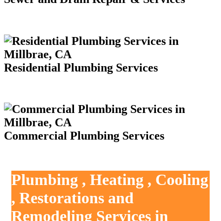
Residential Plumbing Services
Commercial Plumbing Services
Plumbing , Heating , Cooling
, Restorations and
Remodeling Services in