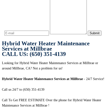
Hybrid Water Heater Maintenance
Services at Millbrae
CALL US: (650) 351-4139
Looking for Hybrid Water Heater Maintenance Services at Millbrae or
around Millbrae, CA? Not a problem for us!
Hybrid Water Heater Maintenance Services at Millbrae
- 24/7 Service!
Call us 24/7 to (650) 351-4139
Call To Get FREE ESTIMATE Over the phone for Hybrid Water Heater
Maintenance Services at Millbrae !