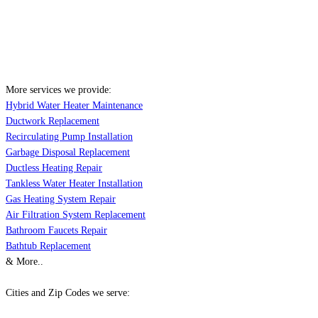
More services we provide:
Hybrid Water Heater Maintenance
Ductwork Replacement
Recirculating Pump Installation
Garbage Disposal Replacement
Ductless Heating Repair
Tankless Water Heater Installation
Gas Heating System Repair
Air Filtration System Replacement
Bathroom Faucets Repair
Bathtub Replacement
& More..
Cities and Zip Codes we serve: