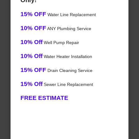
Only!
15% OFF
Water Line Replacement
10% OFF
ANY Plumbing Service
10% Off
Well Pump Repair
10% Off
Water Heater Installation
15% OFF
Drain Cleaning Service
15% Off
Sewer Line Replacement
FREE ESTIMATE