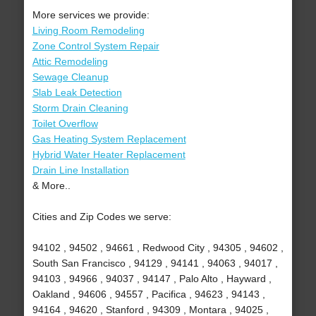
More services we provide:
Living Room Remodeling
Zone Control System Repair
Attic Remodeling
Sewage Cleanup
Slab Leak Detection
Storm Drain Cleaning
Toilet Overflow
Gas Heating System Replacement
Hybrid Water Heater Replacement
Drain Line Installation
& More..
Cities and Zip Codes we serve:
94102 , 94502 , 94661 , Redwood City , 94305 , 94602 ,
South San Francisco , 94129 , 94141 , 94063 , 94017 ,
94103 , 94966 , 94037 , 94147 , Palo Alto , Hayward ,
Oakland , 94606 , 94557 , Pacifica , 94623 , 94143 ,
94164 , 94620 , Stanford , 94309 , Montara , 94025 ,