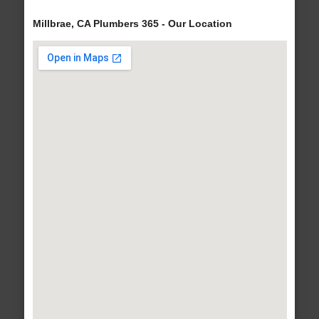
Millbrae, CA Plumbers 365 - Our Location