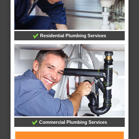
Residential Plumbing Services
Commercial Plumbing Services