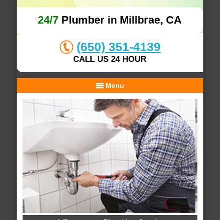
24/7
Plumber in Millbrae, CA
(650) 351-4139
CALL US 24 HOUR
Menu