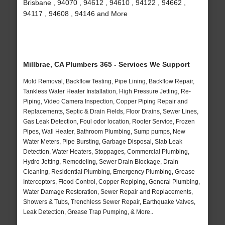
Brisbane , 94070 , 94612 , 94610 , 94122 , 94662 ,
94117 , 94608 , 94146 and More
Millbrae, CA Plumbers 365 - Services We Support
Mold Removal, Backflow Testing, Pipe Lining, Backflow Repair,
Tankless Water Heater Installation, High Pressure Jetting, Re-
Piping, Video Camera Inspection, Copper Piping Repair and
Replacements, Septic & Drain Fields, Floor Drains, Sewer Lines,
Gas Leak Detection, Foul odor location, Rooter Service, Frozen
Pipes, Wall Heater, Bathroom Plumbing, Sump pumps, New
Water Meters, Pipe Bursting, Garbage Disposal, Slab Leak
Detection, Water Heaters, Stoppages, Commercial Plumbing,
Hydro Jetting, Remodeling, Sewer Drain Blockage, Drain
Cleaning, Residential Plumbing, Emergency Plumbing, Grease
Interceptors, Flood Control, Copper Repiping, General Plumbing,
Water Damage Restoration, Sewer Repair and Replacements,
Showers & Tubs, Trenchless Sewer Repair, Earthquake Valves,
Leak Detection, Grease Trap Pumping, & More..