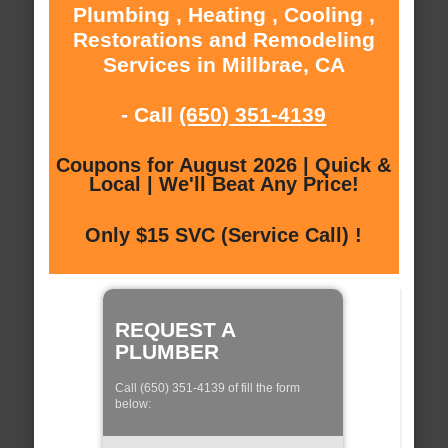
Plumbing , Heating , Cooling ,
Restorations and Remodeling
Services in Millbrae, CA
- Call
(650) 351-4139
Coupons for August 2026 | Quick &
Local | We'll Beat Any Price!
Only $15 SVC (Service Call) !
REQUEST A
PLUMBER
Call (650) 351-4139 of fill the form
below: