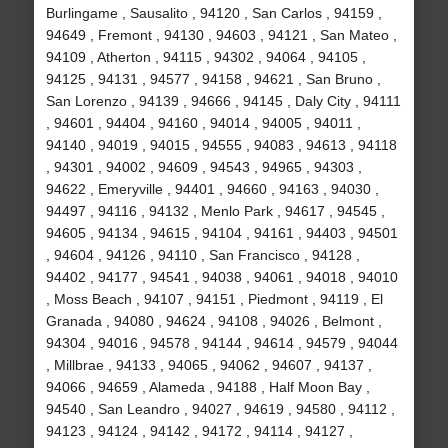
Burlingame , Sausalito , 94120 , San Carlos , 94159 ,
94649 , Fremont , 94130 , 94603 , 94121 , San Mateo ,
94109 , Atherton , 94115 , 94302 , 94064 , 94105 ,
94125 , 94131 , 94577 , 94158 , 94621 , San Bruno ,
San Lorenzo , 94139 , 94666 , 94145 , Daly City , 94111
, 94601 , 94404 , 94160 , 94014 , 94005 , 94011 ,
94140 , 94019 , 94015 , 94555 , 94083 , 94613 , 94118
, 94301 , 94002 , 94609 , 94543 , 94965 , 94303 ,
94622 , Emeryville , 94401 , 94660 , 94163 , 94030 ,
94497 , 94116 , 94132 , Menlo Park , 94617 , 94545 ,
94605 , 94134 , 94615 , 94104 , 94161 , 94403 , 94501
, 94604 , 94126 , 94110 , San Francisco , 94128 ,
94402 , 94177 , 94541 , 94038 , 94061 , 94018 , 94010
, Moss Beach , 94107 , 94151 , Piedmont , 94119 , El
Granada , 94080 , 94624 , 94108 , 94026 , Belmont ,
94304 , 94016 , 94578 , 94144 , 94614 , 94579 , 94044
, Millbrae , 94133 , 94065 , 94062 , 94607 , 94137 ,
94066 , 94659 , Alameda , 94188 , Half Moon Bay ,
94540 , San Leandro , 94027 , 94619 , 94580 , 94112 ,
94123 , 94124 , 94142 , 94172 , 94114 , 94127 ,