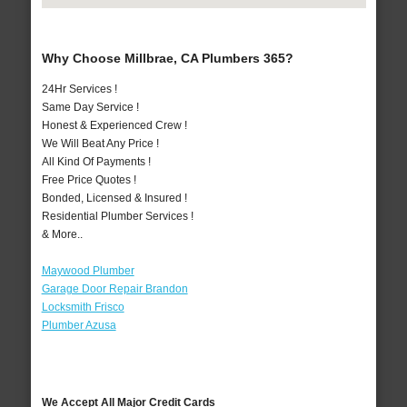
Why Choose Millbrae, CA Plumbers 365?
24Hr Services !
Same Day Service !
Honest & Experienced Crew !
We Will Beat Any Price !
All Kind Of Payments !
Free Price Quotes !
Bonded, Licensed & Insured !
Residential Plumber Services !
& More..
Maywood Plumber
Garage Door Repair Brandon
Locksmith Frisco
Plumber Azusa
We Accept All Major Credit Cards