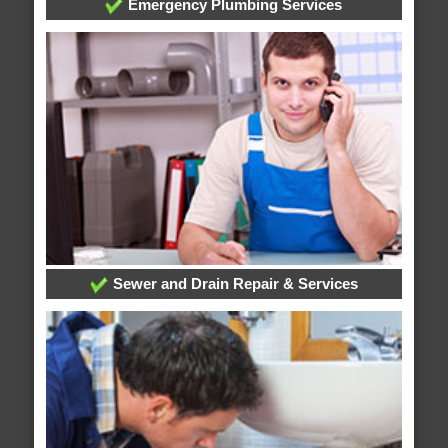
Emergency Plumbing Services
Sewer and Drain Repair & Services