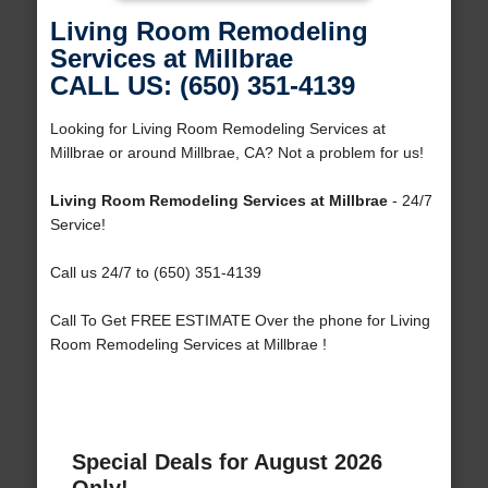
Living Room Remodeling
Services at Millbrae
CALL US: (650) 351-4139
Looking for Living Room Remodeling Services at
Millbrae or around Millbrae, CA? Not a problem for us!
Living Room Remodeling Services at Millbrae
- 24/7
Service!
Call us 24/7 to (650) 351-4139
Call To Get FREE ESTIMATE Over the phone for Living
Room Remodeling Services at Millbrae !
Special Deals for August 2026