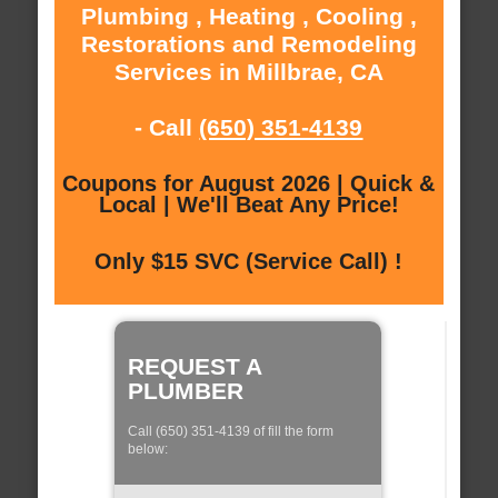
Plumbing , Heating , Cooling ,
Restorations and Remodeling
Services in Millbrae, CA
- Call
(650) 351-4139
Coupons for August 2026 | Quick &
Local | We'll Beat Any Price!
Only $15 SVC (Service Call) !
REQUEST A
PLUMBER
Call (650) 351-4139 of fill the form
below: