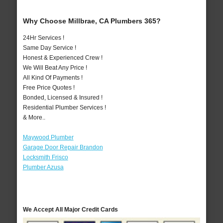
Why Choose Millbrae, CA Plumbers 365?
24Hr Services !
Same Day Service !
Honest & Experienced Crew !
We Will Beat Any Price !
All Kind Of Payments !
Free Price Quotes !
Bonded, Licensed & Insured !
Residential Plumber Services !
& More..
Maywood Plumber
Garage Door Repair Brandon
Locksmith Frisco
Plumber Azusa
We Accept All Major Credit Cards