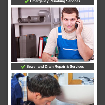
Emergency Plumbing Services
Sewer and Drain Repair & Services