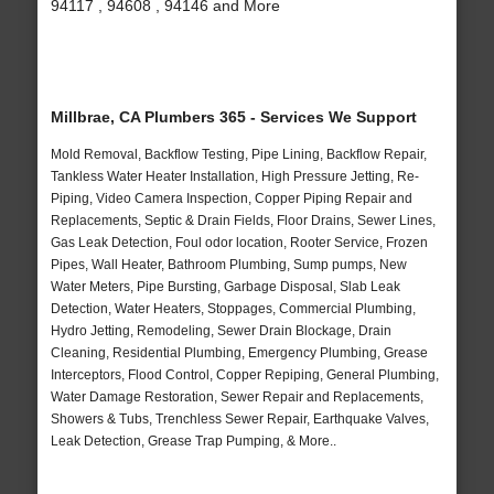
94117 , 94608 , 94146 and More
Millbrae, CA Plumbers 365 - Services We Support
Mold Removal, Backflow Testing, Pipe Lining, Backflow Repair,
Tankless Water Heater Installation, High Pressure Jetting, Re-
Piping, Video Camera Inspection, Copper Piping Repair and
Replacements, Septic & Drain Fields, Floor Drains, Sewer Lines,
Gas Leak Detection, Foul odor location, Rooter Service, Frozen
Pipes, Wall Heater, Bathroom Plumbing, Sump pumps, New
Water Meters, Pipe Bursting, Garbage Disposal, Slab Leak
Detection, Water Heaters, Stoppages, Commercial Plumbing,
Hydro Jetting, Remodeling, Sewer Drain Blockage, Drain
Cleaning, Residential Plumbing, Emergency Plumbing, Grease
Interceptors, Flood Control, Copper Repiping, General Plumbing,
Water Damage Restoration, Sewer Repair and Replacements,
Showers & Tubs, Trenchless Sewer Repair, Earthquake Valves,
Leak Detection, Grease Trap Pumping, & More..