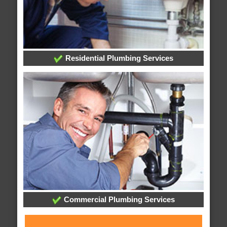
Residential Plumbing Services
Commercial Plumbing Services