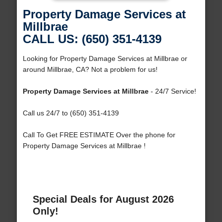
Property Damage Services at
Millbrae
CALL US: (650) 351-4139
Looking for Property Damage Services at Millbrae or
around Millbrae, CA? Not a problem for us!
Property Damage Services at Millbrae
- 24/7 Service!
Call us 24/7 to (650) 351-4139
Call To Get FREE ESTIMATE Over the phone for
Property Damage Services at Millbrae !
Special Deals for August 2026
Only!