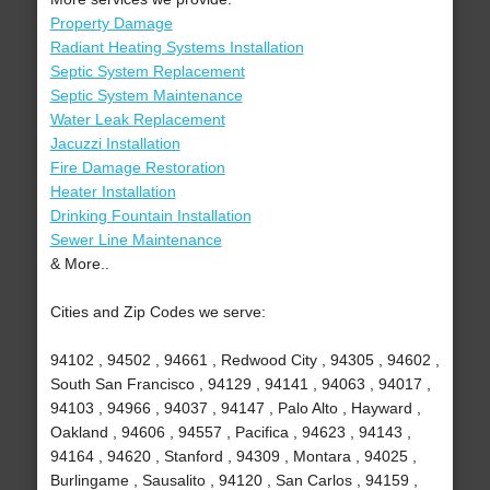
Property Damage
Radiant Heating Systems Installation
Septic System Replacement
Septic System Maintenance
Water Leak Replacement
Jacuzzi Installation
Fire Damage Restoration
Heater Installation
Drinking Fountain Installation
Sewer Line Maintenance
& More..
Cities and Zip Codes we serve:
94102 , 94502 , 94661 , Redwood City , 94305 , 94602 ,
South San Francisco , 94129 , 94141 , 94063 , 94017 ,
94103 , 94966 , 94037 , 94147 , Palo Alto , Hayward ,
Oakland , 94606 , 94557 , Pacifica , 94623 , 94143 ,
94164 , 94620 , Stanford , 94309 , Montara , 94025 ,
Burlingame , Sausalito , 94120 , San Carlos , 94159 ,