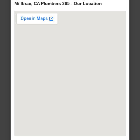
Millbrae, CA Plumbers 365 - Our Location