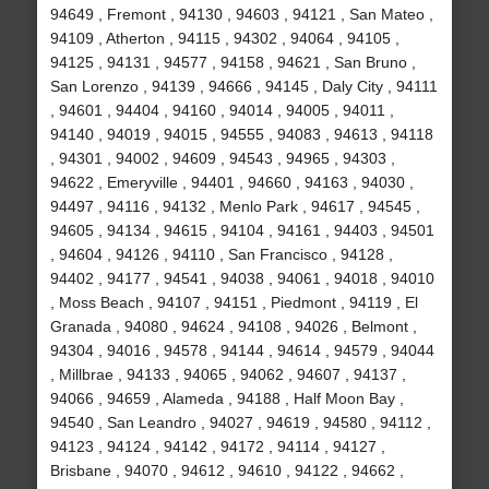
94649 , Fremont , 94130 , 94603 , 94121 , San Mateo ,
94109 , Atherton , 94115 , 94302 , 94064 , 94105 ,
94125 , 94131 , 94577 , 94158 , 94621 , San Bruno ,
San Lorenzo , 94139 , 94666 , 94145 , Daly City , 94111
, 94601 , 94404 , 94160 , 94014 , 94005 , 94011 ,
94140 , 94019 , 94015 , 94555 , 94083 , 94613 , 94118
, 94301 , 94002 , 94609 , 94543 , 94965 , 94303 ,
94622 , Emeryville , 94401 , 94660 , 94163 , 94030 ,
94497 , 94116 , 94132 , Menlo Park , 94617 , 94545 ,
94605 , 94134 , 94615 , 94104 , 94161 , 94403 , 94501
, 94604 , 94126 , 94110 , San Francisco , 94128 ,
94402 , 94177 , 94541 , 94038 , 94061 , 94018 , 94010
, Moss Beach , 94107 , 94151 , Piedmont , 94119 , El
Granada , 94080 , 94624 , 94108 , 94026 , Belmont ,
94304 , 94016 , 94578 , 94144 , 94614 , 94579 , 94044
, Millbrae , 94133 , 94065 , 94062 , 94607 , 94137 ,
94066 , 94659 , Alameda , 94188 , Half Moon Bay ,
94540 , San Leandro , 94027 , 94619 , 94580 , 94112 ,
94123 , 94124 , 94142 , 94172 , 94114 , 94127 ,
Brisbane , 94070 , 94612 , 94610 , 94122 , 94662 ,