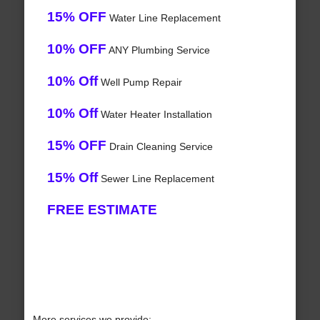
15% OFF
Water Line Replacement
10% OFF
ANY Plumbing Service
10% Off
Well Pump Repair
10% Off
Water Heater Installation
15% OFF
Drain Cleaning Service
15% Off
Sewer Line Replacement
FREE ESTIMATE
More services we provide: