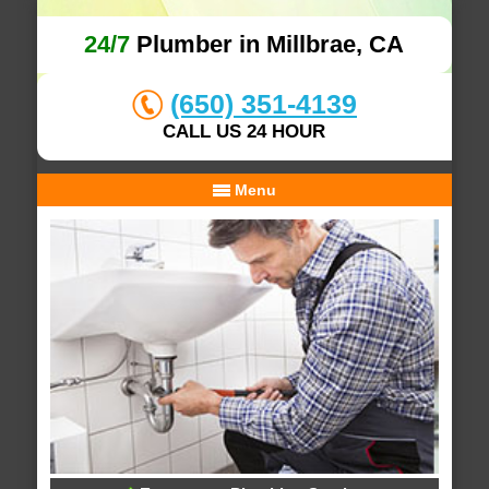
24/7
Plumber in Millbrae, CA
(650) 351-4139
CALL US 24 HOUR
Menu