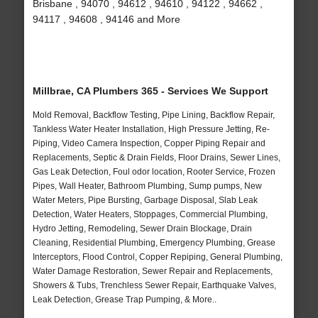
Brisbane , 94070 , 94612 , 94610 , 94122 , 94662 ,
94117 , 94608 , 94146 and More
Millbrae, CA Plumbers 365 - Services We Support
Mold Removal, Backflow Testing, Pipe Lining, Backflow Repair,
Tankless Water Heater Installation, High Pressure Jetting, Re-
Piping, Video Camera Inspection, Copper Piping Repair and
Replacements, Septic & Drain Fields, Floor Drains, Sewer Lines,
Gas Leak Detection, Foul odor location, Rooter Service, Frozen
Pipes, Wall Heater, Bathroom Plumbing, Sump pumps, New
Water Meters, Pipe Bursting, Garbage Disposal, Slab Leak
Detection, Water Heaters, Stoppages, Commercial Plumbing,
Hydro Jetting, Remodeling, Sewer Drain Blockage, Drain
Cleaning, Residential Plumbing, Emergency Plumbing, Grease
Interceptors, Flood Control, Copper Repiping, General Plumbing,
Water Damage Restoration, Sewer Repair and Replacements,
Showers & Tubs, Trenchless Sewer Repair, Earthquake Valves,
Leak Detection, Grease Trap Pumping, & More..