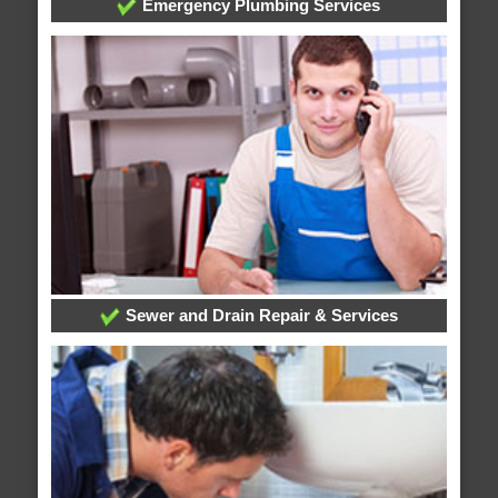
Emergency Plumbing Services
Sewer and Drain Repair & Services