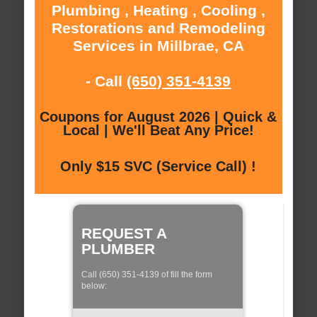
Plumbing , Heating , Cooling ,
Restorations and Remodeling
Services in Millbrae, CA
- Call
(650) 351-4139
Coupons for August 2026 | Quick &
Local | We'll Beat Any Price!
Only $15 SVC (Service Call) !
REQUEST A
PLUMBER
Call (650) 351-4139 of fill the form
below: