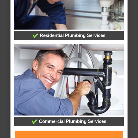
Residential Plumbing Services
Commercial Plumbing Services