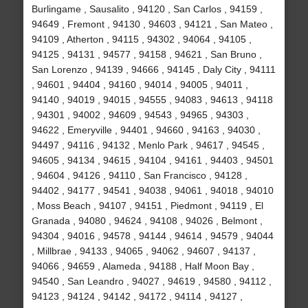
Burlingame , Sausalito , 94120 , San Carlos , 94159 ,
94649 , Fremont , 94130 , 94603 , 94121 , San Mateo ,
94109 , Atherton , 94115 , 94302 , 94064 , 94105 ,
94125 , 94131 , 94577 , 94158 , 94621 , San Bruno ,
San Lorenzo , 94139 , 94666 , 94145 , Daly City , 94111
, 94601 , 94404 , 94160 , 94014 , 94005 , 94011 ,
94140 , 94019 , 94015 , 94555 , 94083 , 94613 , 94118
, 94301 , 94002 , 94609 , 94543 , 94965 , 94303 ,
94622 , Emeryville , 94401 , 94660 , 94163 , 94030 ,
94497 , 94116 , 94132 , Menlo Park , 94617 , 94545 ,
94605 , 94134 , 94615 , 94104 , 94161 , 94403 , 94501
, 94604 , 94126 , 94110 , San Francisco , 94128 ,
94402 , 94177 , 94541 , 94038 , 94061 , 94018 , 94010
, Moss Beach , 94107 , 94151 , Piedmont , 94119 , El
Granada , 94080 , 94624 , 94108 , 94026 , Belmont ,
94304 , 94016 , 94578 , 94144 , 94614 , 94579 , 94044
, Millbrae , 94133 , 94065 , 94062 , 94607 , 94137 ,
94066 , 94659 , Alameda , 94188 , Half Moon Bay ,
94540 , San Leandro , 94027 , 94619 , 94580 , 94112 ,
94123 , 94124 , 94142 , 94172 , 94114 , 94127 ,