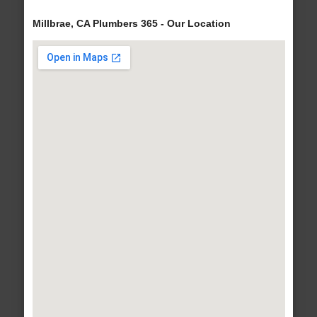
Millbrae, CA Plumbers 365 - Our Location