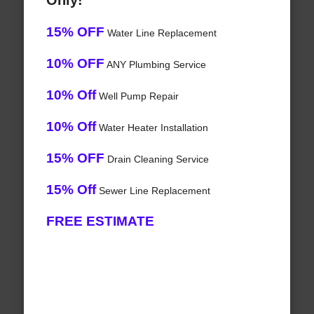
Only!
15% OFF
Water Line Replacement
10% OFF
ANY Plumbing Service
10% Off
Well Pump Repair
10% Off
Water Heater Installation
15% OFF
Drain Cleaning Service
15% Off
Sewer Line Replacement
FREE ESTIMATE