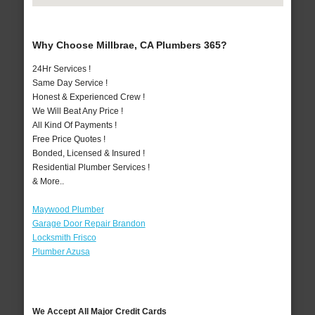
Why Choose Millbrae, CA Plumbers 365?
24Hr Services !
Same Day Service !
Honest & Experienced Crew !
We Will Beat Any Price !
All Kind Of Payments !
Free Price Quotes !
Bonded, Licensed & Insured !
Residential Plumber Services !
& More..
Maywood Plumber
Garage Door Repair Brandon
Locksmith Frisco
Plumber Azusa
We Accept All Major Credit Cards