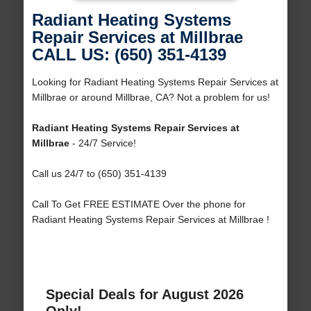
Radiant Heating Systems
Repair Services at Millbrae
CALL US: (650) 351-4139
Looking for Radiant Heating Systems Repair Services at
Millbrae or around Millbrae, CA? Not a problem for us!
Radiant Heating Systems Repair Services at
Millbrae
- 24/7 Service!
Call us 24/7 to (650) 351-4139
Call To Get FREE ESTIMATE Over the phone for
Radiant Heating Systems Repair Services at Millbrae !
Special Deals for August 2026