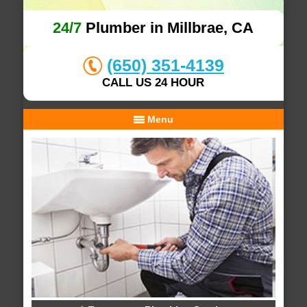
24/7
Plumber in Millbrae, CA
(650) 351-4139
CALL US 24 HOUR
Menu