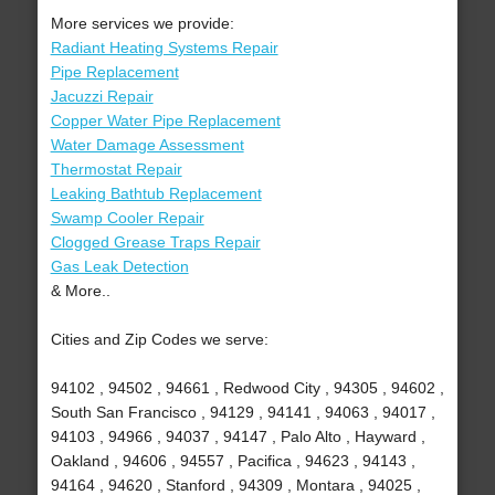
More services we provide:
Radiant Heating Systems Repair
Pipe Replacement
Jacuzzi Repair
Copper Water Pipe Replacement
Water Damage Assessment
Thermostat Repair
Leaking Bathtub Replacement
Swamp Cooler Repair
Clogged Grease Traps Repair
Gas Leak Detection
& More..
Cities and Zip Codes we serve:
94102 , 94502 , 94661 , Redwood City , 94305 , 94602 ,
South San Francisco , 94129 , 94141 , 94063 , 94017 ,
94103 , 94966 , 94037 , 94147 , Palo Alto , Hayward ,
Oakland , 94606 , 94557 , Pacifica , 94623 , 94143 ,
94164 , 94620 , Stanford , 94309 , Montara , 94025 ,