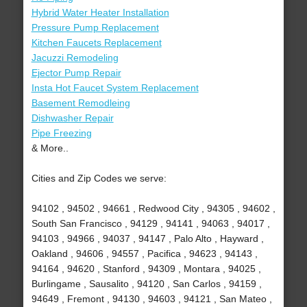
Hybrid Water Heater Installation
Pressure Pump Replacement
Kitchen Faucets Replacement
Jacuzzi Remodeling
Ejector Pump Repair
Insta Hot Faucet System Replacement
Basement Remodleing
Dishwasher Repair
Pipe Freezing
& More..
Cities and Zip Codes we serve:
94102 , 94502 , 94661 , Redwood City , 94305 , 94602 ,
South San Francisco , 94129 , 94141 , 94063 , 94017 ,
94103 , 94966 , 94037 , 94147 , Palo Alto , Hayward ,
Oakland , 94606 , 94557 , Pacifica , 94623 , 94143 ,
94164 , 94620 , Stanford , 94309 , Montara , 94025 ,
Burlingame , Sausalito , 94120 , San Carlos , 94159 ,
94649 , Fremont , 94130 , 94603 , 94121 , San Mateo ,