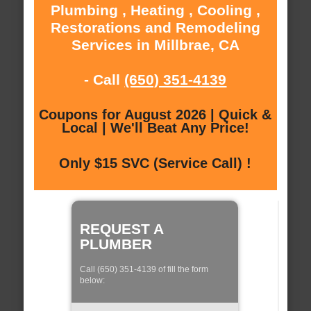
Plumbing , Heating , Cooling ,
Restorations and Remodeling
Services in Millbrae, CA
- Call
(650) 351-4139
Coupons for August 2026 | Quick &
Local | We'll Beat Any Price!
Only $15 SVC (Service Call) !
REQUEST A
PLUMBER
Call (650) 351-4139 of fill the form
below: