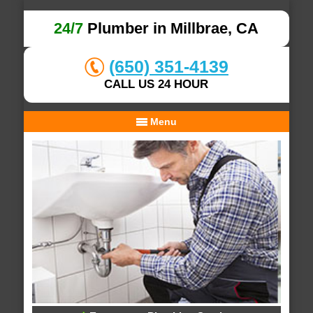
24/7
Plumber in Millbrae, CA
(650) 351-4139
CALL US 24 HOUR
Menu