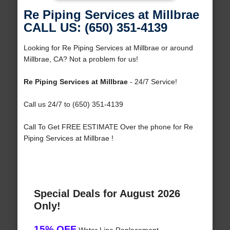
Re Piping Services at Millbrae
CALL US: (650) 351-4139
Looking for Re Piping Services at Millbrae or around
Millbrae, CA? Not a problem for us!
Re Piping Services at Millbrae
- 24/7 Service!
Call us 24/7 to (650) 351-4139
Call To Get FREE ESTIMATE Over the phone for Re
Piping Services at Millbrae !
Special Deals for August 2026
Only!
15% OFF