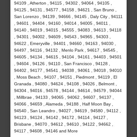
94109 , Atherton , 94115 , 94302 , 94064 , 94105 ,
94125 , 94131 , 94577 , 94158 , 94621 , San Bruno ,
San Lorenzo , 94139 , 94666 , 94145 , Daly City , 94111
, 94601 , 94404 , 94160 , 94014 , 94005 , 94011 ,
94140 , 94019 , 94015 , 94555 , 94083 , 94613 , 94118
, 94301 , 94002 , 94609 , 94543 , 94965 , 94303 ,
94622 , Emeryville , 94401 , 94660 , 94163 , 94030 ,
94497 , 94116 , 94132 , Menlo Park , 94617 , 94545 ,
94605 , 94134 , 94615 , 94104 , 94161 , 94403 , 94501
, 94604 , 94126 , 94110 , San Francisco , 94128 ,
94402 , 94177 , 94541 , 94038 , 94061 , 94018 , 94010
, Moss Beach , 94107 , 94151 , Piedmont , 94119 , El
Granada , 94080 , 94624 , 94108 , 94026 , Belmont ,
94304 , 94016 , 94578 , 94144 , 94614 , 94579 , 94044
, Millbrae , 94133 , 94065 , 94062 , 94607 , 94137 ,
94066 , 94659 , Alameda , 94188 , Half Moon Bay ,
94540 , San Leandro , 94027 , 94619 , 94580 , 94112 ,
94123 , 94124 , 94142 , 94172 , 94114 , 94127 ,
Brisbane , 94070 , 94612 , 94610 , 94122 , 94662 ,
94117 , 94608 , 94146 and More