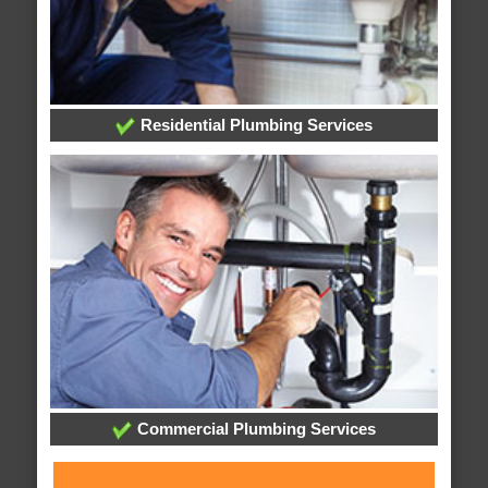
Residential Plumbing Services
Commercial Plumbing Services