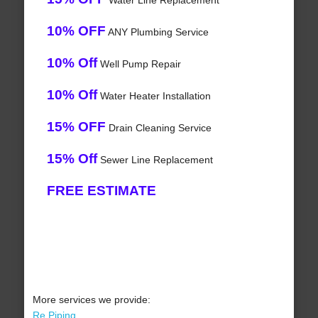
Water Line Replacement
10% OFF
ANY Plumbing Service
10% Off
Well Pump Repair
10% Off
Water Heater Installation
15% OFF
Drain Cleaning Service
15% Off
Sewer Line Replacement
FREE ESTIMATE
More services we provide:
Re Piping