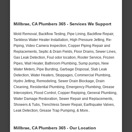
Millbrae, CA Plumbers 365 - Services We Support
Mold Removal, Backflow Testing, Pipe Lining, Backflow Repair,
Tankless Water Heater Installation, High Pressure Jetting, Re-
Piping, Video Camera Inspection, Copper Piping Repair and
Replacements, Septic & Drain Fields, Floor Drains, Sewer Lines,
Gas Leak Detection, Foul odor location, Rooter Service, Frozen
Pipes, Wall Heater, Bathroom Plumbing, Sump pumps, New
Water Meters, Pipe Bursting, Garbage Disposal, Slab Leak
Detection, Water Heaters, Stoppages, Commercial Plumbing,
Hydro Jetting, Remodeling, Sewer Drain Blockage, Drain
Cleaning, Residential Plumbing, Emergency Plumbing, Grease
Interceptors, Flood Control, Copper Repiping, General Plumbing,
Water Damage Restoration, Sewer Repair and Replacements,
Showers & Tubs, Trenchless Sewer Repair, Earthquake Valves,
Leak Detection, Grease Trap Pumping, & More..
Millbrae, CA Plumbers 365 - Our Location