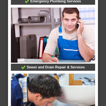
Emergency Plumbing Services
Sewer and Drain Repair & Services