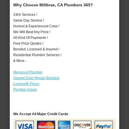
Why Choose Millbrae, CA Plumbers 365?
24Hr Services !
Same Day Service !
Honest & Experienced Crew !
We Will Beat Any Price !
All Kind Of Payments !
Free Price Quotes !
Bonded, Licensed & Insured !
Residential Plumber Services !
& More..
Maywood Plumber
Garage Door Repair Brandon
Locksmith Frisco
Plumber Azusa
We Accept All Major Credit Cards