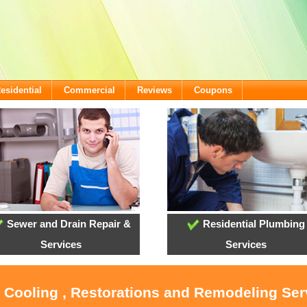
esidential
Commercial
Reviews
Coupons
Sewer and Drain Repair &
Residential Plumbing
Services
Services
, Cooling , Restorations and Remodeling Serv