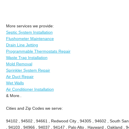
More services we provide:
Septic System Installation
Flushometer Maintenance
Drain Line Jetting
Programmable Thermostats Repair
Waste Trap Installation
Mold Removal
Sprinkler System Repair
Air Duct Repair
Wet Walls
Air Conditioner Installation
& More..
Cities and Zip Codes we serve:
94102 , 94502 , 94661 , Redwood City , 94305 , 94602 , South San
, 94103 , 94966 , 94037 , 94147 , Palo Alto , Hayward , Oakland , 9