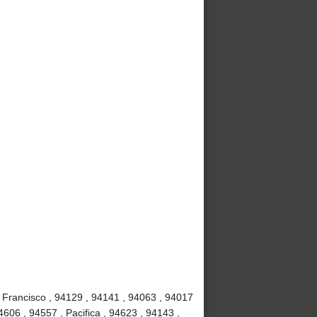
 Francisco , 94129 , 94141 , 94063 , 94017
4606 , 94557 , Pacifica , 94623 , 94143 ,