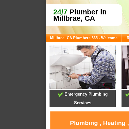
24/7
Plumber in
Millbrae, CA
Millbrae, CA Plumbers 365 - Welcome
R
Emergency Plumbing
Services
Plumbing , Heating 