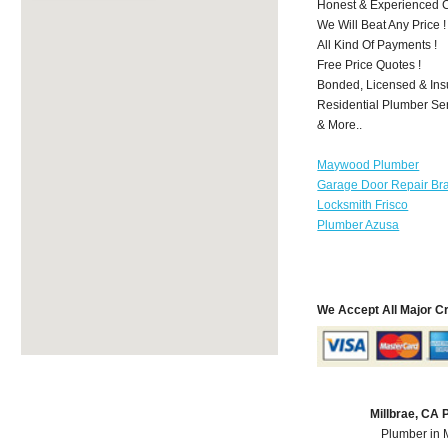
Honest & Experienced C
We Will Beat Any Price !
All Kind Of Payments !
Free Price Quotes !
Bonded, Licensed & Ins
Residential Plumber Ser
& More..
Maywood Plumber
Garage Door Repair Br
Locksmith Frisco
Plumber Azusa
We Accept All Major C
Millbrae, CA
Plumber in 