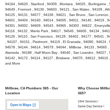
94164 , 94620 , Stanford , 94309 , Montara , 94025 , Burlingame , S
94649 , Fremont , 94130 , 94603 , 94121 , San Mateo , 94109 , Ath
94125 , 94131 , 94577 , 94158 , 94621 , San Bruno , San Lorenzo , 
94601 , 94404 , 94160 , 94014 , 94005 , 94011 , 94140 , 94019 , 9
94301 , 94002 , 94609 , 94543 , 94965 , 94303 , 94622 , Emeryville
94116 , 94132 , Menlo Park , 94617 , 94545 , 94605 , 94134 , 9461
94126 , 94110 , San Francisco , 94128 , 94402 , 94177 , 94541 , 
, 94107 , 94151 , Piedmont , 94119 , El Granada , 94080 , 94624 , 
94578 , 94144 , 94614 , 94579 , 94044 , Millbrae , 94133 , 94065 ,
Alameda , 94188 , Half Moon Bay , 94540 , San Leandro , 94027 , 
94142 , 94172 , 94114 , 94127 , Brisbane , 94070 , 94612 , 94610 
and More
Millbrae, CA Plumbers 365 - Our
Why Choose Millbr
Location
365?
24Hr Services !
Same Day Service !