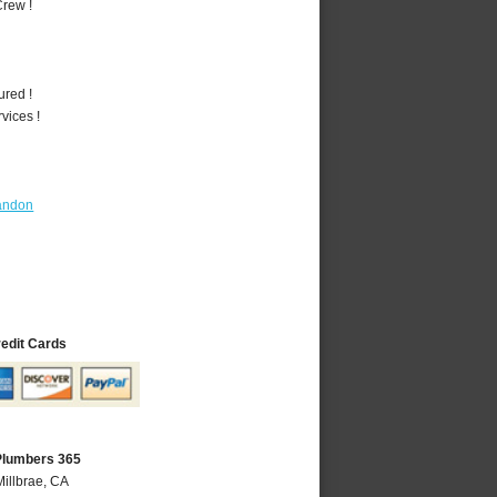
rew !
ured !
vices !
andon
redit Cards
 Plumbers 365
Millbrae, CA