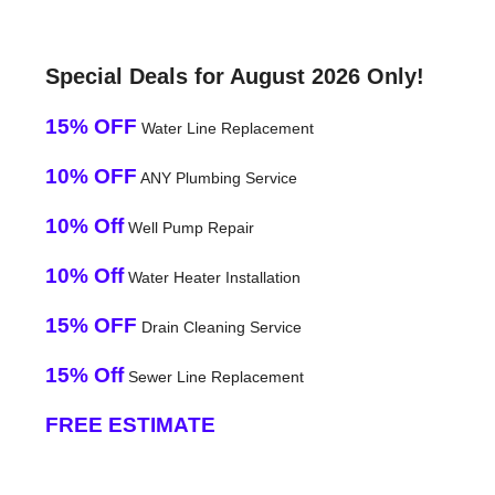
Special Deals for August 2026 Only!
15% OFF
Water Line Replacement
10% OFF
ANY Plumbing Service
10% Off
Well Pump Repair
10% Off
Water Heater Installation
15% OFF
Drain Cleaning Service
15% Off
Sewer Line Replacement
FREE ESTIMATE