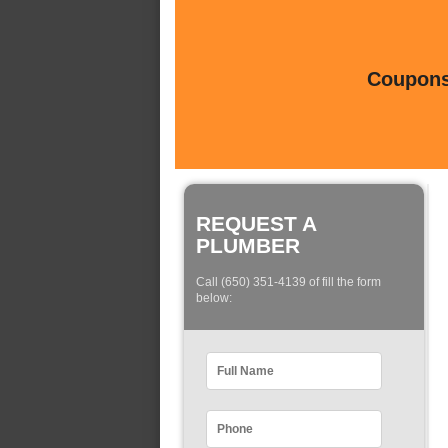
Coupons 
REQUEST A
PLUMBER
Call (650) 351-4139 of fill the form
below: