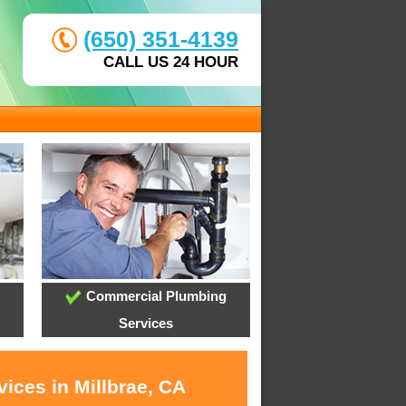
(650) 351-4139
CALL US 24 HOUR
Commercial Plumbing
Services
ices in Millbrae, CA