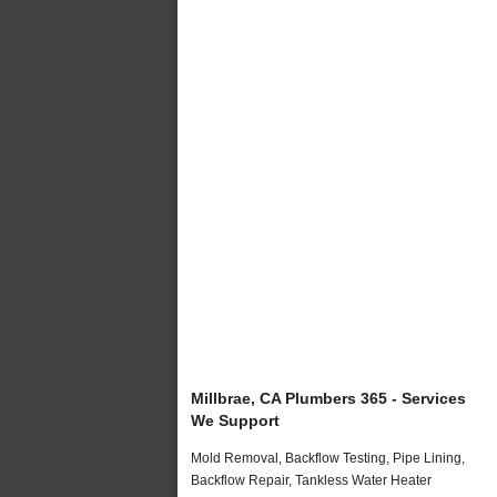
Millbrae, CA Plumbers 365 - Services
We Support
Mold Removal, Backflow Testing, Pipe Lining,
Backflow Repair, Tankless Water Heater