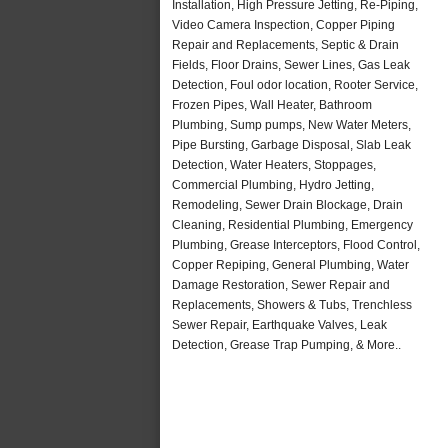
Installation, High Pressure Jetting, Re-Piping,
Video Camera Inspection, Copper Piping
Repair and Replacements, Septic & Drain
Fields, Floor Drains, Sewer Lines, Gas Leak
Detection, Foul odor location, Rooter Service,
Frozen Pipes, Wall Heater, Bathroom
Plumbing, Sump pumps, New Water Meters,
Pipe Bursting, Garbage Disposal, Slab Leak
Detection, Water Heaters, Stoppages,
Commercial Plumbing, Hydro Jetting,
Remodeling, Sewer Drain Blockage, Drain
Cleaning, Residential Plumbing, Emergency
Plumbing, Grease Interceptors, Flood Control,
Copper Repiping, General Plumbing, Water
Damage Restoration, Sewer Repair and
Replacements, Showers & Tubs, Trenchless
Sewer Repair, Earthquake Valves, Leak
Detection, Grease Trap Pumping, & More..