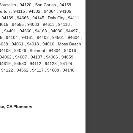
ausalito , 94120 , San Carlos , 94159 ,
erton , 94115 , 94302 , 94064 , 94105 ,
94139 , 94666 , 94145 , Daly City , 94111 ,
4015 , 94555 , 94083 , 94613 , 94118 ,
 , 94401 , 94660 , 94163 , 94030 , 94497 ,
5 , 94104 , 94161 , 94403 , 94501 , 94604 ,
94038 , 94061 , 94018 , 94010 , Moss Beach
94108 , 94026 , Belmont , 94304 , 94016 ,
 94062 , 94607 , 94137 , 94066 , 94659 ,
94619 , 94580 , 94112 , 94123 , 94124 ,
, 94122 , 94662 , 94117 , 94608 , 94146
ae, CA Plumbers