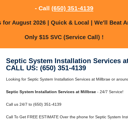
- Call
(650) 351-4139
for August 2026 | Quick & Local | We'll Beat A
Only $15 SVC (Service Call) !
Septic System Installation Services at
CALL US: (650) 351-4139
Looking for Septic System Installation Services at Millbrae or aroun
Septic System Installation Services at Millbrae
- 24/7 Service!
Call us 24/7 to (650) 351-4139
Call To Get FREE ESTIMATE Over the phone for Septic System Instal