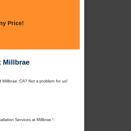
ny Price!
 Millbrae
d Millbrae, CA? Not a problem for us!
lation Services at Millbrae !