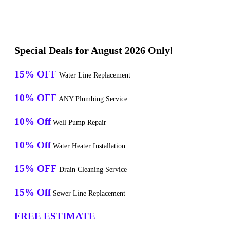
Special Deals for August 2026 Only!
15% OFF
Water Line Replacement
10% OFF
ANY Plumbing Service
10% Off
Well Pump Repair
10% Off
Water Heater Installation
15% OFF
Drain Cleaning Service
15% Off
Sewer Line Replacement
FREE ESTIMATE