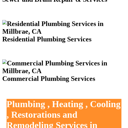
Residential Plumbing Services
Commercial Plumbing Services
Plumbing , Heating , Cooling
, Restorations and
Remodeling Services in