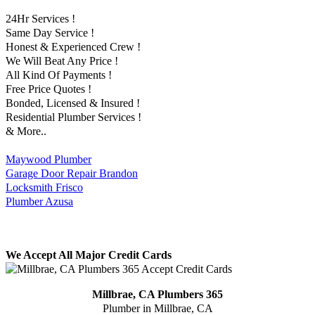
24Hr Services !
Same Day Service !
Honest & Experienced Crew !
We Will Beat Any Price !
All Kind Of Payments !
Free Price Quotes !
Bonded, Licensed & Insured !
Residential Plumber Services !
& More..
Maywood Plumber
Garage Door Repair Brandon
Locksmith Frisco
Plumber Azusa
We Accept All Major Credit Cards
Millbrae, CA Plumbers 365
Plumber in Millbrae, CA