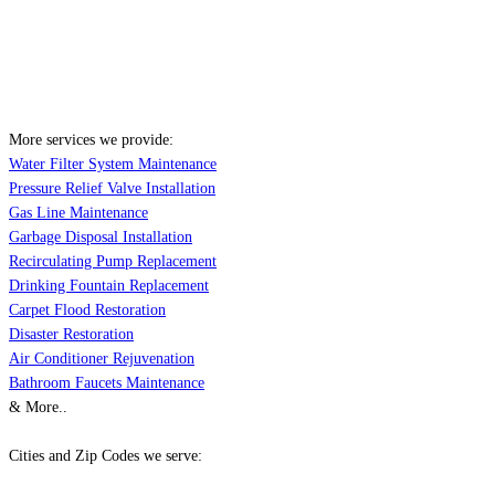
More services we provide:
Water Filter System Maintenance
Pressure Relief Valve Installation
Gas Line Maintenance
Garbage Disposal Installation
Recirculating Pump Replacement
Drinking Fountain Replacement
Carpet Flood Restoration
Disaster Restoration
Air Conditioner Rejuvenation
Bathroom Faucets Maintenance
& More..
Cities and Zip Codes we serve: