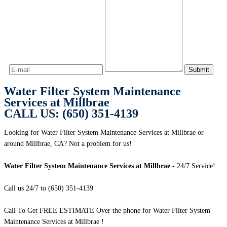
Water Filter System Maintenance
Services at Millbrae
CALL US: (650) 351-4139
Looking for Water Filter System Maintenance Services at Millbrae or
around Millbrae, CA? Not a problem for us!
Water Filter System Maintenance Services at Millbrae
- 24/7 Service!
Call us 24/7 to (650) 351-4139
Call To Get FREE ESTIMATE Over the phone for Water Filter System
Maintenance Services at Millbrae !