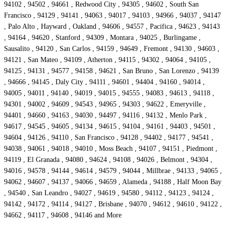
94102 , 94502 , 94661 , Redwood City , 94305 , 94602 , South San
Francisco , 94129 , 94141 , 94063 , 94017 , 94103 , 94966 , 94037 , 94147
, Palo Alto , Hayward , Oakland , 94606 , 94557 , Pacifica , 94623 , 94143
, 94164 , 94620 , Stanford , 94309 , Montara , 94025 , Burlingame ,
Sausalito , 94120 , San Carlos , 94159 , 94649 , Fremont , 94130 , 94603 ,
94121 , San Mateo , 94109 , Atherton , 94115 , 94302 , 94064 , 94105 ,
94125 , 94131 , 94577 , 94158 , 94621 , San Bruno , San Lorenzo , 94139
, 94666 , 94145 , Daly City , 94111 , 94601 , 94404 , 94160 , 94014 ,
94005 , 94011 , 94140 , 94019 , 94015 , 94555 , 94083 , 94613 , 94118 ,
94301 , 94002 , 94609 , 94543 , 94965 , 94303 , 94622 , Emeryville ,
94401 , 94660 , 94163 , 94030 , 94497 , 94116 , 94132 , Menlo Park ,
94617 , 94545 , 94605 , 94134 , 94615 , 94104 , 94161 , 94403 , 94501 ,
94604 , 94126 , 94110 , San Francisco , 94128 , 94402 , 94177 , 94541 ,
94038 , 94061 , 94018 , 94010 , Moss Beach , 94107 , 94151 , Piedmont ,
94119 , El Granada , 94080 , 94624 , 94108 , 94026 , Belmont , 94304 ,
94016 , 94578 , 94144 , 94614 , 94579 , 94044 , Millbrae , 94133 , 94065 ,
94062 , 94607 , 94137 , 94066 , 94659 , Alameda , 94188 , Half Moon Bay
, 94540 , San Leandro , 94027 , 94619 , 94580 , 94112 , 94123 , 94124 ,
94142 , 94172 , 94114 , 94127 , Brisbane , 94070 , 94612 , 94610 , 94122 ,
94662 , 94117 , 94608 , 94146 and More