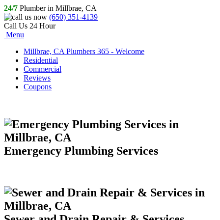
24/7
Plumber in Millbrae, CA
(650) 351-4139
Call Us 24 Hour
Menu
Millbrae, CA Plumbers 365 - Welcome
Residential
Commercial
Reviews
Coupons
Emergency Plumbing Services
Sewer and Drain Repair & Services