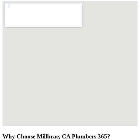
Why Choose Millbrae, CA Plumbers 365?