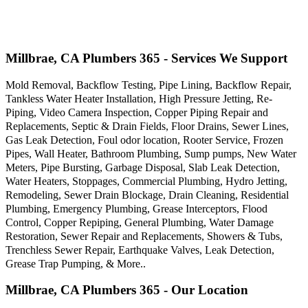
Millbrae, CA Plumbers 365 - Services We Support
Mold Removal, Backflow Testing, Pipe Lining, Backflow Repair,
Tankless Water Heater Installation, High Pressure Jetting, Re-
Piping, Video Camera Inspection, Copper Piping Repair and
Replacements, Septic & Drain Fields, Floor Drains, Sewer Lines,
Gas Leak Detection, Foul odor location, Rooter Service, Frozen
Pipes, Wall Heater, Bathroom Plumbing, Sump pumps, New Water
Meters, Pipe Bursting, Garbage Disposal, Slab Leak Detection,
Water Heaters, Stoppages, Commercial Plumbing, Hydro Jetting,
Remodeling, Sewer Drain Blockage, Drain Cleaning, Residential
Plumbing, Emergency Plumbing, Grease Interceptors, Flood
Control, Copper Repiping, General Plumbing, Water Damage
Restoration, Sewer Repair and Replacements, Showers & Tubs,
Trenchless Sewer Repair, Earthquake Valves, Leak Detection,
Grease Trap Pumping, & More..
Millbrae, CA Plumbers 365 - Our Location