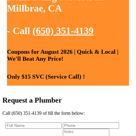
Millbrae, CA
- Call
(650) 351-4139
Coupons for August 2026 | Quick & Local |
We'll Beat Any Price!
Only $15 SVC (Service Call) !
Request a Plumber
Call (650) 351-4139 of fill the form below: