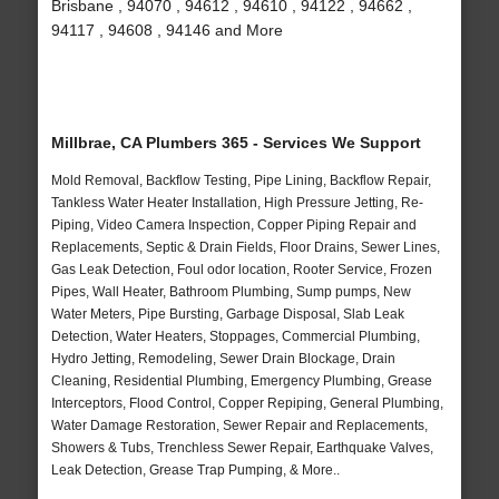
Brisbane , 94070 , 94612 , 94610 , 94122 , 94662 ,
94117 , 94608 , 94146 and More
Millbrae, CA Plumbers 365 - Services We Support
Mold Removal, Backflow Testing, Pipe Lining, Backflow Repair,
Tankless Water Heater Installation, High Pressure Jetting, Re-
Piping, Video Camera Inspection, Copper Piping Repair and
Replacements, Septic & Drain Fields, Floor Drains, Sewer Lines,
Gas Leak Detection, Foul odor location, Rooter Service, Frozen
Pipes, Wall Heater, Bathroom Plumbing, Sump pumps, New
Water Meters, Pipe Bursting, Garbage Disposal, Slab Leak
Detection, Water Heaters, Stoppages, Commercial Plumbing,
Hydro Jetting, Remodeling, Sewer Drain Blockage, Drain
Cleaning, Residential Plumbing, Emergency Plumbing, Grease
Interceptors, Flood Control, Copper Repiping, General Plumbing,
Water Damage Restoration, Sewer Repair and Replacements,
Showers & Tubs, Trenchless Sewer Repair, Earthquake Valves,
Leak Detection, Grease Trap Pumping, & More..