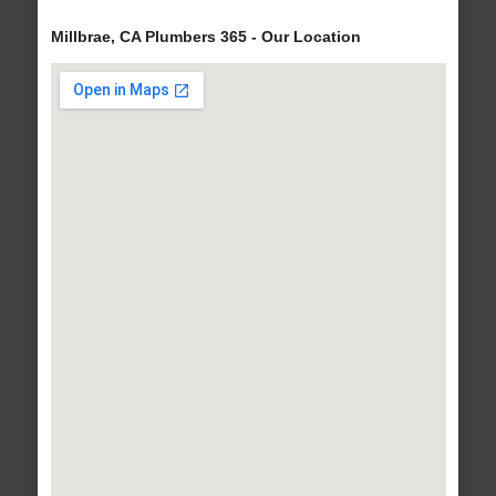
Millbrae, CA Plumbers 365 - Our Location