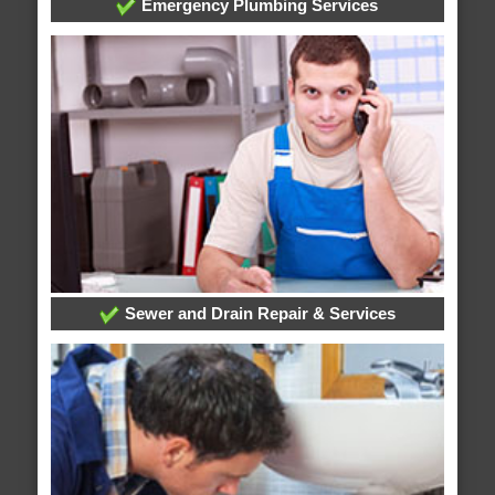
Emergency Plumbing Services
Sewer and Drain Repair & Services