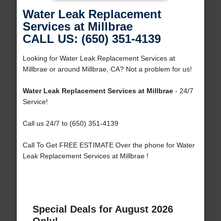
Water Leak Replacement
Services at Millbrae
CALL US: (650) 351-4139
Looking for Water Leak Replacement Services at
Millbrae or around Millbrae, CA? Not a problem for us!
Water Leak Replacement Services at Millbrae
- 24/7
Service!
Call us 24/7 to (650) 351-4139
Call To Get FREE ESTIMATE Over the phone for Water
Leak Replacement Services at Millbrae !
Special Deals for August 2026