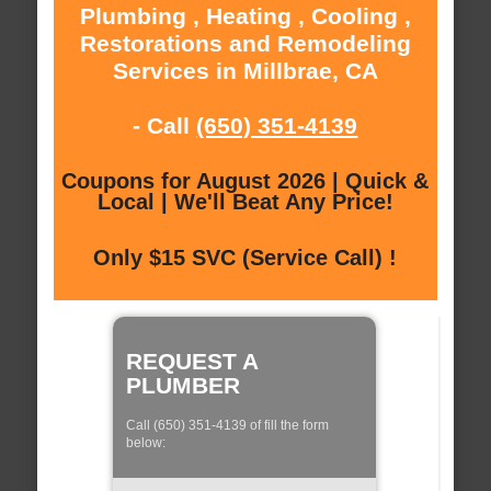
Plumbing , Heating , Cooling ,
Restorations and Remodeling
Services in Millbrae, CA
- Call
(650) 351-4139
Coupons for August 2026 | Quick &
Local | We'll Beat Any Price!
Only $15 SVC (Service Call) !
REQUEST A
PLUMBER
Call (650) 351-4139 of fill the form
below: