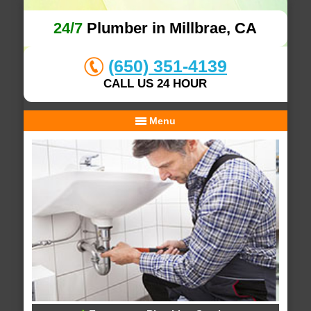
24/7
Plumber in Millbrae, CA
(650) 351-4139
CALL US 24 HOUR
Menu