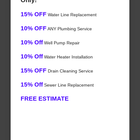
Only!
15% OFF
Water Line Replacement
10% OFF
ANY Plumbing Service
10% Off
Well Pump Repair
10% Off
Water Heater Installation
15% OFF
Drain Cleaning Service
15% Off
Sewer Line Replacement
FREE ESTIMATE