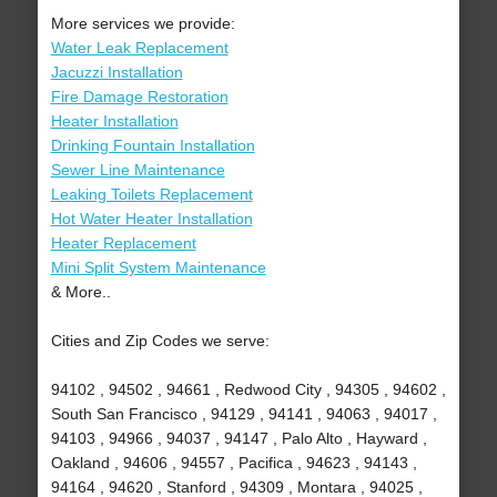
More services we provide:
Water Leak Replacement
Jacuzzi Installation
Fire Damage Restoration
Heater Installation
Drinking Fountain Installation
Sewer Line Maintenance
Leaking Toilets Replacement
Hot Water Heater Installation
Heater Replacement
Mini Split System Maintenance
& More..
Cities and Zip Codes we serve:
94102 , 94502 , 94661 , Redwood City , 94305 , 94602 ,
South San Francisco , 94129 , 94141 , 94063 , 94017 ,
94103 , 94966 , 94037 , 94147 , Palo Alto , Hayward ,
Oakland , 94606 , 94557 , Pacifica , 94623 , 94143 ,
94164 , 94620 , Stanford , 94309 , Montara , 94025 ,