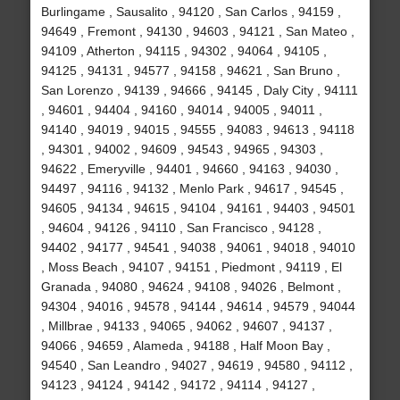
Burlingame , Sausalito , 94120 , San Carlos , 94159 ,
94649 , Fremont , 94130 , 94603 , 94121 , San Mateo ,
94109 , Atherton , 94115 , 94302 , 94064 , 94105 ,
94125 , 94131 , 94577 , 94158 , 94621 , San Bruno ,
San Lorenzo , 94139 , 94666 , 94145 , Daly City , 94111
, 94601 , 94404 , 94160 , 94014 , 94005 , 94011 ,
94140 , 94019 , 94015 , 94555 , 94083 , 94613 , 94118
, 94301 , 94002 , 94609 , 94543 , 94965 , 94303 ,
94622 , Emeryville , 94401 , 94660 , 94163 , 94030 ,
94497 , 94116 , 94132 , Menlo Park , 94617 , 94545 ,
94605 , 94134 , 94615 , 94104 , 94161 , 94403 , 94501
, 94604 , 94126 , 94110 , San Francisco , 94128 ,
94402 , 94177 , 94541 , 94038 , 94061 , 94018 , 94010
, Moss Beach , 94107 , 94151 , Piedmont , 94119 , El
Granada , 94080 , 94624 , 94108 , 94026 , Belmont ,
94304 , 94016 , 94578 , 94144 , 94614 , 94579 , 94044
, Millbrae , 94133 , 94065 , 94062 , 94607 , 94137 ,
94066 , 94659 , Alameda , 94188 , Half Moon Bay ,
94540 , San Leandro , 94027 , 94619 , 94580 , 94112 ,
94123 , 94124 , 94142 , 94172 , 94114 , 94127 ,