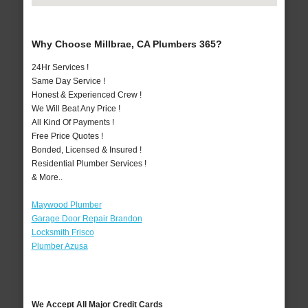
Why Choose Millbrae, CA Plumbers 365?
24Hr Services !
Same Day Service !
Honest & Experienced Crew !
We Will Beat Any Price !
All Kind Of Payments !
Free Price Quotes !
Bonded, Licensed & Insured !
Residential Plumber Services !
& More..
Maywood Plumber
Garage Door Repair Brandon
Locksmith Frisco
Plumber Azusa
We Accept All Major Credit Cards