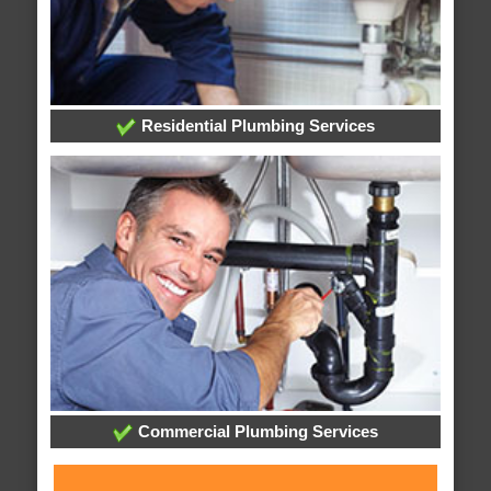
Residential Plumbing Services
Commercial Plumbing Services