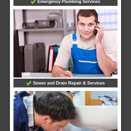
Emergency Plumbing Services
Sewer and Drain Repair & Services