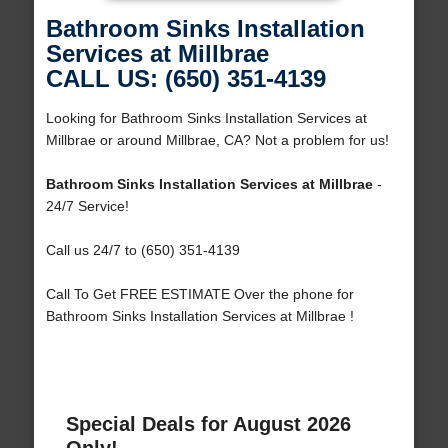
Bathroom Sinks Installation
Services at Millbrae
CALL US: (650) 351-4139
Looking for Bathroom Sinks Installation Services at
Millbrae or around Millbrae, CA? Not a problem for us!
Bathroom Sinks Installation Services at Millbrae
-
24/7 Service!
Call us 24/7 to (650) 351-4139
Call To Get FREE ESTIMATE Over the phone for
Bathroom Sinks Installation Services at Millbrae !
Special Deals for August 2026