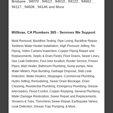
Brisbane , 94070 , 94612 , 94610 , 94122 , 94662 ,
94117 , 94608 , 94146 and More
Millbrae, CA Plumbers 365 - Services We Support
Mold Removal, Backflow Testing, Pipe Lining, Backflow Repair,
Tankless Water Heater Installation, High Pressure Jetting, Re-
Piping, Video Camera Inspection, Copper Piping Repair and
Replacements, Septic & Drain Fields, Floor Drains, Sewer Lines,
Gas Leak Detection, Foul odor location, Rooter Service, Frozen
Pipes, Wall Heater, Bathroom Plumbing, Sump pumps, New
Water Meters, Pipe Bursting, Garbage Disposal, Slab Leak
Detection, Water Heaters, Stoppages, Commercial Plumbing,
Hydro Jetting, Remodeling, Sewer Drain Blockage, Drain
Cleaning, Residential Plumbing, Emergency Plumbing, Grease
Interceptors, Flood Control, Copper Repiping, General Plumbing,
Water Damage Restoration, Sewer Repair and Replacements,
Showers & Tubs, Trenchless Sewer Repair, Earthquake Valves,
Leak Detection, Grease Trap Pumping, & More..