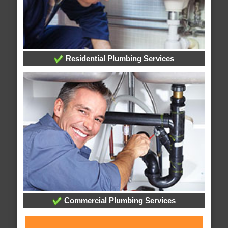
Residential Plumbing Services
Commercial Plumbing Services