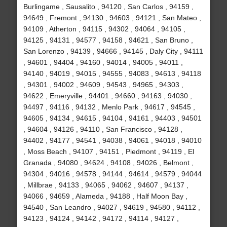
Burlingame , Sausalito , 94120 , San Carlos , 94159 ,
94649 , Fremont , 94130 , 94603 , 94121 , San Mateo ,
94109 , Atherton , 94115 , 94302 , 94064 , 94105 ,
94125 , 94131 , 94577 , 94158 , 94621 , San Bruno ,
San Lorenzo , 94139 , 94666 , 94145 , Daly City , 94111
, 94601 , 94404 , 94160 , 94014 , 94005 , 94011 ,
94140 , 94019 , 94015 , 94555 , 94083 , 94613 , 94118
, 94301 , 94002 , 94609 , 94543 , 94965 , 94303 ,
94622 , Emeryville , 94401 , 94660 , 94163 , 94030 ,
94497 , 94116 , 94132 , Menlo Park , 94617 , 94545 ,
94605 , 94134 , 94615 , 94104 , 94161 , 94403 , 94501
, 94604 , 94126 , 94110 , San Francisco , 94128 ,
94402 , 94177 , 94541 , 94038 , 94061 , 94018 , 94010
, Moss Beach , 94107 , 94151 , Piedmont , 94119 , El
Granada , 94080 , 94624 , 94108 , 94026 , Belmont ,
94304 , 94016 , 94578 , 94144 , 94614 , 94579 , 94044
, Millbrae , 94133 , 94065 , 94062 , 94607 , 94137 ,
94066 , 94659 , Alameda , 94188 , Half Moon Bay ,
94540 , San Leandro , 94027 , 94619 , 94580 , 94112 ,
94123 , 94124 , 94142 , 94172 , 94114 , 94127 ,