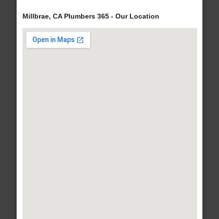
Millbrae, CA Plumbers 365 - Our Location