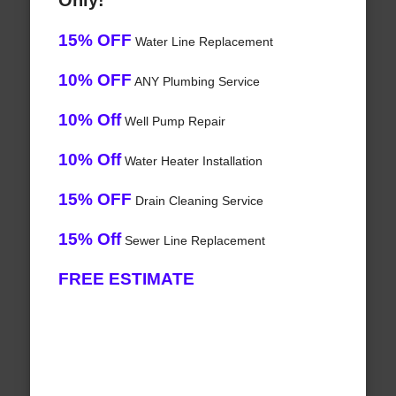
Only!
15% OFF
Water Line Replacement
10% OFF
ANY Plumbing Service
10% Off
Well Pump Repair
10% Off
Water Heater Installation
15% OFF
Drain Cleaning Service
15% Off
Sewer Line Replacement
FREE ESTIMATE