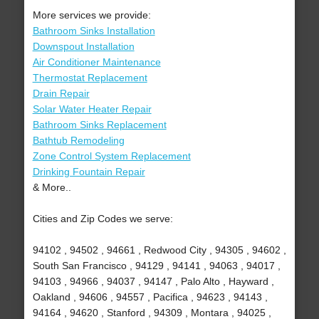
More services we provide:
Bathroom Sinks Installation
Downspout Installation
Air Conditioner Maintenance
Thermostat Replacement
Drain Repair
Solar Water Heater Repair
Bathroom Sinks Replacement
Bathtub Remodeling
Zone Control System Replacement
Drinking Fountain Repair
& More..
Cities and Zip Codes we serve:
94102 , 94502 , 94661 , Redwood City , 94305 , 94602 ,
South San Francisco , 94129 , 94141 , 94063 , 94017 ,
94103 , 94966 , 94037 , 94147 , Palo Alto , Hayward ,
Oakland , 94606 , 94557 , Pacifica , 94623 , 94143 ,
94164 , 94620 , Stanford , 94309 , Montara , 94025 ,