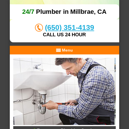
24/7
Plumber in Millbrae, CA
(650) 351-4139
CALL US 24 HOUR
Menu