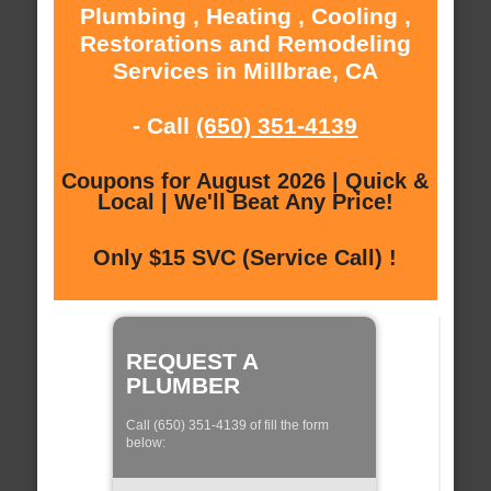
Plumbing , Heating , Cooling ,
Restorations and Remodeling
Services in Millbrae, CA
- Call
(650) 351-4139
Coupons for August 2026 | Quick &
Local | We'll Beat Any Price!
Only $15 SVC (Service Call) !
REQUEST A
PLUMBER
Call (650) 351-4139 of fill the form
below: