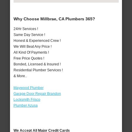
Why Choose Millbrae, CA Plumbers 365?
24Hr Services !
Same Day Service !
Honest & Experienced Crew !
We Will Beat Any Price !
All Kind Of Payments !
Free Price Quotes !
Bonded, Licensed & Insured !
Residential Plumber Services !
& More..
Maywood Plumber
Garage Door Repair Brandon
Locksmith Frisco
Plumber Azusa
We Accept All Major Credit Cards