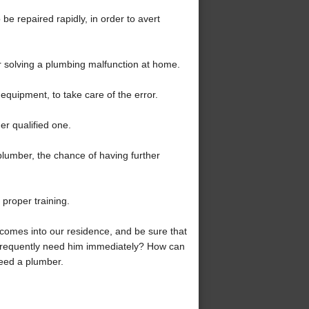
 be repaired rapidly, in order to avert
or solving a plumbing malfunction at home.
equipment, to take care of the error.
r qualified one.
 plumber, the chance of having further
 proper training.
comes into our residence, and be sure that
 frequently need him immediately? How can
need a plumber.