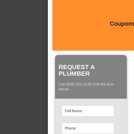
Coupons 
REQUEST A
PLUMBER
Call (650) 351-4139 of fill the form
below: