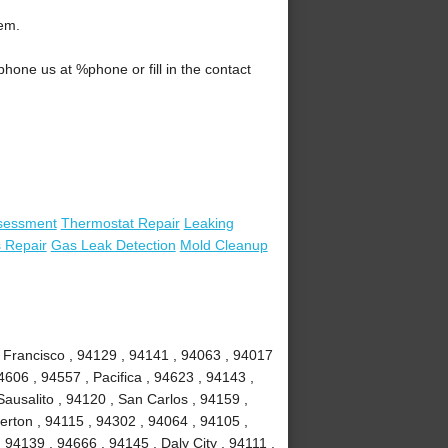
lem.
one us at %phone or fill in the contact
sessment
Thermostat Repair
Leaking
 Repair
Gas Leak Detection
Mold Cleanup
 Francisco , 94129 , 94141 , 94063 , 94017
4606 , 94557 , Pacifica , 94623 , 94143 ,
ausalito , 94120 , San Carlos , 94159 ,
erton , 94115 , 94302 , 94064 , 94105 ,
94139 , 94666 , 94145 , Daly City , 94111 ,