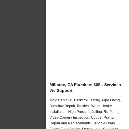
Millbrae, CA Plumbers 365 - Services
We Support
Mold Removal, Backflow Testing, Pipe Lining,
Backflow Repair, Tankless Water Heater
Installation, High Pressure Jetting, Re-Piping,
Video Camera Inspection, Copper Piping
Repair and Replacements, Septic & Drain
Fields, Floor Drains, Sewer Lines, Gas Leak