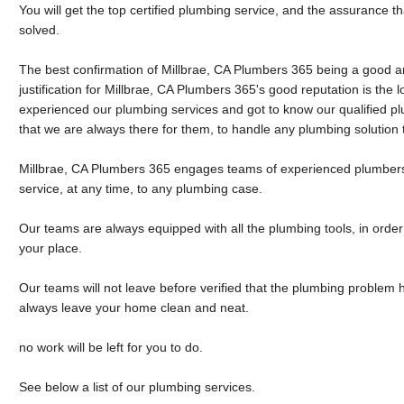
You will get the top certified plumbing service, and the assurance t
solved.
The best confirmation of Millbrae, CA Plumbers 365 being a good 
justification for Millbrae, CA Plumbers 365's good reputation is the l
experienced our plumbing services and got to know our qualified 
that we are always there for them, to handle any plumbing solution
Millbrae, CA Plumbers 365 engages teams of experienced plumbers,
service, at any time, to any plumbing case.
Our teams are always equipped with all the plumbing tools, in order 
your place.
Our teams will not leave before verified that the plumbing problem 
always leave your home clean and neat.
no work will be left for you to do.
See below a list of our plumbing services.