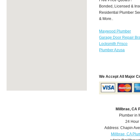
Bonded, Licensed & Ins
Residential Plumber Ser
& More..
Maywood Plumber
Garage Door Repair Br
Locksmith Frisco
Plumber Azusa
We Accept All Major C
Millbrae, CA
Plumber in 
24 Hour
Address:
Chapin Ave
Millbrae, CA Plu