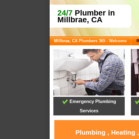
24/7
Plumber in
Millbrae, CA
Millbrae, CA Plumbers 365 - Welcome
R
Emergency Plumbing
Services
Plumbing , Heating 