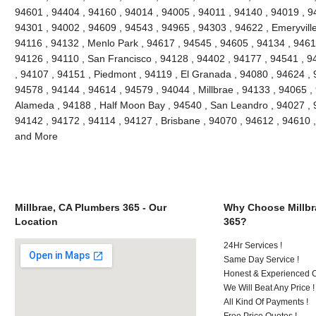
94601 , 94404 , 94160 , 94014 , 94005 , 94011 , 94140 , 94019 , 9
94301 , 94002 , 94609 , 94543 , 94965 , 94303 , 94622 , Emeryville
94116 , 94132 , Menlo Park , 94617 , 94545 , 94605 , 94134 , 9461
94126 , 94110 , San Francisco , 94128 , 94402 , 94177 , 94541 , 
, 94107 , 94151 , Piedmont , 94119 , El Granada , 94080 , 94624 , 
94578 , 94144 , 94614 , 94579 , 94044 , Millbrae , 94133 , 94065 ,
Alameda , 94188 , Half Moon Bay , 94540 , San Leandro , 94027 , 
94142 , 94172 , 94114 , 94127 , Brisbane , 94070 , 94612 , 94610 
and More
Millbrae, CA Plumbers 365 - Our
Why Choose Millbr
Location
365?
24Hr Services !
Same Day Service !
Honest & Experienced C
We Will Beat Any Price !
All Kind Of Payments !
Free Price Quotes !