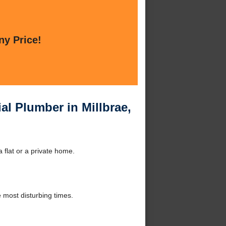
ny Price!
al Plumber in Millbrae,
 flat or a private home.
 most disturbing times.