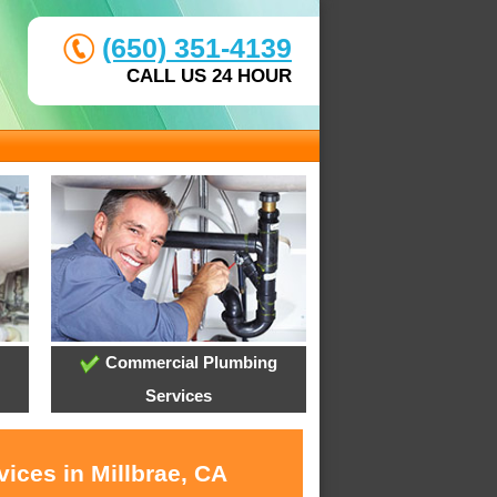
(650) 351-4139
CALL US 24 HOUR
Commercial Plumbing
Services
ices in Millbrae, CA