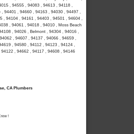
4015 , 94555 , 94083 , 94613 , 94118 ,
 , 94401 , 94660 , 94163 , 94030 , 94497 ,
5 , 94104 , 94161 , 94403 , 94501 , 94604 ,
94038 , 94061 , 94018 , 94010 , Moss Beach
94108 , 94026 , Belmont , 94304 , 94016 ,
 94062 , 94607 , 94137 , 94066 , 94659 ,
94619 , 94580 , 94112 , 94123 , 94124 ,
, 94122 , 94662 , 94117 , 94608 , 94146
ae, CA Plumbers
rew !