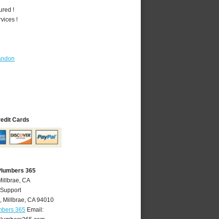
ured !
vices !
andon
redit Cards
 Plumbers 365
Millbrae, CA
 Support
,
Millbrae
,
CA
94010
mbers 365
Email: