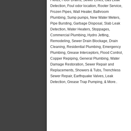
Detection, Foul odor location, Rooter Service,
Frozen Pipes, Wall Heater, Bathroom
Plumbing, Sump pumps, New Water Meters,
Pipe Bursting, Garbage Disposal, Slab Leak
Detection, Water Heaters, Stoppages,
Commercial Plumbing, Hydro Jetting,
Remodeling, Sewer Drain Blockage, Drain
Cleaning, Residential Plumbing, Emergency
Plumbing, Grease Interceptors, Flood Control,
Copper Repiping, General Plumbing, Water
Damage Restoration, Sewer Repair and
Replacements, Showers & Tubs, Trenchless
Sewer Repair, Earthquake Valves, Leak
Detection, Grease Trap Pumping, & More..