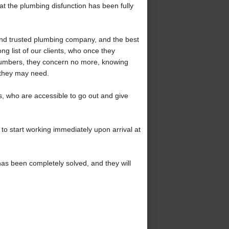
hat the plumbing disfunction has been fully
and trusted plumbing company, and the best
ong list of our clients, who once they
plumbers, they concern no more, knowing
 they may need.
 who are accessible to go out and give
to start working immediately upon arrival at
has been completely solved, and they will