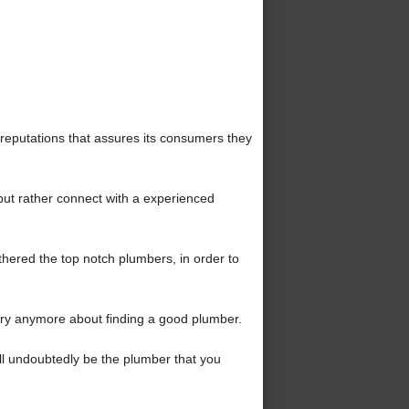
reputations that assures its consumers they
but rather connect with a experienced
hered the top notch plumbers, in order to
ry anymore about finding a good plumber.
ll undoubtedly be the plumber that you