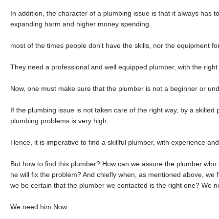
In addition, the character of a plumbing issue is that it always has to
expanding harm and higher money spending.
most of the times people don't have the skills, nor the equipment f
They need a professional and well equipped plumber, with the right 
Now, one must make sure that the plumber is not a beginner or unde
If the plumbing issue is not taken care of the right way, by a skilled
plumbing problems is very high.
Hence, it is imperative to find a skillful plumber, with experience and
But how to find this plumber? How can we assure the plumber who 
he will fix the problem? And chiefly when, as mentioned above, we
we be certain that the plumber we contacted is the right one? We 
We need him Now.