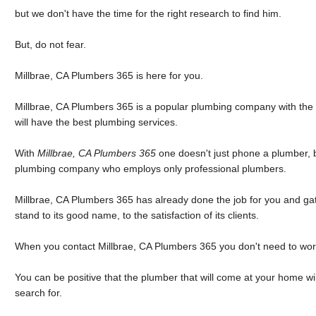
but we don't have the time for the right research to find him.
But, do not fear.
Millbrae, CA Plumbers 365 is here for you.
Millbrae, CA Plumbers 365 is a popular plumbing company with the 
will have the best plumbing services.
With
Millbrae, CA Plumbers 365
one doesn't just phone a plumber, 
plumbing company who employs only professional plumbers.
Millbrae, CA Plumbers 365 has already done the job for you and gat
stand to its good name, to the satisfaction of its clients.
When you contact Millbrae, CA Plumbers 365 you don't need to wor
You can be positive that the plumber that will come at your home wi
search for.