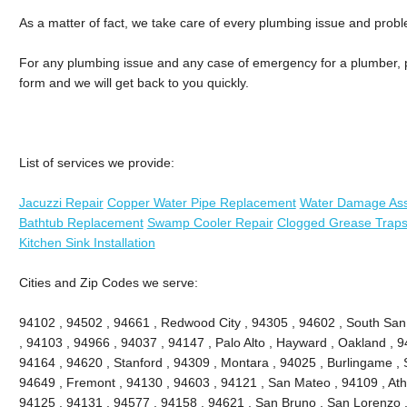
As a matter of fact, we take care of every plumbing issue and prob
For any plumbing issue and any case of emergency for a plumber, ph
form and we will get back to you quickly.
List of services we provide:
Jacuzzi Repair
Copper Water Pipe Replacement
Water Damage As
Bathtub Replacement
Swamp Cooler Repair
Clogged Grease Traps
Kitchen Sink Installation
Cities and Zip Codes we serve:
94102 , 94502 , 94661 , Redwood City , 94305 , 94602 , South San
, 94103 , 94966 , 94037 , 94147 , Palo Alto , Hayward , Oakland , 9
94164 , 94620 , Stanford , 94309 , Montara , 94025 , Burlingame , S
94649 , Fremont , 94130 , 94603 , 94121 , San Mateo , 94109 , Ath
94125 , 94131 , 94577 , 94158 , 94621 , San Bruno , San Lorenzo , 