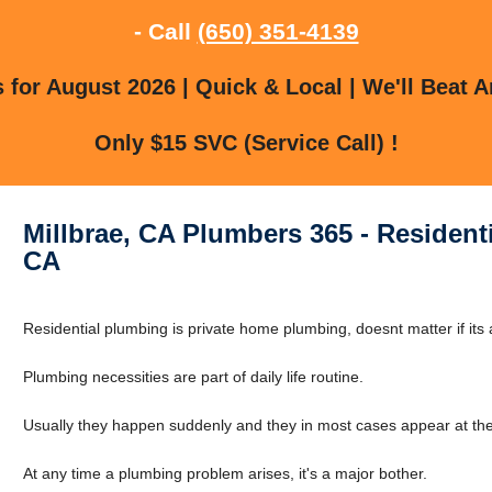
- Call
(650) 351-4139
for August 2026 | Quick & Local | We'll Beat A
Only $15 SVC (Service Call) !
Millbrae, CA Plumbers 365 - Residenti
CA
Residential plumbing is private home plumbing, doesnt matter if its a
Plumbing necessities are part of daily life routine.
Usually they happen suddenly and they in most cases appear at the
At any time a plumbing problem arises, it's a major bother.