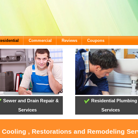
esidential
Commercial
Reviews
Coupons
Sewer and Drain Repair &
Residential Plumbing
Services
Services
, Cooling , Restorations and Remodeling Serv