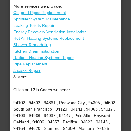
More services we provide:
Clogged Pipes Replacement
Sprinkler System Maintenance
Leaking Toilets Repair
Energy Recovery Ventilation Installation
Hot Air Heating Systems Replacement
Shower Remodeling
Kitchen Drain Installation
Radiant Heating Systems Repair
Pipe Replacement
Jacuzzi Repair
& More..
Cities and Zip Codes we serve:
94102 , 94502 , 94661 , Redwood City , 94305 , 94602 ,
South San Francisco , 94129 , 94141 , 94063 , 94017 ,
94103 , 94966 , 94037 , 94147 , Palo Alto , Hayward ,
Oakland , 94606 , 94557 , Pacifica , 94623 , 94143 ,
94164 , 94620 , Stanford , 94309 , Montara , 94025 ,