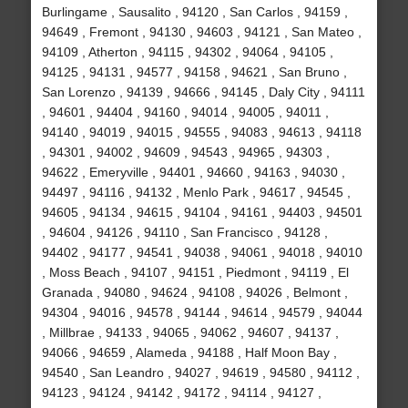
Burlingame , Sausalito , 94120 , San Carlos , 94159 ,
94649 , Fremont , 94130 , 94603 , 94121 , San Mateo ,
94109 , Atherton , 94115 , 94302 , 94064 , 94105 ,
94125 , 94131 , 94577 , 94158 , 94621 , San Bruno ,
San Lorenzo , 94139 , 94666 , 94145 , Daly City , 94111
, 94601 , 94404 , 94160 , 94014 , 94005 , 94011 ,
94140 , 94019 , 94015 , 94555 , 94083 , 94613 , 94118
, 94301 , 94002 , 94609 , 94543 , 94965 , 94303 ,
94622 , Emeryville , 94401 , 94660 , 94163 , 94030 ,
94497 , 94116 , 94132 , Menlo Park , 94617 , 94545 ,
94605 , 94134 , 94615 , 94104 , 94161 , 94403 , 94501
, 94604 , 94126 , 94110 , San Francisco , 94128 ,
94402 , 94177 , 94541 , 94038 , 94061 , 94018 , 94010
, Moss Beach , 94107 , 94151 , Piedmont , 94119 , El
Granada , 94080 , 94624 , 94108 , 94026 , Belmont ,
94304 , 94016 , 94578 , 94144 , 94614 , 94579 , 94044
, Millbrae , 94133 , 94065 , 94062 , 94607 , 94137 ,
94066 , 94659 , Alameda , 94188 , Half Moon Bay ,
94540 , San Leandro , 94027 , 94619 , 94580 , 94112 ,
94123 , 94124 , 94142 , 94172 , 94114 , 94127 ,