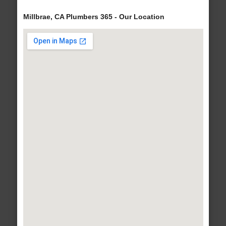
Millbrae, CA Plumbers 365 - Our Location