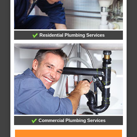
Residential Plumbing Services
Commercial Plumbing Services