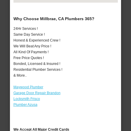
Why Choose Millbrae, CA Plumbers 365?
24Hr Services !
Same Day Service !
Honest & Experienced Crew !
We Will Beat Any Price !
All Kind Of Payments !
Free Price Quotes !
Bonded, Licensed & Insured !
Residential Plumber Services !
& More..
Maywood Plumber
Garage Door Repair Brandon
Locksmith Frisco
Plumber Azusa
We Accept All Major Credit Cards