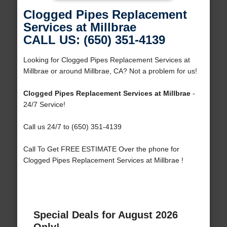
Clogged Pipes Replacement
Services at Millbrae
CALL US: (650) 351-4139
Looking for Clogged Pipes Replacement Services at
Millbrae or around Millbrae, CA? Not a problem for us!
Clogged Pipes Replacement Services at Millbrae
-
24/7 Service!
Call us 24/7 to (650) 351-4139
Call To Get FREE ESTIMATE Over the phone for
Clogged Pipes Replacement Services at Millbrae !
Special Deals for August 2026