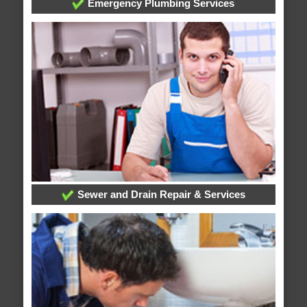
Emergency Plumbing Services
Sewer and Drain Repair & Services