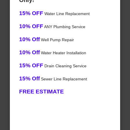
Only!
15% OFF
Water Line Replacement
10% OFF
ANY Plumbing Service
10% Off
Well Pump Repair
10% Off
Water Heater Installation
15% OFF
Drain Cleaning Service
15% Off
Sewer Line Replacement
FREE ESTIMATE