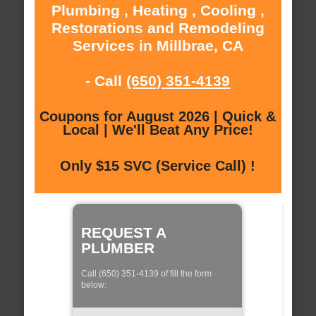
Plumbing , Heating , Cooling ,
Restorations and Remodeling
Services in Millbrae, CA
- Call
(650) 351-4139
Coupons for August 2026 | Quick &
Local | We'll Beat Any Price!
Only $15 SVC (Service Call) !
REQUEST A
PLUMBER
Call (650) 351-4139 of fill the form
below: