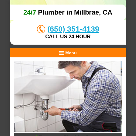
24/7
Plumber in Millbrae, CA
(650) 351-4139
CALL US 24 HOUR
Menu