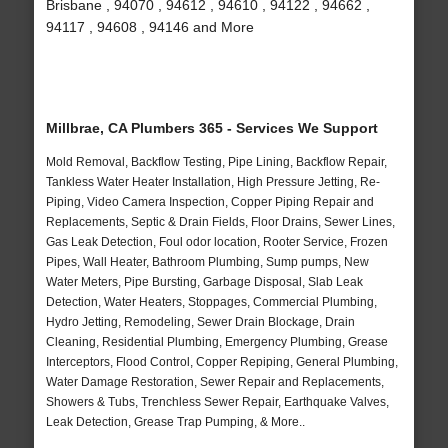
Brisbane , 94070 , 94612 , 94610 , 94122 , 94662 ,
94117 , 94608 , 94146 and More
Millbrae, CA Plumbers 365 - Services We Support
Mold Removal, Backflow Testing, Pipe Lining, Backflow Repair,
Tankless Water Heater Installation, High Pressure Jetting, Re-
Piping, Video Camera Inspection, Copper Piping Repair and
Replacements, Septic & Drain Fields, Floor Drains, Sewer Lines,
Gas Leak Detection, Foul odor location, Rooter Service, Frozen
Pipes, Wall Heater, Bathroom Plumbing, Sump pumps, New
Water Meters, Pipe Bursting, Garbage Disposal, Slab Leak
Detection, Water Heaters, Stoppages, Commercial Plumbing,
Hydro Jetting, Remodeling, Sewer Drain Blockage, Drain
Cleaning, Residential Plumbing, Emergency Plumbing, Grease
Interceptors, Flood Control, Copper Repiping, General Plumbing,
Water Damage Restoration, Sewer Repair and Replacements,
Showers & Tubs, Trenchless Sewer Repair, Earthquake Valves,
Leak Detection, Grease Trap Pumping, & More..