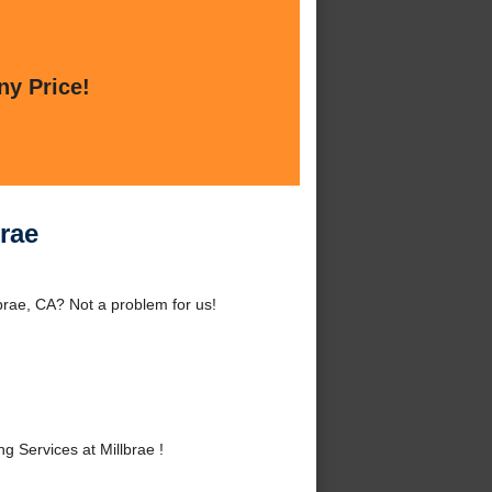
ny Price!
rae
brae, CA? Not a problem for us!
Services at Millbrae !