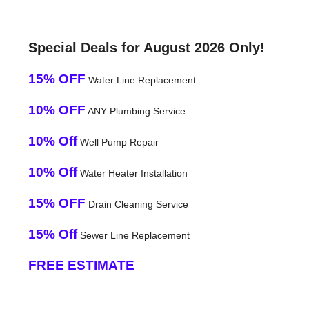
Special Deals for August 2026 Only!
15% OFF
Water Line Replacement
10% OFF
ANY Plumbing Service
10% Off
Well Pump Repair
10% Off
Water Heater Installation
15% OFF
Drain Cleaning Service
15% Off
Sewer Line Replacement
FREE ESTIMATE