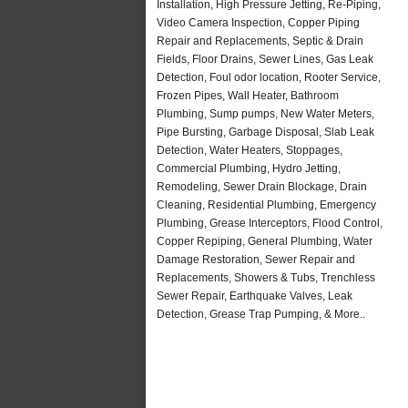
Installation, High Pressure Jetting, Re-Piping,
Video Camera Inspection, Copper Piping
Repair and Replacements, Septic & Drain
Fields, Floor Drains, Sewer Lines, Gas Leak
Detection, Foul odor location, Rooter Service,
Frozen Pipes, Wall Heater, Bathroom
Plumbing, Sump pumps, New Water Meters,
Pipe Bursting, Garbage Disposal, Slab Leak
Detection, Water Heaters, Stoppages,
Commercial Plumbing, Hydro Jetting,
Remodeling, Sewer Drain Blockage, Drain
Cleaning, Residential Plumbing, Emergency
Plumbing, Grease Interceptors, Flood Control,
Copper Repiping, General Plumbing, Water
Damage Restoration, Sewer Repair and
Replacements, Showers & Tubs, Trenchless
Sewer Repair, Earthquake Valves, Leak
Detection, Grease Trap Pumping, & More..