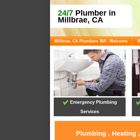
24/7
Plumber in
Millbrae, CA
Millbrae, CA Plumbers 365 - Welcome
R
Emergency Plumbing
Services
Plumbing , Heating 