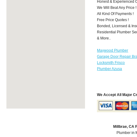
Honest & Experienced C
We Will Beat Any Price !
All Kind Of Payments !
Free Price Quotes !
Bonded, Licensed & Ins
Residential Plumber Ser
& More..
Maywood Plumber
Garage Door Repair Br
Locksmith Frisco
Plumber Azusa
We Accept All Major C
Millbrae, CA
Plumber in 