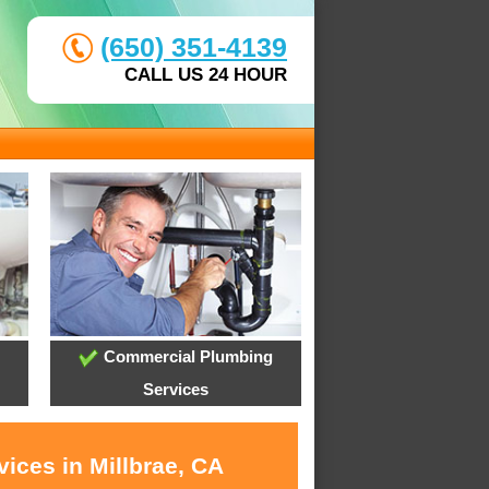
(650) 351-4139
CALL US 24 HOUR
Commercial Plumbing
Services
ices in Millbrae, CA