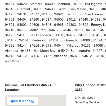
94164 , 94620 , Stanford , 94309 , Montara , 94025 , Burlingame , S
94649 , Fremont , 94130 , 94603 , 94121 , San Mateo , 94109 , Ath
94125 , 94131 , 94577 , 94158 , 94621 , San Bruno , San Lorenzo , 
94601 , 94404 , 94160 , 94014 , 94005 , 94011 , 94140 , 94019 , 9
94301 , 94002 , 94609 , 94543 , 94965 , 94303 , 94622 , Emeryville
94116 , 94132 , Menlo Park , 94617 , 94545 , 94605 , 94134 , 9461
94126 , 94110 , San Francisco , 94128 , 94402 , 94177 , 94541 , 
, 94107 , 94151 , Piedmont , 94119 , El Granada , 94080 , 94624 , 
94578 , 94144 , 94614 , 94579 , 94044 , Millbrae , 94133 , 94065 ,
Alameda , 94188 , Half Moon Bay , 94540 , San Leandro , 94027 , 
94142 , 94172 , 94114 , 94127 , Brisbane , 94070 , 94612 , 94610 
and More
Millbrae, CA Plumbers 365 - Our
Why Choose Millbr
Location
365?
24Hr Services !
Same Day Service !