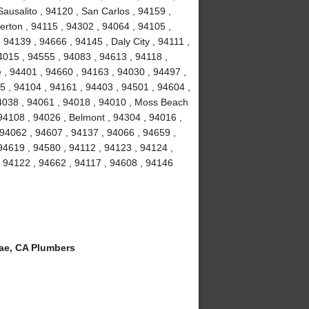
ausalito , 94120 , San Carlos , 94159 ,
erton , 94115 , 94302 , 94064 , 94105 ,
94139 , 94666 , 94145 , Daly City , 94111 ,
4015 , 94555 , 94083 , 94613 , 94118 ,
 , 94401 , 94660 , 94163 , 94030 , 94497 ,
5 , 94104 , 94161 , 94403 , 94501 , 94604 ,
94038 , 94061 , 94018 , 94010 , Moss Beach
94108 , 94026 , Belmont , 94304 , 94016 ,
 94062 , 94607 , 94137 , 94066 , 94659 ,
94619 , 94580 , 94112 , 94123 , 94124 ,
, 94122 , 94662 , 94117 , 94608 , 94146
ae, CA Plumbers