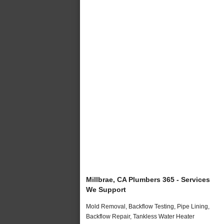
Millbrae, CA Plumbers 365 - Services
We Support
Mold Removal, Backflow Testing, Pipe Lining,
Backflow Repair, Tankless Water Heater