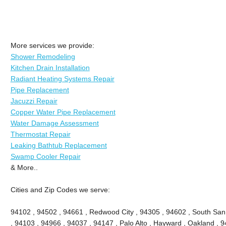
More services we provide:
Shower Remodeling
Kitchen Drain Installation
Radiant Heating Systems Repair
Pipe Replacement
Jacuzzi Repair
Copper Water Pipe Replacement
Water Damage Assessment
Thermostat Repair
Leaking Bathtub Replacement
Swamp Cooler Repair
& More..
Cities and Zip Codes we serve:
94102 , 94502 , 94661 , Redwood City , 94305 , 94602 , South San
, 94103 , 94966 , 94037 , 94147 , Palo Alto , Hayward , Oakland , 9