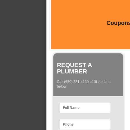
Coupons 
REQUEST A
PLUMBER
Call (650) 351-4139 of fill the form
below: