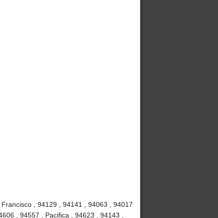
 Francisco , 94129 , 94141 , 94063 , 94017
4606 , 94557 , Pacifica , 94623 , 94143 ,