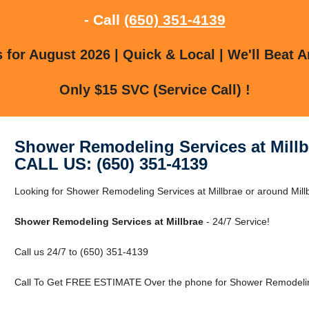
- Call
(650) 351-4139
for August 2026 | Quick & Local | We'll Beat A
Only $15 SVC (Service Call) !
Shower Remodeling Services at Millb
CALL US: (650) 351-4139
Looking for Shower Remodeling Services at Millbrae or around Mill
Shower Remodeling Services at Millbrae
- 24/7 Service!
Call us 24/7 to (650) 351-4139
Call To Get FREE ESTIMATE Over the phone for Shower Remodeling 