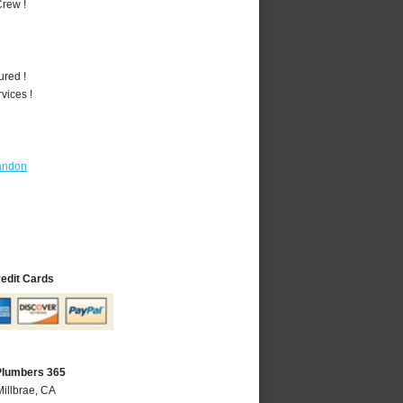
rew !
ured !
vices !
andon
redit Cards
 Plumbers 365
Millbrae, CA