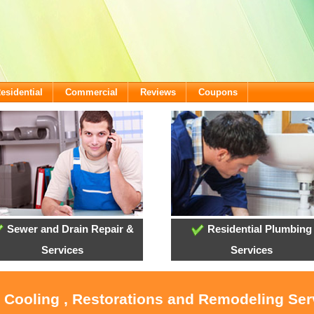
esidential
Commercial
Reviews
Coupons
Sewer and Drain Repair &
Residential Plumbing
Services
Services
, Cooling , Restorations and Remodeling Serv