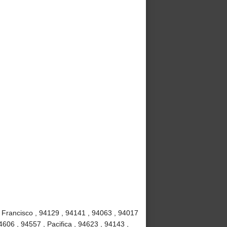
 Francisco , 94129 , 94141 , 94063 , 94017
4606 , 94557 , Pacifica , 94623 , 94143 ,