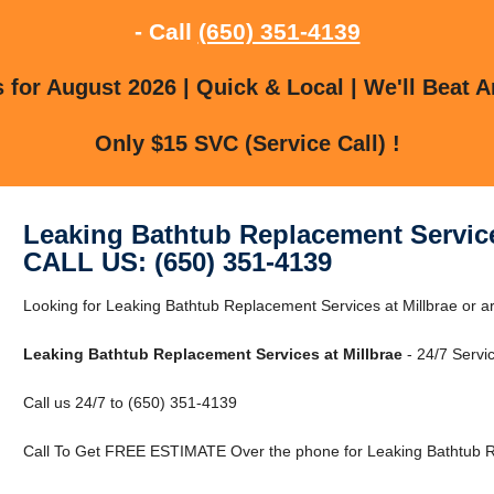
- Call
(650) 351-4139
for August 2026 | Quick & Local | We'll Beat A
Only $15 SVC (Service Call) !
Leaking Bathtub Replacement Service
CALL US: (650) 351-4139
Looking for Leaking Bathtub Replacement Services at Millbrae or a
Leaking Bathtub Replacement Services at Millbrae
- 24/7 Servic
Call us 24/7 to (650) 351-4139
Call To Get FREE ESTIMATE Over the phone for Leaking Bathtub Re