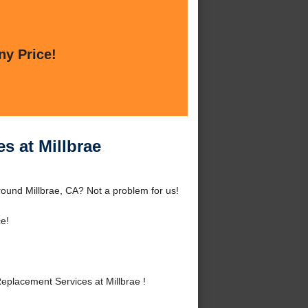
ny Price!
s at Millbrae
round Millbrae, CA? Not a problem for us!
e!
placement Services at Millbrae !