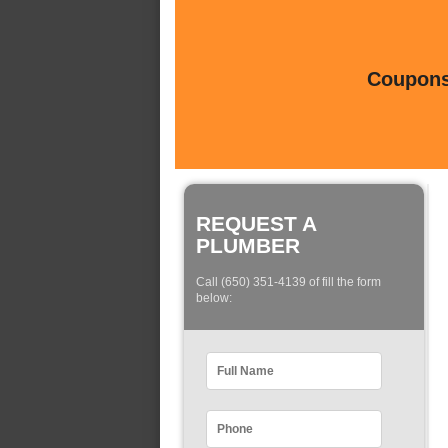
Coupons 
REQUEST A
PLUMBER
Call (650) 351-4139 of fill the form
below: