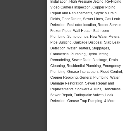
Installation, High Pressure Jetting, Re-Piping,
Video Camera Inspection, Copper Piping
Repair and Replacements, Septic & Drain
Fields, Floor Drains, Sewer Lines, Gas Leak
Detection, Foul odor location, Rooter Service,
Frozen Pipes, Wall Heater, Bathroom
Plumbing, Sump pumps, New Water Meters,
Pipe Bursting, Garbage Disposal, Slab Leak
Detection, Water Heaters, Stoppages,
Commercial Plumbing, Hydro Jetting,
Remodeling, Sewer Drain Blockage, Drain
Cleaning, Residential Plumbing, Emergency
Plumbing, Grease Interceptors, Flood Control,
Copper Repiping, General Plumbing, Water
Damage Restoration, Sewer Repair and
Replacements, Showers & Tubs, Trenchless
Sewer Repair, Earthquake Valves, Leak
Detection, Grease Trap Pumping, & More..