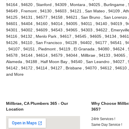
94164 , 94620 , Stanford , 94309 , Montara , 94025 , Burlingame , S
94649 , Fremont , 94130 , 94603 , 94121 , San Mateo , 94109 , Ath
94125 , 94131 , 94577 , 94158 , 94621 , San Bruno , San Lorenzo , 
94601 , 94404 , 94160 , 94014 , 94005 , 94011 , 94140 , 94019 , 9
94301 , 94002 , 94609 , 94543 , 94965 , 94303 , 94622 , Emeryville
94116 , 94132 , Menlo Park , 94617 , 94545 , 94605 , 94134 , 9461
94126 , 94110 , San Francisco , 94128 , 94402 , 94177 , 94541 , 
, 94107 , 94151 , Piedmont , 94119 , El Granada , 94080 , 94624 , 
94578 , 94144 , 94614 , 94579 , 94044 , Millbrae , 94133 , 94065 ,
Alameda , 94188 , Half Moon Bay , 94540 , San Leandro , 94027 , 
94142 , 94172 , 94114 , 94127 , Brisbane , 94070 , 94612 , 94610 
and More
Millbrae, CA Plumbers 365 - Our
Why Choose Millbr
Location
365?
24Hr Services !
Same Day Service !