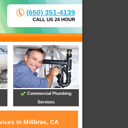
(650) 351-4139
CALL US 24 HOUR
Commercial Plumbing
Services
ices in Millbrae, CA