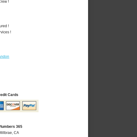
rew !
ured !
vices !
andon
redit Cards
 Plumbers 365
Millbrae, CA