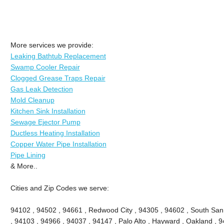
More services we provide:
Leaking Bathtub Replacement
Swamp Cooler Repair
Clogged Grease Traps Repair
Gas Leak Detection
Mold Cleanup
Kitchen Sink Installation
Sewage Ejector Pump
Ductless Heating Installation
Copper Water Pipe Installation
Pipe Lining
& More..
Cities and Zip Codes we serve:
94102 , 94502 , 94661 , Redwood City , 94305 , 94602 , South San
, 94103 , 94966 , 94037 , 94147 , Palo Alto , Hayward , Oakland , 9