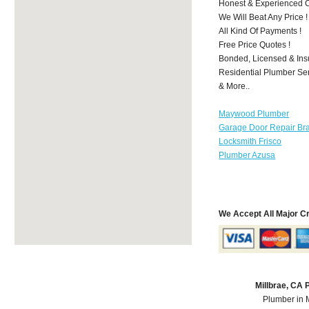
Honest & Experienced C
We Will Beat Any Price !
All Kind Of Payments !
Free Price Quotes !
Bonded, Licensed & Ins
Residential Plumber Ser
& More..
Maywood Plumber
Garage Door Repair Br
Locksmith Frisco
Plumber Azusa
We Accept All Major C
Millbrae, CA
Plumber in 