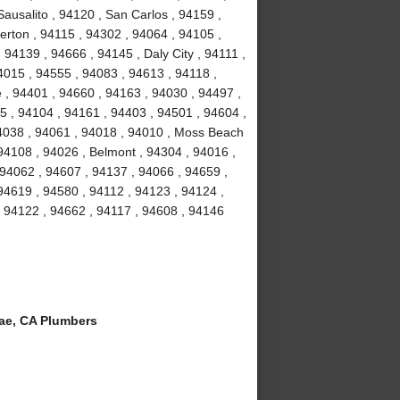
ausalito , 94120 , San Carlos , 94159 ,
erton , 94115 , 94302 , 94064 , 94105 ,
94139 , 94666 , 94145 , Daly City , 94111 ,
4015 , 94555 , 94083 , 94613 , 94118 ,
 , 94401 , 94660 , 94163 , 94030 , 94497 ,
5 , 94104 , 94161 , 94403 , 94501 , 94604 ,
94038 , 94061 , 94018 , 94010 , Moss Beach
94108 , 94026 , Belmont , 94304 , 94016 ,
 94062 , 94607 , 94137 , 94066 , 94659 ,
94619 , 94580 , 94112 , 94123 , 94124 ,
, 94122 , 94662 , 94117 , 94608 , 94146
ae, CA Plumbers