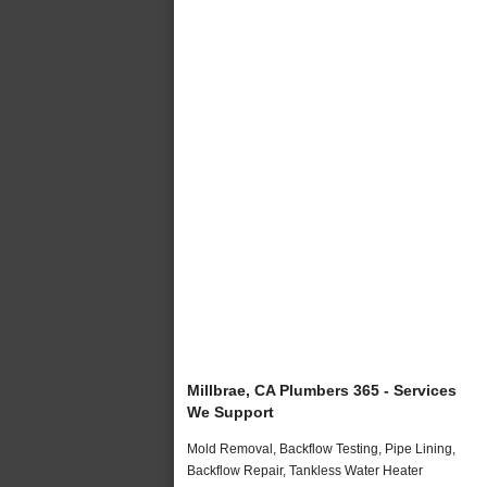
Millbrae, CA Plumbers 365 - Services
We Support
Mold Removal, Backflow Testing, Pipe Lining,
Backflow Repair, Tankless Water Heater