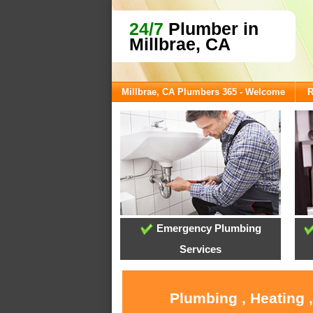
24/7
Plumber in
Millbrae, CA
Millbrae, CA Plumbers 365 - Welcome
R
Emergency Plumbing
Services
Plumbing , Heating 