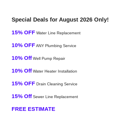
Special Deals for August 2026 Only!
15% OFF
Water Line Replacement
10% OFF
ANY Plumbing Service
10% Off
Well Pump Repair
10% Off
Water Heater Installation
15% OFF
Drain Cleaning Service
15% Off
Sewer Line Replacement
FREE ESTIMATE