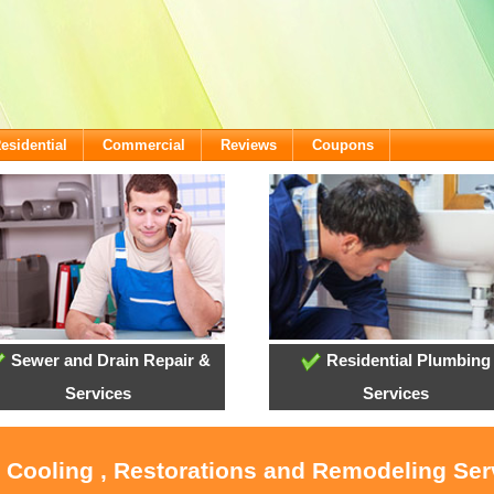
esidential
Commercial
Reviews
Coupons
Sewer and Drain Repair &
Residential Plumbing
Services
Services
, Cooling , Restorations and Remodeling Serv