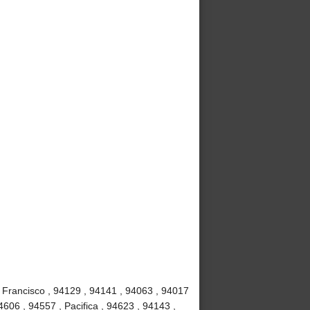
 Francisco , 94129 , 94141 , 94063 , 94017
4606 , 94557 , Pacifica , 94623 , 94143 ,