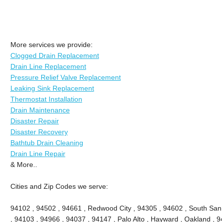
More services we provide:
Clogged Drain Replacement
Drain Line Replacement
Pressure Relief Valve Replacement
Leaking Sink Replacement
Thermostat Installation
Drain Maintenance
Disaster Repair
Disaster Recovery
Bathtub Drain Cleaning
Drain Line Repair
& More..
Cities and Zip Codes we serve:
94102 , 94502 , 94661 , Redwood City , 94305 , 94602 , South San
, 94103 , 94966 , 94037 , 94147 , Palo Alto , Hayward , Oakland , 9