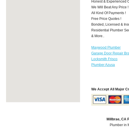
Honest & Experienced C
We Will Beat Any Price !
All Kind Of Payments !
Free Price Quotes !
Bonded, Licensed & Ins
Residential Plumber Ser
& More..
Maywood Plumber
Garage Door Repair Br
Locksmith Frisco
Plumber Azusa
We Accept All Major C
Millbrae, CA
Plumber in 