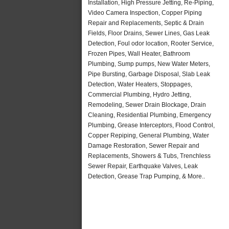
Installation, High Pressure Jetting, Re-Piping,
Video Camera Inspection, Copper Piping
Repair and Replacements, Septic & Drain
Fields, Floor Drains, Sewer Lines, Gas Leak
Detection, Foul odor location, Rooter Service,
Frozen Pipes, Wall Heater, Bathroom
Plumbing, Sump pumps, New Water Meters,
Pipe Bursting, Garbage Disposal, Slab Leak
Detection, Water Heaters, Stoppages,
Commercial Plumbing, Hydro Jetting,
Remodeling, Sewer Drain Blockage, Drain
Cleaning, Residential Plumbing, Emergency
Plumbing, Grease Interceptors, Flood Control,
Copper Repiping, General Plumbing, Water
Damage Restoration, Sewer Repair and
Replacements, Showers & Tubs, Trenchless
Sewer Repair, Earthquake Valves, Leak
Detection, Grease Trap Pumping, & More..