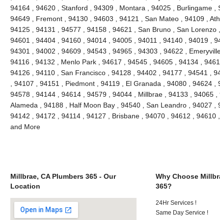
94164 , 94620 , Stanford , 94309 , Montara , 94025 , Burlingame , S
94649 , Fremont , 94130 , 94603 , 94121 , San Mateo , 94109 , Ath
94125 , 94131 , 94577 , 94158 , 94621 , San Bruno , San Lorenzo , 
94601 , 94404 , 94160 , 94014 , 94005 , 94011 , 94140 , 94019 , 9
94301 , 94002 , 94609 , 94543 , 94965 , 94303 , 94622 , Emeryville
94116 , 94132 , Menlo Park , 94617 , 94545 , 94605 , 94134 , 9461
94126 , 94110 , San Francisco , 94128 , 94402 , 94177 , 94541 , 
, 94107 , 94151 , Piedmont , 94119 , El Granada , 94080 , 94624 , 
94578 , 94144 , 94614 , 94579 , 94044 , Millbrae , 94133 , 94065 ,
Alameda , 94188 , Half Moon Bay , 94540 , San Leandro , 94027 , 
94142 , 94172 , 94114 , 94127 , Brisbane , 94070 , 94612 , 94610 
and More
Millbrae, CA Plumbers 365 - Our
Why Choose Millbr
Location
365?
24Hr Services !
Same Day Service !