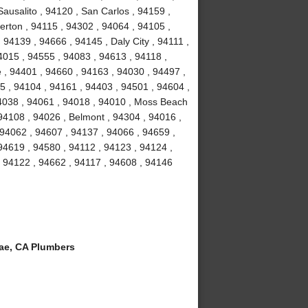
ausalito , 94120 , San Carlos , 94159 ,
erton , 94115 , 94302 , 94064 , 94105 ,
94139 , 94666 , 94145 , Daly City , 94111 ,
4015 , 94555 , 94083 , 94613 , 94118 ,
 , 94401 , 94660 , 94163 , 94030 , 94497 ,
5 , 94104 , 94161 , 94403 , 94501 , 94604 ,
94038 , 94061 , 94018 , 94010 , Moss Beach
94108 , 94026 , Belmont , 94304 , 94016 ,
 94062 , 94607 , 94137 , 94066 , 94659 ,
94619 , 94580 , 94112 , 94123 , 94124 ,
, 94122 , 94662 , 94117 , 94608 , 94146
ae, CA Plumbers