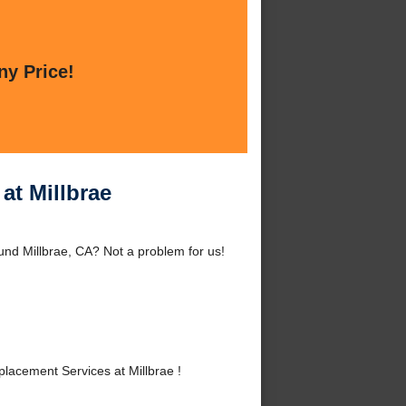
ny Price!
at Millbrae
und Millbrae, CA? Not a problem for us!
acement Services at Millbrae !