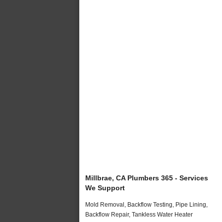
Millbrae, CA Plumbers 365 - Services
We Support
Mold Removal, Backflow Testing, Pipe Lining,
Backflow Repair, Tankless Water Heater