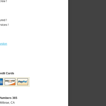
rew !
ured !
vices !
andon
redit Cards
 Plumbers 365
Millbrae, CA