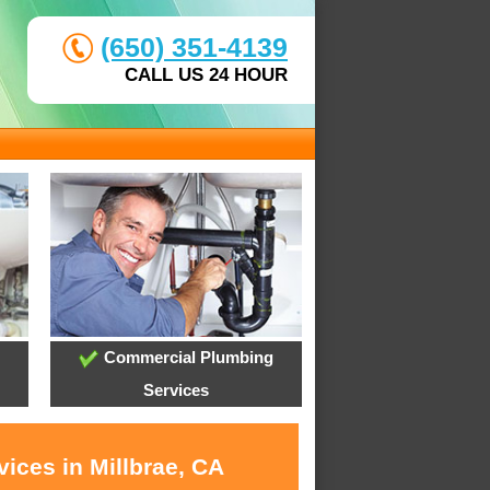
(650) 351-4139
CALL US 24 HOUR
Commercial Plumbing
Services
ices in Millbrae, CA