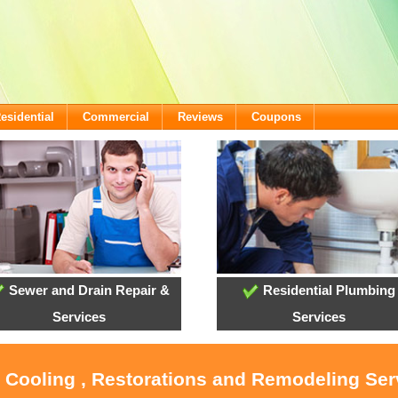
esidential
Commercial
Reviews
Coupons
Sewer and Drain Repair &
Residential Plumbing
Services
Services
, Cooling , Restorations and Remodeling Serv