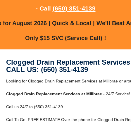
- Call
(650) 351-4139
for August 2026 | Quick & Local | We'll Beat A
Only $15 SVC (Service Call) !
Clogged Drain Replacement Services 
CALL US: (650) 351-4139
Looking for Clogged Drain Replacement Services at Millbrae or aro
Clogged Drain Replacement Services at Millbrae
- 24/7 Service!
Call us 24/7 to (650) 351-4139
Call To Get FREE ESTIMATE Over the phone for Clogged Drain Repl