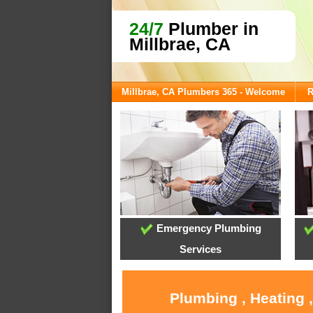
24/7
Plumber in
Millbrae, CA
Millbrae, CA Plumbers 365 - Welcome
R
Emergency Plumbing
Services
Plumbing , Heating 