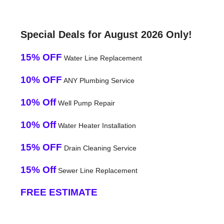
Special Deals for August 2026 Only!
15% OFF
Water Line Replacement
10% OFF
ANY Plumbing Service
10% Off
Well Pump Repair
10% Off
Water Heater Installation
15% OFF
Drain Cleaning Service
15% Off
Sewer Line Replacement
FREE ESTIMATE