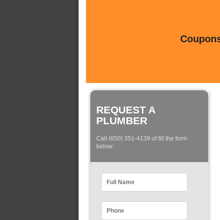
Coupons 
REQUEST A
PLUMBER
Call (650) 351-4139 of fill the form
below: