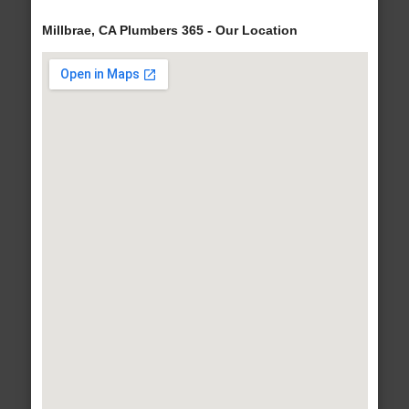
Millbrae, CA Plumbers 365 - Our Location