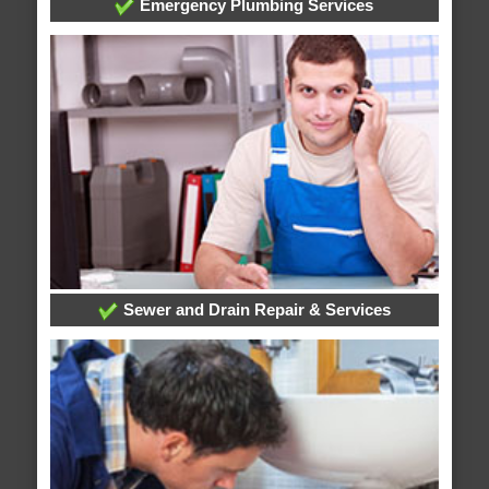
Emergency Plumbing Services
Sewer and Drain Repair & Services