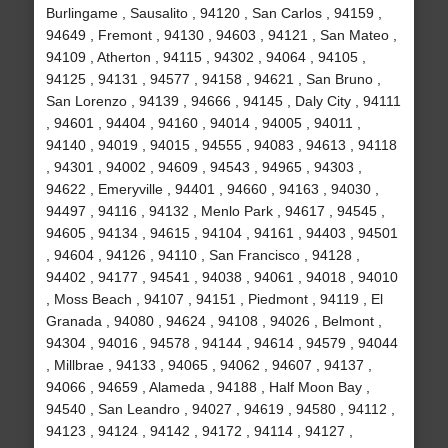
Burlingame , Sausalito , 94120 , San Carlos , 94159 ,
94649 , Fremont , 94130 , 94603 , 94121 , San Mateo ,
94109 , Atherton , 94115 , 94302 , 94064 , 94105 ,
94125 , 94131 , 94577 , 94158 , 94621 , San Bruno ,
San Lorenzo , 94139 , 94666 , 94145 , Daly City , 94111
, 94601 , 94404 , 94160 , 94014 , 94005 , 94011 ,
94140 , 94019 , 94015 , 94555 , 94083 , 94613 , 94118
, 94301 , 94002 , 94609 , 94543 , 94965 , 94303 ,
94622 , Emeryville , 94401 , 94660 , 94163 , 94030 ,
94497 , 94116 , 94132 , Menlo Park , 94617 , 94545 ,
94605 , 94134 , 94615 , 94104 , 94161 , 94403 , 94501
, 94604 , 94126 , 94110 , San Francisco , 94128 ,
94402 , 94177 , 94541 , 94038 , 94061 , 94018 , 94010
, Moss Beach , 94107 , 94151 , Piedmont , 94119 , El
Granada , 94080 , 94624 , 94108 , 94026 , Belmont ,
94304 , 94016 , 94578 , 94144 , 94614 , 94579 , 94044
, Millbrae , 94133 , 94065 , 94062 , 94607 , 94137 ,
94066 , 94659 , Alameda , 94188 , Half Moon Bay ,
94540 , San Leandro , 94027 , 94619 , 94580 , 94112 ,
94123 , 94124 , 94142 , 94172 , 94114 , 94127 ,