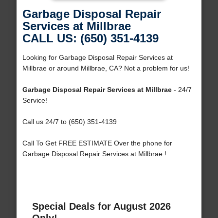
Garbage Disposal Repair
Services at Millbrae
CALL US: (650) 351-4139
Looking for Garbage Disposal Repair Services at
Millbrae or around Millbrae, CA? Not a problem for us!
Garbage Disposal Repair Services at Millbrae
- 24/7
Service!
Call us 24/7 to (650) 351-4139
Call To Get FREE ESTIMATE Over the phone for
Garbage Disposal Repair Services at Millbrae !
Special Deals for August 2026