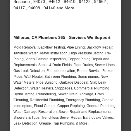
Brisbane , 94070 , 94612 , 94610 , 94122 , 94662 ,
94117 , 94608 , 94146 and More
Millbrae, CA Plumbers 365 - Services We Support
Mold Removal, Backflow Testing, Pipe Lining, Backflow Repair,
Tankless Water Heater Installation, High Pressure Jetting, Re-
Piping, Video Camera Inspection, Copper Piping Repair and
Replacements, Septic & Drain Fields, Floor Drains, Sewer Lines,
Gas Leak Detection, Foul odor location, Rooter Service, Frozen
Pipes, Wall Heater, Bathroom Plumbing, Sump pumps, New
Water Meters, Pipe Bursting, Garbage Disposal, Slab Leak
Detection, Water Heaters, Stoppages, Commercial Plumbing,
Hydro Jetting, Remodeling, Sewer Drain Blockage, Drain
Cleaning, Residential Plumbing, Emergency Plumbing, Grease
Interceptors, Flood Control, Copper Repiping, General Plumbing,
Water Damage Restoration, Sewer Repair and Replacements,
Showers & Tubs, Trenchless Sewer Repair, Earthquake Valves,
Leak Detection, Grease Trap Pumping, & More..