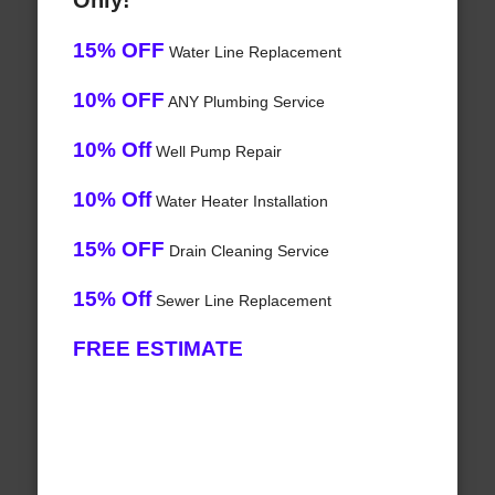
Only!
15% OFF
Water Line Replacement
10% OFF
ANY Plumbing Service
10% Off
Well Pump Repair
10% Off
Water Heater Installation
15% OFF
Drain Cleaning Service
15% Off
Sewer Line Replacement
FREE ESTIMATE