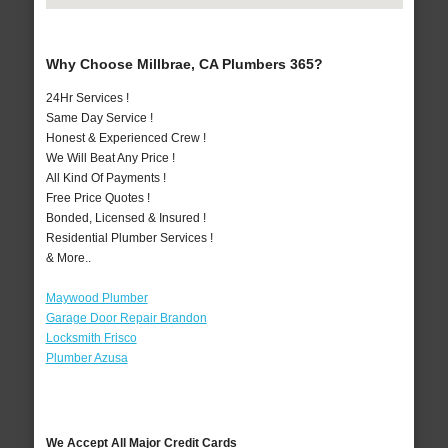
Why Choose Millbrae, CA Plumbers 365?
24Hr Services !
Same Day Service !
Honest & Experienced Crew !
We Will Beat Any Price !
All Kind Of Payments !
Free Price Quotes !
Bonded, Licensed & Insured !
Residential Plumber Services !
& More..
Maywood Plumber
Garage Door Repair Brandon
Locksmith Frisco
Plumber Azusa
We Accept All Major Credit Cards