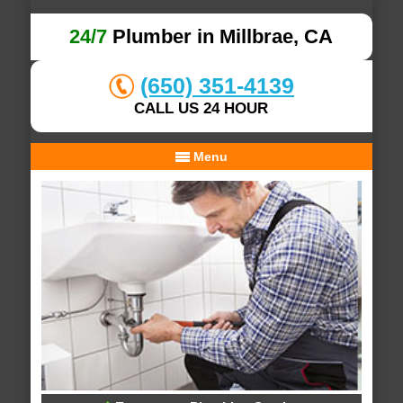
24/7
Plumber in Millbrae, CA
(650) 351-4139
CALL US 24 HOUR
Menu