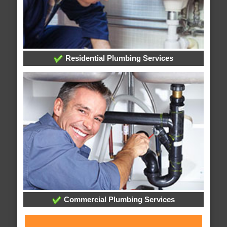
Residential Plumbing Services
Commercial Plumbing Services