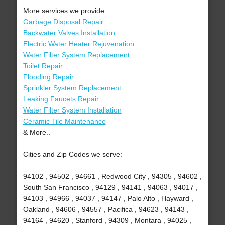
More services we provide:
Garbage Disposal Repair
Backwater Valves Installation
Electric Water Heater Rejuvenation
Water Filter System Replacement
Toilet Repair
Flooding Repair
Sprinkler System Replacement
Leaking Faucets Repair
Water Filter System Installation
Ceramic Tile Maintenance
& More..
Cities and Zip Codes we serve:
94102 , 94502 , 94661 , Redwood City , 94305 , 94602 ,
South San Francisco , 94129 , 94141 , 94063 , 94017 ,
94103 , 94966 , 94037 , 94147 , Palo Alto , Hayward ,
Oakland , 94606 , 94557 , Pacifica , 94623 , 94143 ,
94164 , 94620 , Stanford , 94309 , Montara , 94025 ,