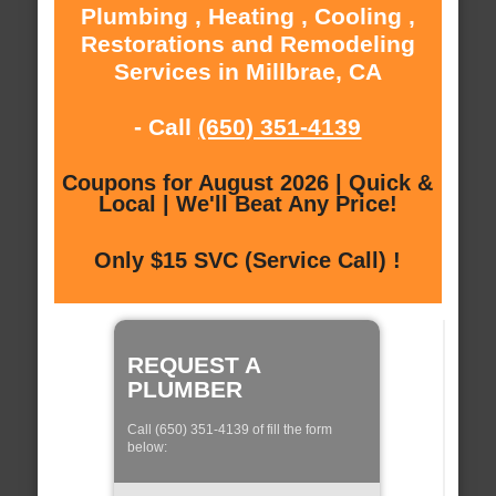
Plumbing , Heating , Cooling ,
Restorations and Remodeling
Services in Millbrae, CA
- Call
(650) 351-4139
Coupons for August 2026 | Quick &
Local | We'll Beat Any Price!
Only $15 SVC (Service Call) !
REQUEST A
PLUMBER
Call (650) 351-4139 of fill the form
below: