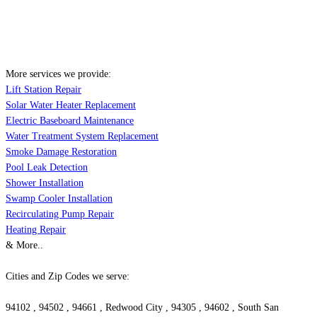
More services we provide:
Lift Station Repair
Solar Water Heater Replacement
Electric Baseboard Maintenance
Water Treatment System Replacement
Smoke Damage Restoration
Pool Leak Detection
Shower Installation
Swamp Cooler Installation
Recirculating Pump Repair
Heating Repair
& More..
Cities and Zip Codes we serve:
94102 , 94502 , 94661 , Redwood City , 94305 , 94602 , South San