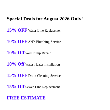
Special Deals for August 2026 Only!
15% OFF
Water Line Replacement
10% OFF
ANY Plumbing Service
10% Off
Well Pump Repair
10% Off
Water Heater Installation
15% OFF
Drain Cleaning Service
15% Off
Sewer Line Replacement
FREE ESTIMATE