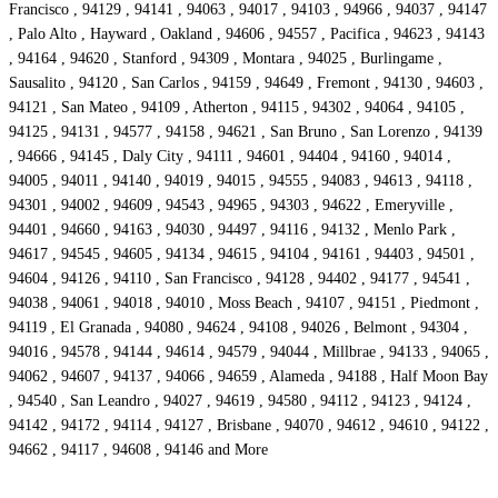
Francisco , 94129 , 94141 , 94063 , 94017 , 94103 , 94966 , 94037 , 94147
, Palo Alto , Hayward , Oakland , 94606 , 94557 , Pacifica , 94623 , 94143
, 94164 , 94620 , Stanford , 94309 , Montara , 94025 , Burlingame ,
Sausalito , 94120 , San Carlos , 94159 , 94649 , Fremont , 94130 , 94603 ,
94121 , San Mateo , 94109 , Atherton , 94115 , 94302 , 94064 , 94105 ,
94125 , 94131 , 94577 , 94158 , 94621 , San Bruno , San Lorenzo , 94139
, 94666 , 94145 , Daly City , 94111 , 94601 , 94404 , 94160 , 94014 ,
94005 , 94011 , 94140 , 94019 , 94015 , 94555 , 94083 , 94613 , 94118 ,
94301 , 94002 , 94609 , 94543 , 94965 , 94303 , 94622 , Emeryville ,
94401 , 94660 , 94163 , 94030 , 94497 , 94116 , 94132 , Menlo Park ,
94617 , 94545 , 94605 , 94134 , 94615 , 94104 , 94161 , 94403 , 94501 ,
94604 , 94126 , 94110 , San Francisco , 94128 , 94402 , 94177 , 94541 ,
94038 , 94061 , 94018 , 94010 , Moss Beach , 94107 , 94151 , Piedmont ,
94119 , El Granada , 94080 , 94624 , 94108 , 94026 , Belmont , 94304 ,
94016 , 94578 , 94144 , 94614 , 94579 , 94044 , Millbrae , 94133 , 94065 ,
94062 , 94607 , 94137 , 94066 , 94659 , Alameda , 94188 , Half Moon Bay
, 94540 , San Leandro , 94027 , 94619 , 94580 , 94112 , 94123 , 94124 ,
94142 , 94172 , 94114 , 94127 , Brisbane , 94070 , 94612 , 94610 , 94122 ,
94662 , 94117 , 94608 , 94146 and More