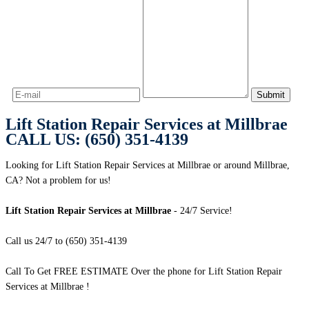
Lift Station Repair Services at Millbrae
CALL US: (650) 351-4139
Looking for Lift Station Repair Services at Millbrae or around Millbrae,
CA? Not a problem for us!
Lift Station Repair Services at Millbrae
- 24/7 Service!
Call us 24/7 to (650) 351-4139
Call To Get FREE ESTIMATE Over the phone for Lift Station Repair
Services at Millbrae !