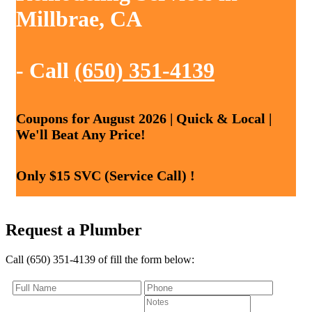
Millbrae, CA
- Call
(650) 351-4139
Coupons for August 2026 | Quick & Local |
We'll Beat Any Price!
Only $15 SVC (Service Call) !
Request a Plumber
Call (650) 351-4139 of fill the form below: