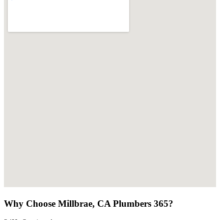
Why Choose Millbrae, CA Plumbers 365?