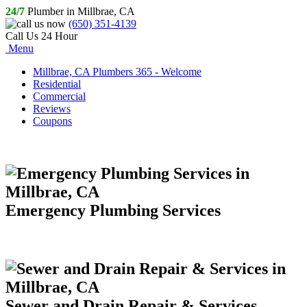
24/7
Plumber in Millbrae, CA
(650) 351-4139
Call Us 24 Hour
Menu
Millbrae, CA Plumbers 365 - Welcome
Residential
Commercial
Reviews
Coupons
Emergency Plumbing Services
Sewer and Drain Repair & Services