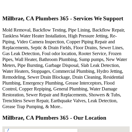
Millbrae, CA Plumbers 365 - Services We Support
Mold Removal, Backflow Testing, Pipe Lining, Backflow Repair,
Tankless Water Heater Installation, High Pressure Jetting, Re-
Piping, Video Camera Inspection, Copper Piping Repair and
Replacements, Septic & Drain Fields, Floor Drains, Sewer Lines,
Gas Leak Detection, Foul odor location, Rooter Service, Frozen
Pipes, Wall Heater, Bathroom Plumbing, Sump pumps, New Water
Meters, Pipe Bursting, Garbage Disposal, Slab Leak Detection,
Water Heaters, Stoppages, Commercial Plumbing, Hydro Jetting,
Remodeling, Sewer Drain Blockage, Drain Cleaning, Residential
Plumbing, Emergency Plumbing, Grease Interceptors, Flood
Control, Copper Repiping, General Plumbing, Water Damage
Restoration, Sewer Repair and Replacements, Showers & Tubs,
Trenchless Sewer Repair, Earthquake Valves, Leak Detection,
Grease Trap Pumping, & More..
Millbrae, CA Plumbers 365 - Our Location