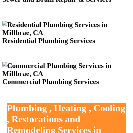
Residential Plumbing Services
Commercial Plumbing Services
Plumbing , Heating , Cooling
, Restorations and
Remodeling Services in