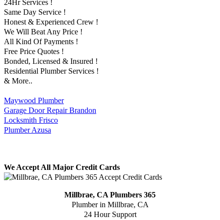
24Hr Services !
Same Day Service !
Honest & Experienced Crew !
We Will Beat Any Price !
All Kind Of Payments !
Free Price Quotes !
Bonded, Licensed & Insured !
Residential Plumber Services !
& More..
Maywood Plumber
Garage Door Repair Brandon
Locksmith Frisco
Plumber Azusa
We Accept All Major Credit Cards
Millbrae, CA Plumbers 365
Plumber in Millbrae, CA
24 Hour Support