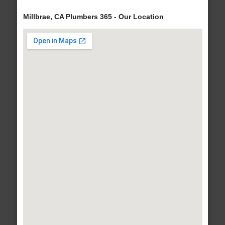
Millbrae, CA Plumbers 365 - Our Location