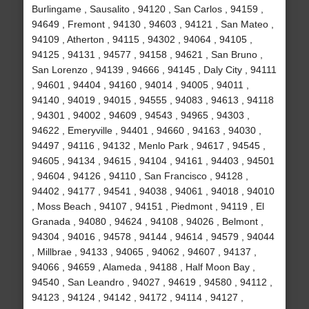
Burlingame , Sausalito , 94120 , San Carlos , 94159 ,
94649 , Fremont , 94130 , 94603 , 94121 , San Mateo ,
94109 , Atherton , 94115 , 94302 , 94064 , 94105 ,
94125 , 94131 , 94577 , 94158 , 94621 , San Bruno ,
San Lorenzo , 94139 , 94666 , 94145 , Daly City , 94111
, 94601 , 94404 , 94160 , 94014 , 94005 , 94011 ,
94140 , 94019 , 94015 , 94555 , 94083 , 94613 , 94118
, 94301 , 94002 , 94609 , 94543 , 94965 , 94303 ,
94622 , Emeryville , 94401 , 94660 , 94163 , 94030 ,
94497 , 94116 , 94132 , Menlo Park , 94617 , 94545 ,
94605 , 94134 , 94615 , 94104 , 94161 , 94403 , 94501
, 94604 , 94126 , 94110 , San Francisco , 94128 ,
94402 , 94177 , 94541 , 94038 , 94061 , 94018 , 94010
, Moss Beach , 94107 , 94151 , Piedmont , 94119 , El
Granada , 94080 , 94624 , 94108 , 94026 , Belmont ,
94304 , 94016 , 94578 , 94144 , 94614 , 94579 , 94044
, Millbrae , 94133 , 94065 , 94062 , 94607 , 94137 ,
94066 , 94659 , Alameda , 94188 , Half Moon Bay ,
94540 , San Leandro , 94027 , 94619 , 94580 , 94112 ,
94123 , 94124 , 94142 , 94172 , 94114 , 94127 ,