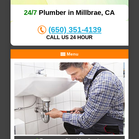
24/7
Plumber in Millbrae, CA
(650) 351-4139
CALL US 24 HOUR
Menu