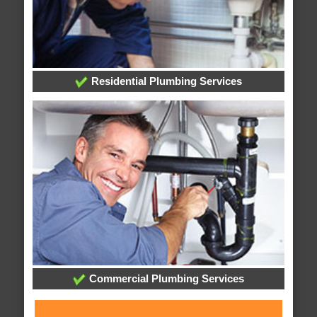
Residential Plumbing Services
Commercial Plumbing Services