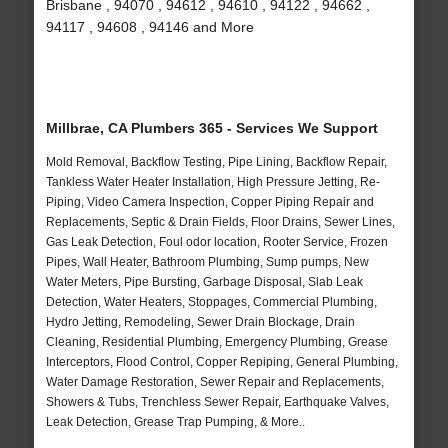
Brisbane , 94070 , 94612 , 94610 , 94122 , 94662 ,
94117 , 94608 , 94146 and More
Millbrae, CA Plumbers 365 - Services We Support
Mold Removal, Backflow Testing, Pipe Lining, Backflow Repair,
Tankless Water Heater Installation, High Pressure Jetting, Re-
Piping, Video Camera Inspection, Copper Piping Repair and
Replacements, Septic & Drain Fields, Floor Drains, Sewer Lines,
Gas Leak Detection, Foul odor location, Rooter Service, Frozen
Pipes, Wall Heater, Bathroom Plumbing, Sump pumps, New
Water Meters, Pipe Bursting, Garbage Disposal, Slab Leak
Detection, Water Heaters, Stoppages, Commercial Plumbing,
Hydro Jetting, Remodeling, Sewer Drain Blockage, Drain
Cleaning, Residential Plumbing, Emergency Plumbing, Grease
Interceptors, Flood Control, Copper Repiping, General Plumbing,
Water Damage Restoration, Sewer Repair and Replacements,
Showers & Tubs, Trenchless Sewer Repair, Earthquake Valves,
Leak Detection, Grease Trap Pumping, & More..