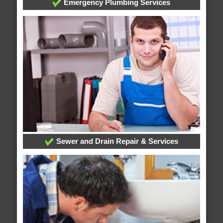
Emergency Plumbing Services
Sewer and Drain Repair & Services