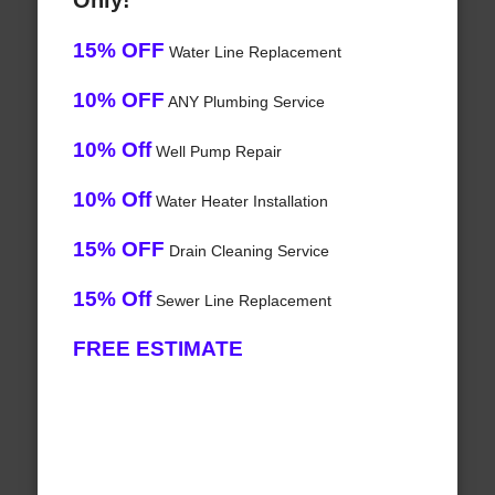
Only!
15% OFF
Water Line Replacement
10% OFF
ANY Plumbing Service
10% Off
Well Pump Repair
10% Off
Water Heater Installation
15% OFF
Drain Cleaning Service
15% Off
Sewer Line Replacement
FREE ESTIMATE