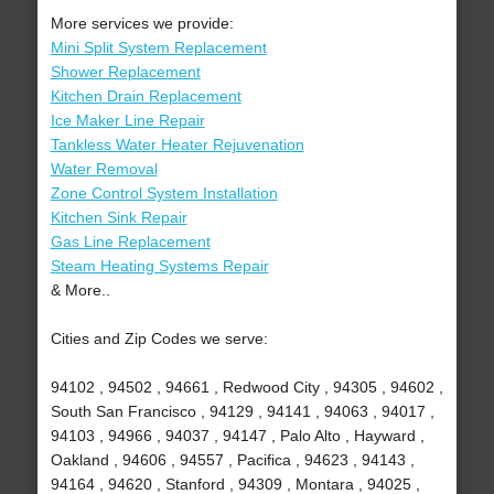
More services we provide:
Mini Split System Replacement
Shower Replacement
Kitchen Drain Replacement
Ice Maker Line Repair
Tankless Water Heater Rejuvenation
Water Removal
Zone Control System Installation
Kitchen Sink Repair
Gas Line Replacement
Steam Heating Systems Repair
& More..
Cities and Zip Codes we serve:
94102 , 94502 , 94661 , Redwood City , 94305 , 94602 ,
South San Francisco , 94129 , 94141 , 94063 , 94017 ,
94103 , 94966 , 94037 , 94147 , Palo Alto , Hayward ,
Oakland , 94606 , 94557 , Pacifica , 94623 , 94143 ,
94164 , 94620 , Stanford , 94309 , Montara , 94025 ,