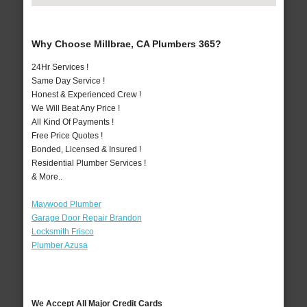
Why Choose Millbrae, CA Plumbers 365?
24Hr Services !
Same Day Service !
Honest & Experienced Crew !
We Will Beat Any Price !
All Kind Of Payments !
Free Price Quotes !
Bonded, Licensed & Insured !
Residential Plumber Services !
& More..
Maywood Plumber
Garage Door Repair Brandon
Locksmith Frisco
Plumber Azusa
We Accept All Major Credit Cards