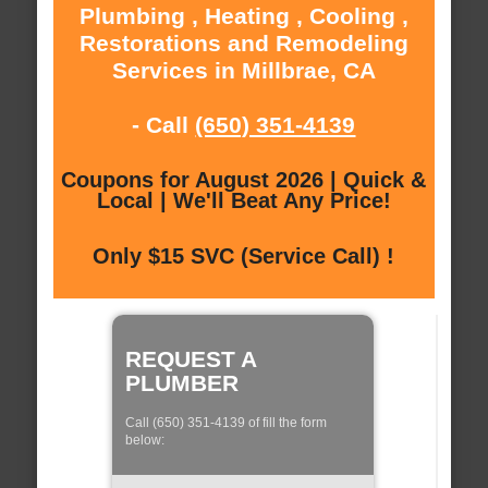
Plumbing , Heating , Cooling ,
Restorations and Remodeling
Services in Millbrae, CA
- Call
(650) 351-4139
Coupons for August 2026 | Quick &
Local | We'll Beat Any Price!
Only $15 SVC (Service Call) !
REQUEST A
PLUMBER
Call (650) 351-4139 of fill the form
below: