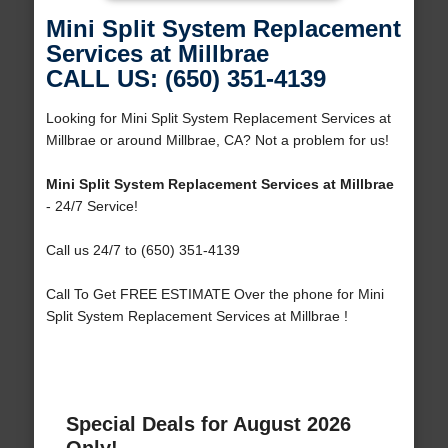
Mini Split System Replacement
Services at Millbrae
CALL US: (650) 351-4139
Looking for Mini Split System Replacement Services at
Millbrae or around Millbrae, CA? Not a problem for us!
Mini Split System Replacement Services at Millbrae
- 24/7 Service!
Call us 24/7 to (650) 351-4139
Call To Get FREE ESTIMATE Over the phone for Mini
Split System Replacement Services at Millbrae !
Special Deals for August 2026