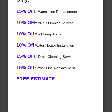
Only!
15% OFF
Water Line Replacement
10% OFF
ANY Plumbing Service
10% Off
Well Pump Repair
10% Off
Water Heater Installation
15% OFF
Drain Cleaning Service
15% Off
Sewer Line Replacement
FREE ESTIMATE