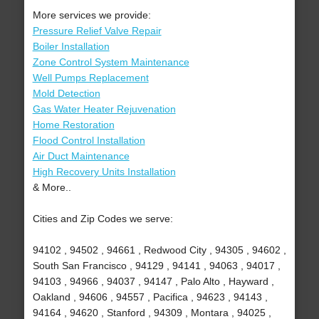
More services we provide:
Pressure Relief Valve Repair
Boiler Installation
Zone Control System Maintenance
Well Pumps Replacement
Mold Detection
Gas Water Heater Rejuvenation
Home Restoration
Flood Control Installation
Air Duct Maintenance
High Recovery Units Installation
& More..
Cities and Zip Codes we serve:
94102 , 94502 , 94661 , Redwood City , 94305 , 94602 ,
South San Francisco , 94129 , 94141 , 94063 , 94017 ,
94103 , 94966 , 94037 , 94147 , Palo Alto , Hayward ,
Oakland , 94606 , 94557 , Pacifica , 94623 , 94143 ,
94164 , 94620 , Stanford , 94309 , Montara , 94025 ,