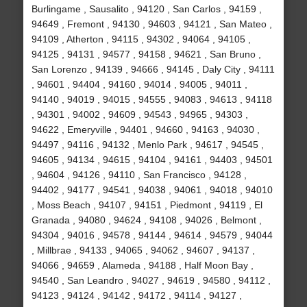
Burlingame , Sausalito , 94120 , San Carlos , 94159 ,
94649 , Fremont , 94130 , 94603 , 94121 , San Mateo ,
94109 , Atherton , 94115 , 94302 , 94064 , 94105 ,
94125 , 94131 , 94577 , 94158 , 94621 , San Bruno ,
San Lorenzo , 94139 , 94666 , 94145 , Daly City , 94111
, 94601 , 94404 , 94160 , 94014 , 94005 , 94011 ,
94140 , 94019 , 94015 , 94555 , 94083 , 94613 , 94118
, 94301 , 94002 , 94609 , 94543 , 94965 , 94303 ,
94622 , Emeryville , 94401 , 94660 , 94163 , 94030 ,
94497 , 94116 , 94132 , Menlo Park , 94617 , 94545 ,
94605 , 94134 , 94615 , 94104 , 94161 , 94403 , 94501
, 94604 , 94126 , 94110 , San Francisco , 94128 ,
94402 , 94177 , 94541 , 94038 , 94061 , 94018 , 94010
, Moss Beach , 94107 , 94151 , Piedmont , 94119 , El
Granada , 94080 , 94624 , 94108 , 94026 , Belmont ,
94304 , 94016 , 94578 , 94144 , 94614 , 94579 , 94044
, Millbrae , 94133 , 94065 , 94062 , 94607 , 94137 ,
94066 , 94659 , Alameda , 94188 , Half Moon Bay ,
94540 , San Leandro , 94027 , 94619 , 94580 , 94112 ,
94123 , 94124 , 94142 , 94172 , 94114 , 94127 ,