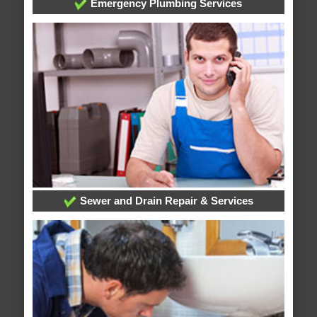
Emergency Plumbing Services
Sewer and Drain Repair & Services