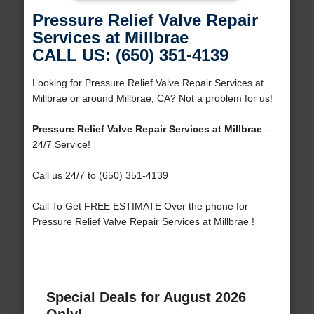
Pressure Relief Valve Repair
Services at Millbrae
CALL US: (650) 351-4139
Looking for Pressure Relief Valve Repair Services at
Millbrae or around Millbrae, CA? Not a problem for us!
Pressure Relief Valve Repair Services at Millbrae
-
24/7 Service!
Call us 24/7 to (650) 351-4139
Call To Get FREE ESTIMATE Over the phone for
Pressure Relief Valve Repair Services at Millbrae !
Special Deals for August 2026