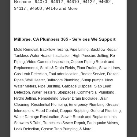
Brisbane , 94070 , 94612 , 94610 , 94122 , 94662 ,
94117 , 94608 , 94146 and More
Millbrae, CA Plumbers 365 - Services We Support
Mold Removal, Backflow Testing, Pipe Lining, Backflow Repair,
Tankless Water Heater Installation, High Pressure Jetting, Re-
Piping, Video Camera Inspection, Copper Piping Repair and
Replacements, Septic & Drain Fields, Floor Drains, Sewer Lines,
Gas Leak Detection, Foul odor location, Rooter Service, Frozen
Pipes, Wall Heater, Bathroom Plumbing, Sump pumps, New
Water Meters, Pipe Bursting, Garbage Disposal, Slab Leak
Detection, Water Heaters, Stoppages, Commercial Plumbing,
Hydro Jetting, Remodeling, Sewer Drain Blockage, Drain
Cleaning, Residential Plumbing, Emergency Plumbing, Grease
Interceptors, Flood Control, Copper Repiping, General Plumbing,
Water Damage Restoration, Sewer Repair and Replacements,
Showers & Tubs, Trenchless Sewer Repair, Earthquake Valves,
Leak Detection, Grease Trap Pumping, & More..