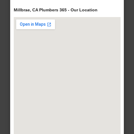
Millbrae, CA Plumbers 365 - Our Location