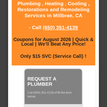
Plumbing , Heating , Cooling ,
Restorations and Remodeling
Services in Millbrae, CA
- Call
(650) 351-4139
Coupons for August 2026 | Quick &
Local | We'll Beat Any Price!
Only $15 SVC (Service Call) !
REQUEST A
PLUMBER
Call (650) 351-4139 of fill the form
below: