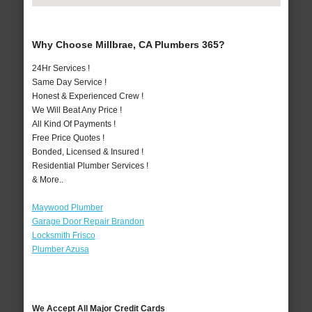
Why Choose Millbrae, CA Plumbers 365?
24Hr Services !
Same Day Service !
Honest & Experienced Crew !
We Will Beat Any Price !
All Kind Of Payments !
Free Price Quotes !
Bonded, Licensed & Insured !
Residential Plumber Services !
& More..
Maywood Plumber
Garage Door Repair Brandon
Locksmith Frisco
Plumber Azusa
We Accept All Major Credit Cards