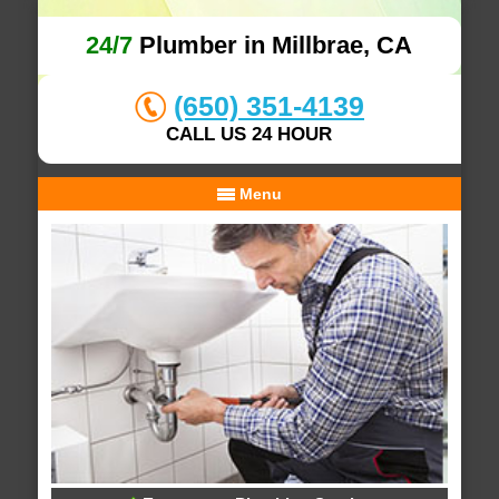
24/7
Plumber in Millbrae, CA
(650) 351-4139
CALL US 24 HOUR
Menu