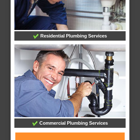
Residential Plumbing Services
Commercial Plumbing Services