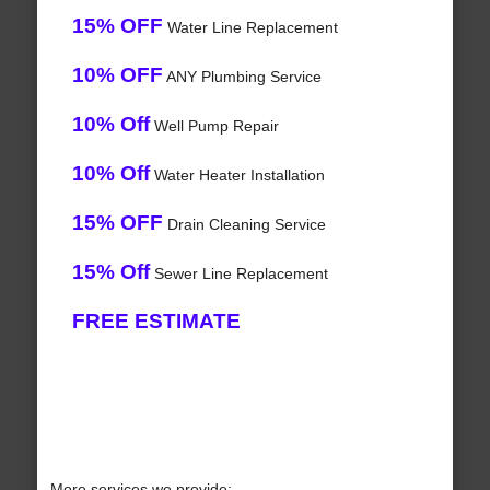
15% OFF
Water Line Replacement
10% OFF
ANY Plumbing Service
10% Off
Well Pump Repair
10% Off
Water Heater Installation
15% OFF
Drain Cleaning Service
15% Off
Sewer Line Replacement
FREE ESTIMATE
More services we provide: