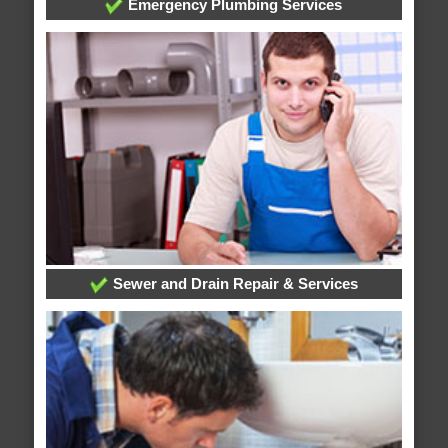
Emergency Plumbing Services
Sewer and Drain Repair & Services