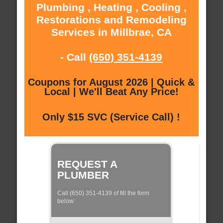
Plumbing , Heating , Cooling ,
Restorations and Remodeling
Services in Millbrae, CA
- Call
(650) 351-4139
Coupons for August 2026 | Quick &
Local | We'll Beat Any Price!
Only $15 SVC (Service Call) !
REQUEST A
PLUMBER
Call (650) 351-4139 of fill the form
below: