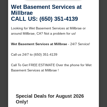
Wet Basement Services at
Millbrae
CALL US: (650) 351-4139
Looking for Wet Basement Services at Millbrae or
around Millbrae, CA? Not a problem for us!
Wet Basement Services at Millbrae
- 24/7 Service!
Call us 24/7 to (650) 351-4139
Call To Get FREE ESTIMATE Over the phone for Wet
Basement Services at Millbrae !
Special Deals for August 2026
Only!