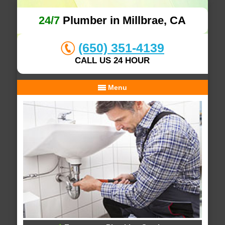
24/7
Plumber in Millbrae, CA
(650) 351-4139
CALL US 24 HOUR
Menu