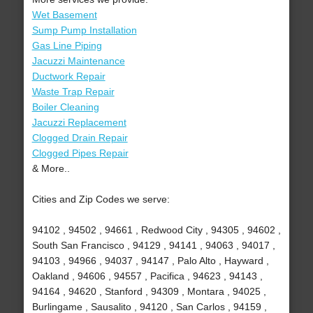
Wet Basement
Sump Pump Installation
Gas Line Piping
Jacuzzi Maintenance
Ductwork Repair
Waste Trap Repair
Boiler Cleaning
Jacuzzi Replacement
Clogged Drain Repair
Clogged Pipes Repair
& More..
Cities and Zip Codes we serve:
94102 , 94502 , 94661 , Redwood City , 94305 , 94602 ,
South San Francisco , 94129 , 94141 , 94063 , 94017 ,
94103 , 94966 , 94037 , 94147 , Palo Alto , Hayward ,
Oakland , 94606 , 94557 , Pacifica , 94623 , 94143 ,
94164 , 94620 , Stanford , 94309 , Montara , 94025 ,
Burlingame , Sausalito , 94120 , San Carlos , 94159 ,