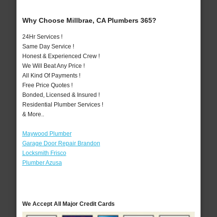
Why Choose Millbrae, CA Plumbers 365?
24Hr Services !
Same Day Service !
Honest & Experienced Crew !
We Will Beat Any Price !
All Kind Of Payments !
Free Price Quotes !
Bonded, Licensed & Insured !
Residential Plumber Services !
& More..
Maywood Plumber
Garage Door Repair Brandon
Locksmith Frisco
Plumber Azusa
We Accept All Major Credit Cards