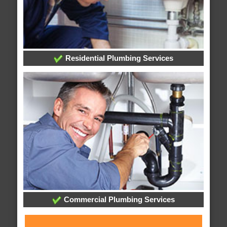
Residential Plumbing Services
Commercial Plumbing Services