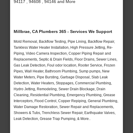
94117 , 94608 , 94146 and More
Millbrae, CA Plumbers 365 - Services We Support
Mold Removal, Backflow Testing, Pipe Lining, Backflow Repair,
Tankless Water Heater Installation, High Pressure Jetting, Re-
Piping, Video Camera Inspection, Copper Piping Repair and
Replacements, Septic & Drain Fields, Floor Drains, Sewer Lines,
Gas Leak Detection, Foul odor location, Rooter Service, Frozen
Pipes, Wall Heater, Bathroom Plumbing, Sump pumps, New
Water Meters, Pipe Bursting, Garbage Disposal, Slab Leak
Detection, Water Heaters, Stoppages, Commercial Plumbing,
Hydro Jetting, Remodeling, Sewer Drain Blockage, Drain
Cleaning, Residential Plumbing, Emergency Plumbing, Grease
Interceptors, Flood Control, Copper Repiping, General Plumbing,
Water Damage Restoration, Sewer Repair and Replacements,
Showers & Tubs, Trenchless Sewer Repair, Earthquake Valves,
Leak Detection, Grease Trap Pumping, & More..