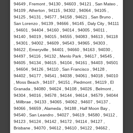
94649 , Fremont , 94130 , 94603 , 94121 , San Mateo ,
94109 , Atherton , 94115 , 94302 , 94064 , 94105 ,
94125 , 94131 , 94577 , 94158 , 94621 , San Bruno ,
San Lorenzo , 94139 , 94666 , 94145 , Daly City , 94111
, 94601 , 94404 , 94160 , 94014 , 94005 , 94011 ,
94140 , 94019 , 94015 , 94555 , 94083 , 94613 , 94118
, 94301 , 94002 , 94609 , 94543 , 94965 , 94303 ,
94622 , Emeryville , 94401 , 94660 , 94163 , 94030 ,
94497 , 94116 , 94132 , Menlo Park , 94617 , 94545 ,
94605 , 94134 , 94615 , 94104 , 94161 , 94403 , 94501
, 94604 , 94126 , 94110 , San Francisco , 94128 ,
94402 , 94177 , 94541 , 94038 , 94061 , 94018 , 94010
, Moss Beach , 94107 , 94151 , Piedmont , 94119 , El
Granada , 94080 , 94624 , 94108 , 94026 , Belmont ,
94304 , 94016 , 94578 , 94144 , 94614 , 94579 , 94044
, Millbrae , 94133 , 94065 , 94062 , 94607 , 94137 ,
94066 , 94659 , Alameda , 94188 , Half Moon Bay ,
94540 , San Leandro , 94027 , 94619 , 94580 , 94112 ,
94123 , 94124 , 94142 , 94172 , 94114 , 94127 ,
Brisbane , 94070 , 94612 , 94610 , 94122 , 94662 ,