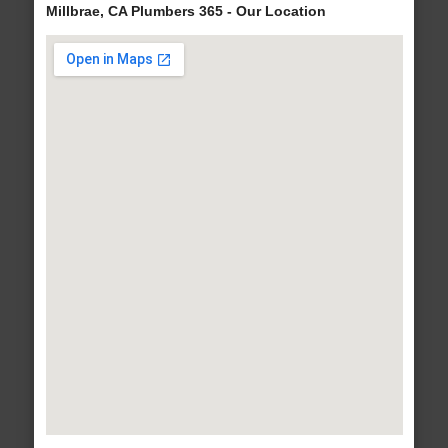
Millbrae, CA Plumbers 365 - Our Location