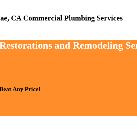
Commercial Plumbing Services
 Restorations and Remodeling Se
 Beat Any Price!