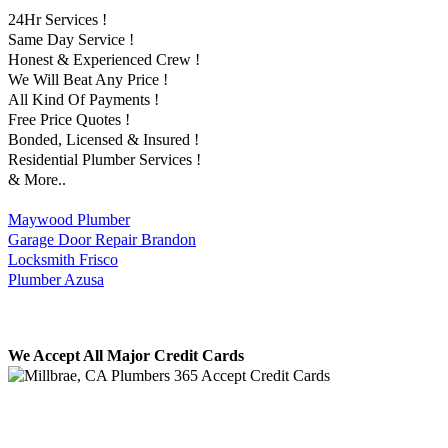
24Hr Services !
Same Day Service !
Honest & Experienced Crew !
We Will Beat Any Price !
All Kind Of Payments !
Free Price Quotes !
Bonded, Licensed & Insured !
Residential Plumber Services !
& More..
Maywood Plumber
Garage Door Repair Brandon
Locksmith Frisco
Plumber Azusa
We Accept All Major Credit Cards