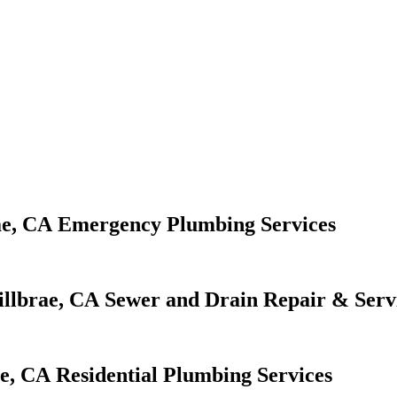
Emergency Plumbing Services
Sewer and Drain Repair & Serv
Residential Plumbing Services