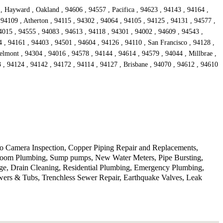
, Hayward , Oakland , 94606 , 94557 , Pacifica , 94623 , 94143 , 94164 ,
 94109 , Atherton , 94115 , 94302 , 94064 , 94105 , 94125 , 94131 , 94577 ,
4015 , 94555 , 94083 , 94613 , 94118 , 94301 , 94002 , 94609 , 94543 ,
 , 94161 , 94403 , 94501 , 94604 , 94126 , 94110 , San Francisco , 94128 ,
lmont , 94304 , 94016 , 94578 , 94144 , 94614 , 94579 , 94044 , Millbrae ,
, 94124 , 94142 , 94172 , 94114 , 94127 , Brisbane , 94070 , 94612 , 94610
deo Camera Inspection, Copper Piping Repair and Replacements,
athroom Plumbing, Sump pumps, New Water Meters, Pipe Bursting,
ge, Drain Cleaning, Residential Plumbing, Emergency Plumbing,
wers & Tubs, Trenchless Sewer Repair, Earthquake Valves, Leak