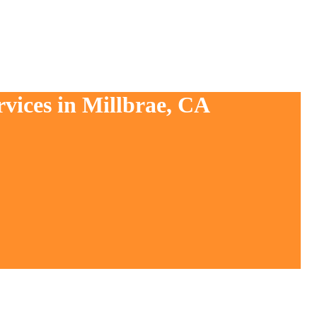
rvices in Millbrae, CA