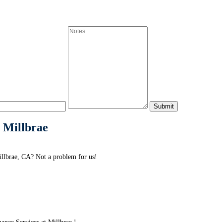
 Millbrae
llbrae, CA? Not a problem for us!