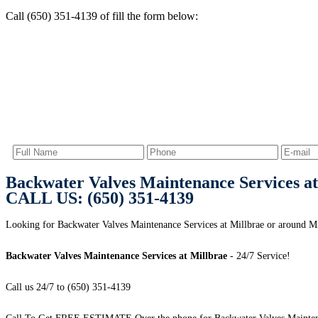
Call (650) 351-4139 of fill the form below:
Backwater Valves Maintenance Services at
CALL US: (650) 351-4139
Looking for Backwater Valves Maintenance Services at Millbrae or around Mi
Backwater Valves Maintenance Services at Millbrae
- 24/7 Service!
Call us 24/7 to (650) 351-4139