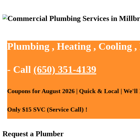
Plumbing , Heating , Cooling ,
- Call
(650) 351-4139
Coupons for August 2026 | Quick & Local | We'll
Only $15 SVC (Service Call) !
Request a Plumber