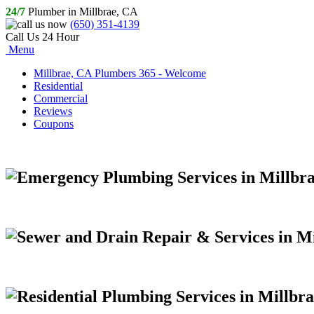
24/7
Plumber in Millbrae, CA
(650) 351-4139
Call Us 24 Hour
Menu
Millbrae, CA Plumbers 365 - Welcome
Residential
Commercial
Reviews
Coupons