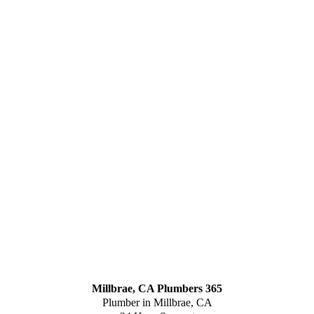
Millbrae, CA Plumbers 365
Plumber in Millbrae, CA