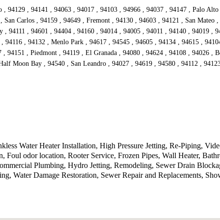
, 94129 , 94141 , 94063 , 94017 , 94103 , 94966 , 94037 , 94147 , Palo Alto 
 , San Carlos , 94159 , 94649 , Fremont , 94130 , 94603 , 94121 , San Mateo ,
 , 94111 , 94601 , 94404 , 94160 , 94014 , 94005 , 94011 , 94140 , 94019 , 9
, 94116 , 94132 , Menlo Park , 94617 , 94545 , 94605 , 94134 , 94615 , 94104
 , 94151 , Piedmont , 94119 , El Granada , 94080 , 94624 , 94108 , 94026 , Be
Half Moon Bay , 94540 , San Leandro , 94027 , 94619 , 94580 , 94112 , 94123 
less Water Heater Installation, High Pressure Jetting, Re-Piping, Vi
on, Foul odor location, Rooter Service, Frozen Pipes, Wall Heater, B
Commercial Plumbing, Hydro Jetting, Remodeling, Sewer Drain Blocka
bing, Water Damage Restoration, Sewer Repair and Replacements, Sho