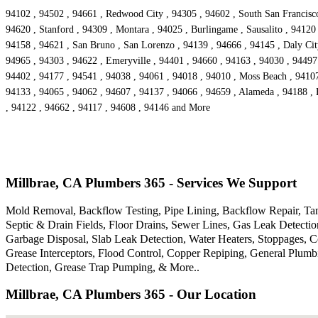
94102 , 94502 , 94661 , Redwood City , 94305 , 94602 , South San Francisco 
94620 , Stanford , 94309 , Montara , 94025 , Burlingame , Sausalito , 94120
94158 , 94621 , San Bruno , San Lorenzo , 94139 , 94666 , 94145 , Daly City
94965 , 94303 , 94622 , Emeryville , 94401 , 94660 , 94163 , 94030 , 94497 
94402 , 94177 , 94541 , 94038 , 94061 , 94018 , 94010 , Moss Beach , 94107
94133 , 94065 , 94062 , 94607 , 94137 , 94066 , 94659 , Alameda , 94188 , 
, 94122 , 94662 , 94117 , 94608 , 94146 and More
Millbrae, CA Plumbers 365 - Services We Support
Mold Removal, Backflow Testing, Pipe Lining, Backflow Repair, Tank
Septic & Drain Fields, Floor Drains, Sewer Lines, Gas Leak Detecti
Garbage Disposal, Slab Leak Detection, Water Heaters, Stoppages, 
Grease Interceptors, Flood Control, Copper Repiping, General Plum
Detection, Grease Trap Pumping, & More..
Millbrae, CA Plumbers 365 - Our Location