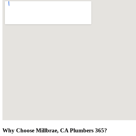
Why Choose Millbrae, CA Plumbers 365?