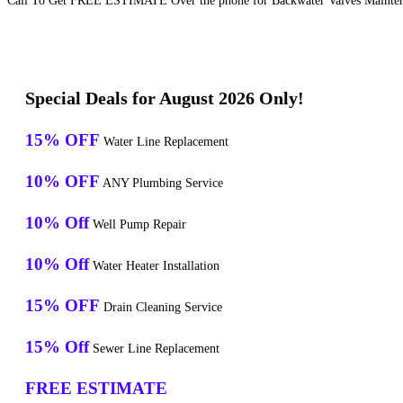
Call To Get FREE ESTIMATE Over the phone for Backwater Valves Maintenan
Special Deals for August 2026 Only!
15% OFF
Water Line Replacement
10% OFF
ANY Plumbing Service
10% Off
Well Pump Repair
10% Off
Water Heater Installation
15% OFF
Drain Cleaning Service
15% Off
Sewer Line Replacement
FREE ESTIMATE