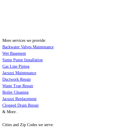
More services we provide:
Backwater Valves Maintenance
Wet Basement
Sump Pump Installation
Gas Line Piping
Jacuzzi Maintenance
Ductwork Repair
Waste Trap Repair
Boiler Cleaning
Jacuzzi Replacement
Clogged Drain Repair
& More..
Cities and Zip Codes we serve: