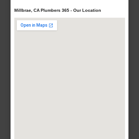
Millbrae, CA Plumbers 365 - Our Location