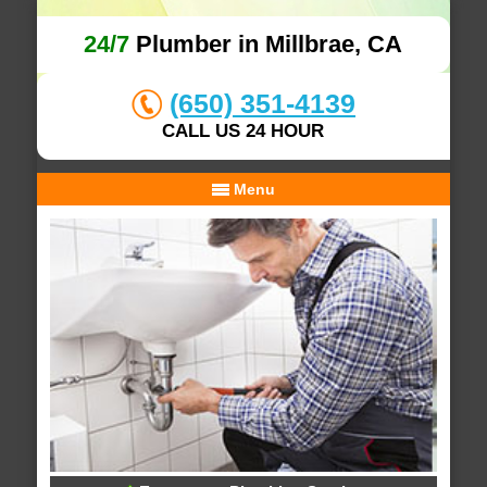
24/7
Plumber in Millbrae, CA
(650) 351-4139
CALL US 24 HOUR
Menu