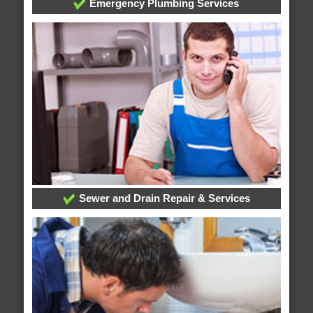
Emergency Plumbing Services
Sewer and Drain Repair & Services