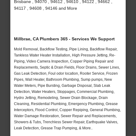
Brisbane , 94070 , 94612 , 94610 , 94122 , 94662 ,
94117 , 94608 , 94146 and More
Millbrae, CA Plumbers 365 - Services We Support
Mold Removal, Backflow Testing, Pipe Lining, Backflow Repair,
Tankless Water Heater Installation, High Pressure Jetting, Re-
Piping, Video Camera Inspection, Copper Piping Repair and
Replacements, Septic & Drain Fields, Floor Drains, Sewer Lines,
Gas Leak Detection, Foul odor location, Rooter Service, Frozen
Pipes, Wall Heater, Bathroom Plumbing, Sump pumps, New
Water Meters, Pipe Bursting, Garbage Disposal, Slab Leak
Detection, Water Heaters, Stoppages, Commercial Plumbing,
Hydro Jetting, Remodeling, Sewer Drain Blockage, Drain
Cleaning, Residential Plumbing, Emergency Plumbing, Grease
Interceptors, Flood Control, Copper Repiping, General Plumbing,
Water Damage Restoration, Sewer Repair and Replacements,
Showers & Tubs, Trenchless Sewer Repair, Earthquake Valves,
Leak Detection, Grease Trap Pumping, & More..