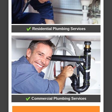
Residential Plumbing Services
Commercial Plumbing Services