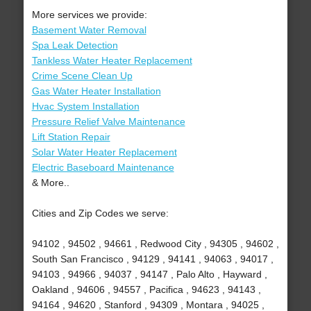
More services we provide:
Basement Water Removal
Spa Leak Detection
Tankless Water Heater Replacement
Crime Scene Clean Up
Gas Water Heater Installation
Hvac System Installation
Pressure Relief Valve Maintenance
Lift Station Repair
Solar Water Heater Replacement
Electric Baseboard Maintenance
& More..
Cities and Zip Codes we serve:
94102 , 94502 , 94661 , Redwood City , 94305 , 94602 ,
South San Francisco , 94129 , 94141 , 94063 , 94017 ,
94103 , 94966 , 94037 , 94147 , Palo Alto , Hayward ,
Oakland , 94606 , 94557 , Pacifica , 94623 , 94143 ,
94164 , 94620 , Stanford , 94309 , Montara , 94025 ,