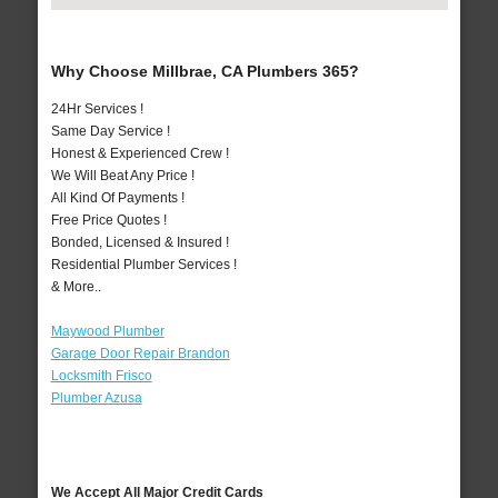
Why Choose Millbrae, CA Plumbers 365?
24Hr Services !
Same Day Service !
Honest & Experienced Crew !
We Will Beat Any Price !
All Kind Of Payments !
Free Price Quotes !
Bonded, Licensed & Insured !
Residential Plumber Services !
& More..
Maywood Plumber
Garage Door Repair Brandon
Locksmith Frisco
Plumber Azusa
We Accept All Major Credit Cards