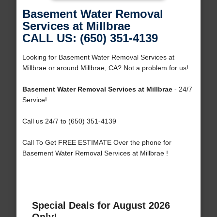
Basement Water Removal
Services at Millbrae
CALL US: (650) 351-4139
Looking for Basement Water Removal Services at
Millbrae or around Millbrae, CA? Not a problem for us!
Basement Water Removal Services at Millbrae
- 24/7
Service!
Call us 24/7 to (650) 351-4139
Call To Get FREE ESTIMATE Over the phone for
Basement Water Removal Services at Millbrae !
Special Deals for August 2026