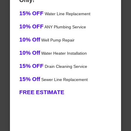
Only!
15% OFF
Water Line Replacement
10% OFF
ANY Plumbing Service
10% Off
Well Pump Repair
10% Off
Water Heater Installation
15% OFF
Drain Cleaning Service
15% Off
Sewer Line Replacement
FREE ESTIMATE