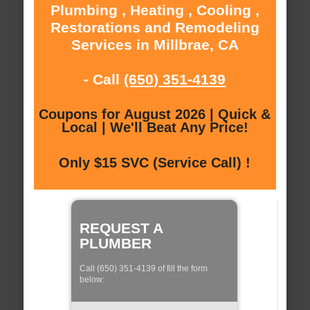
Plumbing , Heating , Cooling ,
Restorations and Remodeling
Services in Millbrae, CA
- Call
(650) 351-4139
Coupons for August 2026 | Quick &
Local | We'll Beat Any Price!
Only $15 SVC (Service Call) !
REQUEST A
PLUMBER
Call (650) 351-4139 of fill the form
below: