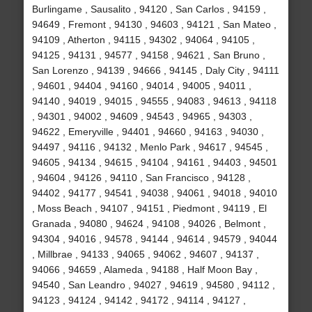
Burlingame , Sausalito , 94120 , San Carlos , 94159 ,
94649 , Fremont , 94130 , 94603 , 94121 , San Mateo ,
94109 , Atherton , 94115 , 94302 , 94064 , 94105 ,
94125 , 94131 , 94577 , 94158 , 94621 , San Bruno ,
San Lorenzo , 94139 , 94666 , 94145 , Daly City , 94111
, 94601 , 94404 , 94160 , 94014 , 94005 , 94011 ,
94140 , 94019 , 94015 , 94555 , 94083 , 94613 , 94118
, 94301 , 94002 , 94609 , 94543 , 94965 , 94303 ,
94622 , Emeryville , 94401 , 94660 , 94163 , 94030 ,
94497 , 94116 , 94132 , Menlo Park , 94617 , 94545 ,
94605 , 94134 , 94615 , 94104 , 94161 , 94403 , 94501
, 94604 , 94126 , 94110 , San Francisco , 94128 ,
94402 , 94177 , 94541 , 94038 , 94061 , 94018 , 94010
, Moss Beach , 94107 , 94151 , Piedmont , 94119 , El
Granada , 94080 , 94624 , 94108 , 94026 , Belmont ,
94304 , 94016 , 94578 , 94144 , 94614 , 94579 , 94044
, Millbrae , 94133 , 94065 , 94062 , 94607 , 94137 ,
94066 , 94659 , Alameda , 94188 , Half Moon Bay ,
94540 , San Leandro , 94027 , 94619 , 94580 , 94112 ,
94123 , 94124 , 94142 , 94172 , 94114 , 94127 ,