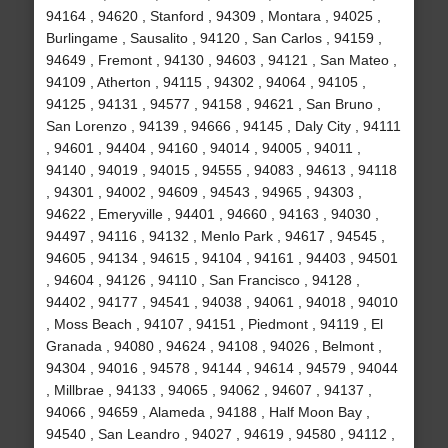
94164 , 94620 , Stanford , 94309 , Montara , 94025 ,
Burlingame , Sausalito , 94120 , San Carlos , 94159 ,
94649 , Fremont , 94130 , 94603 , 94121 , San Mateo ,
94109 , Atherton , 94115 , 94302 , 94064 , 94105 ,
94125 , 94131 , 94577 , 94158 , 94621 , San Bruno ,
San Lorenzo , 94139 , 94666 , 94145 , Daly City , 94111
, 94601 , 94404 , 94160 , 94014 , 94005 , 94011 ,
94140 , 94019 , 94015 , 94555 , 94083 , 94613 , 94118
, 94301 , 94002 , 94609 , 94543 , 94965 , 94303 ,
94622 , Emeryville , 94401 , 94660 , 94163 , 94030 ,
94497 , 94116 , 94132 , Menlo Park , 94617 , 94545 ,
94605 , 94134 , 94615 , 94104 , 94161 , 94403 , 94501
, 94604 , 94126 , 94110 , San Francisco , 94128 ,
94402 , 94177 , 94541 , 94038 , 94061 , 94018 , 94010
, Moss Beach , 94107 , 94151 , Piedmont , 94119 , El
Granada , 94080 , 94624 , 94108 , 94026 , Belmont ,
94304 , 94016 , 94578 , 94144 , 94614 , 94579 , 94044
, Millbrae , 94133 , 94065 , 94062 , 94607 , 94137 ,
94066 , 94659 , Alameda , 94188 , Half Moon Bay ,
94540 , San Leandro , 94027 , 94619 , 94580 , 94112 ,