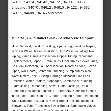
94123 , 94124 , 94142 , 94172 , 94114 , 94127 ,
Brisbane , 94070 , 94612 , 94610 , 94122 , 94662 ,
94117 , 94608 , 94146 and More
Millbrae, CA Plumbers 365 - Services We Support
Mold Removal, Backflow Testing, Pipe Lining, Backflow Repair,
Tankless Water Heater Installation, High Pressure Jetting, Re-
Piping, Video Camera Inspection, Copper Piping Repair and
Replacements, Septic & Drain Fields, Floor Drains, Sewer Lines,
Gas Leak Detection, Foul odor location, Rooter Service, Frozen
Pipes, Wall Heater, Bathroom Plumbing, Sump pumps, New
Water Meters, Pipe Bursting, Garbage Disposal, Slab Leak
Detection, Water Heaters, Stoppages, Commercial Plumbing,
Hydro Jetting, Remodeling, Sewer Drain Blockage, Drain
Cleaning, Residential Plumbing, Emergency Plumbing, Grease
Interceptors, Flood Control, Copper Repiping, General Plumbing,
Water Damage Restoration, Sewer Repair and Replacements,
Showers & Tubs, Trenchless Sewer Repair, Earthquake Valves,
Leak Detection, Grease Trap Pumping, & More..