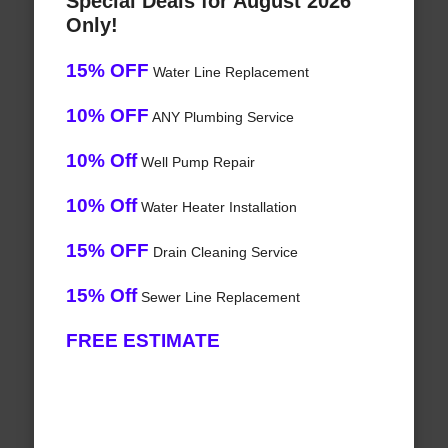
Special Deals for August 2026
Only!
15% OFF
Water Line Replacement
10% OFF
ANY Plumbing Service
10% Off
Well Pump Repair
10% Off
Water Heater Installation
15% OFF
Drain Cleaning Service
15% Off
Sewer Line Replacement
FREE ESTIMATE