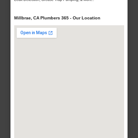
Millbrae, CA Plumbers 365 - Our Location