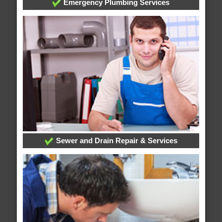
Emergency Plumbing Services
Sewer and Drain Repair & Services