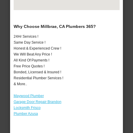
Why Choose Millbrae, CA Plumbers 365?
24Hr Services !
Same Day Service !
Honest & Experienced Crew !
We Will Beat Any Price !
All Kind Of Payments !
Free Price Quotes !
Bonded, Licensed & Insured !
Residential Plumber Services !
& More..
Maywood Plumber
Garage Door Repair Brandon
Locksmith Frisco
Plumber Azusa