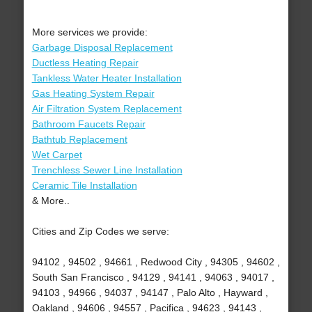
More services we provide:
Garbage Disposal Replacement
Ductless Heating Repair
Tankless Water Heater Installation
Gas Heating System Repair
Air Filtration System Replacement
Bathroom Faucets Repair
Bathtub Replacement
Wet Carpet
Trenchless Sewer Line Installation
Ceramic Tile Installation
& More..
Cities and Zip Codes we serve:
94102 , 94502 , 94661 , Redwood City , 94305 , 94602 ,
South San Francisco , 94129 , 94141 , 94063 , 94017 ,
94103 , 94966 , 94037 , 94147 , Palo Alto , Hayward ,
Oakland , 94606 , 94557 , Pacifica , 94623 , 94143 ,