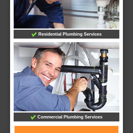
Residential Plumbing Services
Commercial Plumbing Services