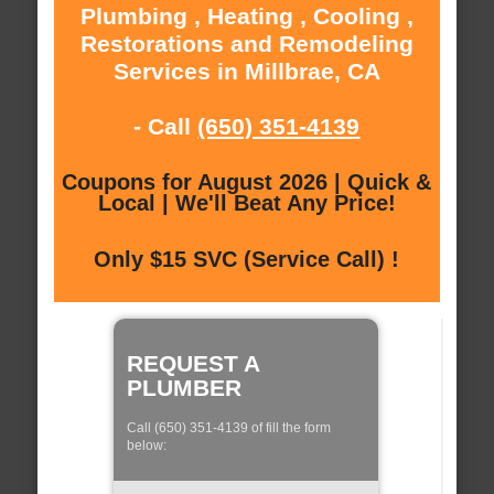
Plumbing , Heating , Cooling ,
Restorations and Remodeling
Services in Millbrae, CA
- Call
(650) 351-4139
Coupons for August 2026 | Quick &
Local | We'll Beat Any Price!
Only $15 SVC (Service Call) !
REQUEST A
PLUMBER
Call (650) 351-4139 of fill the form
below: