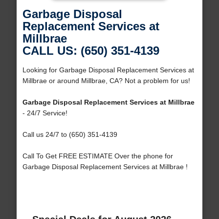
Garbage Disposal
Replacement Services at
Millbrae
CALL US: (650) 351-4139
Looking for Garbage Disposal Replacement Services at
Millbrae or around Millbrae, CA? Not a problem for us!
Garbage Disposal Replacement Services at Millbrae
- 24/7 Service!
Call us 24/7 to (650) 351-4139
Call To Get FREE ESTIMATE Over the phone for
Garbage Disposal Replacement Services at Millbrae !