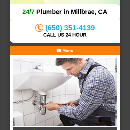
24/7
Plumber in Millbrae, CA
(650) 351-4139
CALL US 24 HOUR
Menu