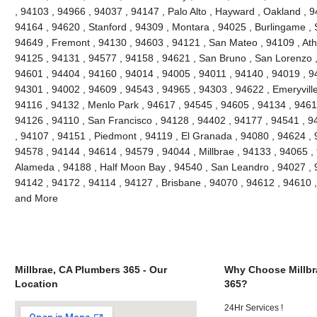
, 94103 , 94966 , 94037 , 94147 , Palo Alto , Hayward , Oakland , 9
94164 , 94620 , Stanford , 94309 , Montara , 94025 , Burlingame , S
94649 , Fremont , 94130 , 94603 , 94121 , San Mateo , 94109 , Ath
94125 , 94131 , 94577 , 94158 , 94621 , San Bruno , San Lorenzo , 
94601 , 94404 , 94160 , 94014 , 94005 , 94011 , 94140 , 94019 , 9
94301 , 94002 , 94609 , 94543 , 94965 , 94303 , 94622 , Emeryville
94116 , 94132 , Menlo Park , 94617 , 94545 , 94605 , 94134 , 9461
94126 , 94110 , San Francisco , 94128 , 94402 , 94177 , 94541 , 
, 94107 , 94151 , Piedmont , 94119 , El Granada , 94080 , 94624 , 
94578 , 94144 , 94614 , 94579 , 94044 , Millbrae , 94133 , 94065 ,
Alameda , 94188 , Half Moon Bay , 94540 , San Leandro , 94027 , 
94142 , 94172 , 94114 , 94127 , Brisbane , 94070 , 94612 , 94610 
and More
Millbrae, CA Plumbers 365 - Our
Why Choose Millbr
Location
365?
24Hr Services !