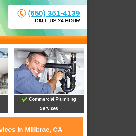
(650) 351-4139
CALL US 24 HOUR
Commercial Plumbing
Services
ices in Millbrae, CA