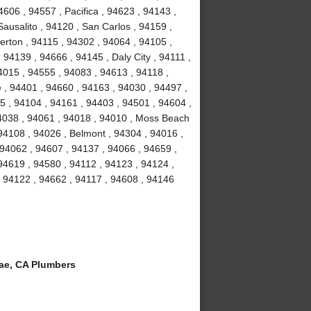
4606 , 94557 , Pacifica , 94623 , 94143 ,
ausalito , 94120 , San Carlos , 94159 ,
erton , 94115 , 94302 , 94064 , 94105 ,
94139 , 94666 , 94145 , Daly City , 94111 ,
4015 , 94555 , 94083 , 94613 , 94118 ,
 , 94401 , 94660 , 94163 , 94030 , 94497 ,
5 , 94104 , 94161 , 94403 , 94501 , 94604 ,
94038 , 94061 , 94018 , 94010 , Moss Beach
94108 , 94026 , Belmont , 94304 , 94016 ,
 94062 , 94607 , 94137 , 94066 , 94659 ,
94619 , 94580 , 94112 , 94123 , 94124 ,
, 94122 , 94662 , 94117 , 94608 , 94146
ae, CA Plumbers