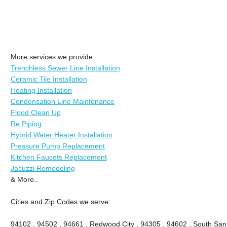
More services we provide:
Trenchless Sewer Line Installation
Ceramic Tile Installation
Heating Installation
Condensation Line Maintenance
Flood Clean Up
Re Piping
Hybrid Water Heater Installation
Pressure Pump Replacement
Kitchen Faucets Replacement
Jacuzzi Remodeling
& More..
Cities and Zip Codes we serve:
94102 , 94502 , 94661 , Redwood City , 94305 , 94602 , South San