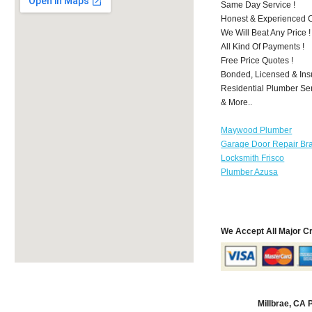
Same Day Service !
Honest & Experienced C
We Will Beat Any Price !
All Kind Of Payments !
Free Price Quotes !
Bonded, Licensed & Ins
Residential Plumber Ser
& More..
Maywood Plumber
Garage Door Repair Br
Locksmith Frisco
Plumber Azusa
We Accept All Major C
Millbrae, CA