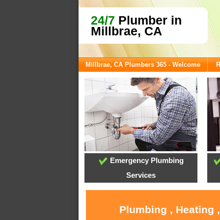
24/7
Plumber in
Millbrae, CA
Millbrae, CA Plumbers 365 - Welcome
R
Emergency Plumbing
Services
Plumbing , Heating 