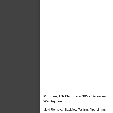
Millbrae, CA Plumbers 365 - Services
We Support
Mold Removal, Backflow Testing, Pipe Lining,