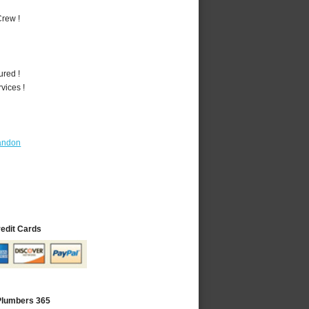
rew !
ured !
vices !
andon
redit Cards
 Plumbers 365