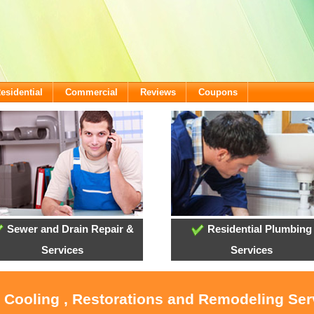
esidential
Commercial
Reviews
Coupons
Sewer and Drain Repair &
Residential Plumbing
Services
Services
, Cooling , Restorations and Remodeling Serv