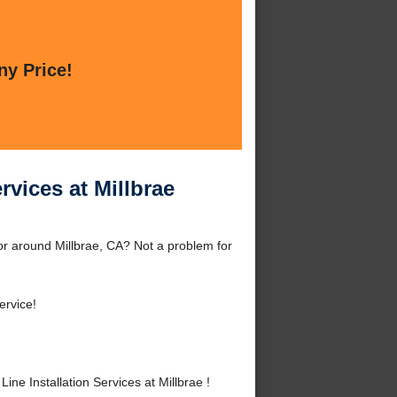
ny Price!
rvices at Millbrae
 or around Millbrae, CA? Not a problem for
ervice!
e Installation Services at Millbrae !