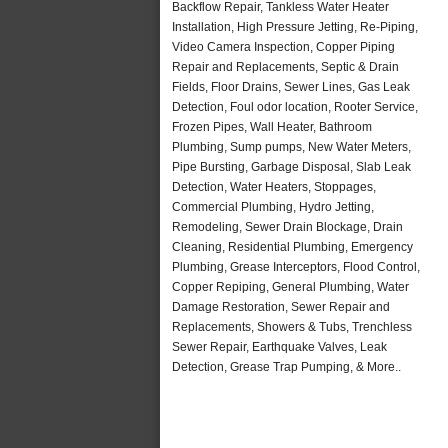
Backflow Repair, Tankless Water Heater
Installation, High Pressure Jetting, Re-Piping,
Video Camera Inspection, Copper Piping
Repair and Replacements, Septic & Drain
Fields, Floor Drains, Sewer Lines, Gas Leak
Detection, Foul odor location, Rooter Service,
Frozen Pipes, Wall Heater, Bathroom
Plumbing, Sump pumps, New Water Meters,
Pipe Bursting, Garbage Disposal, Slab Leak
Detection, Water Heaters, Stoppages,
Commercial Plumbing, Hydro Jetting,
Remodeling, Sewer Drain Blockage, Drain
Cleaning, Residential Plumbing, Emergency
Plumbing, Grease Interceptors, Flood Control,
Copper Repiping, General Plumbing, Water
Damage Restoration, Sewer Repair and
Replacements, Showers & Tubs, Trenchless
Sewer Repair, Earthquake Valves, Leak
Detection, Grease Trap Pumping, & More..