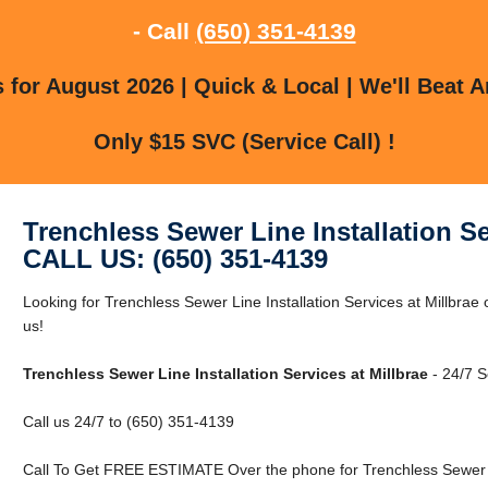
- Call
(650) 351-4139
for August 2026 | Quick & Local | We'll Beat A
Only $15 SVC (Service Call) !
Trenchless Sewer Line Installation Se
CALL US: (650) 351-4139
Looking for Trenchless Sewer Line Installation Services at Millbrae
us!
Trenchless Sewer Line Installation Services at Millbrae
- 24/7 S
Call us 24/7 to (650) 351-4139
Call To Get FREE ESTIMATE Over the phone for Trenchless Sewer Lin