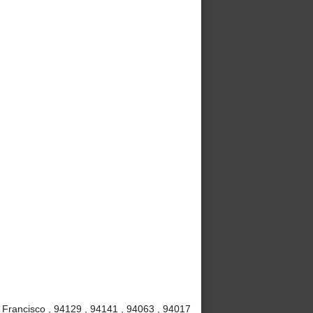
 Francisco , 94129 , 94141 , 94063 , 94017