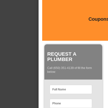
Coupons 
REQUEST A
PLUMBER
Call (650) 351-4139 of fill the form
below: