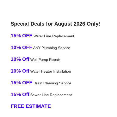
Special Deals for August 2026 Only!
15% OFF
Water Line Replacement
10% OFF
ANY Plumbing Service
10% Off
Well Pump Repair
10% Off
Water Heater Installation
15% OFF
Drain Cleaning Service
15% Off
Sewer Line Replacement
FREE ESTIMATE