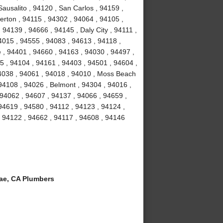
ausalito , 94120 , San Carlos , 94159 ,
erton , 94115 , 94302 , 94064 , 94105 ,
94139 , 94666 , 94145 , Daly City , 94111 ,
4015 , 94555 , 94083 , 94613 , 94118 ,
 , 94401 , 94660 , 94163 , 94030 , 94497 ,
5 , 94104 , 94161 , 94403 , 94501 , 94604 ,
94038 , 94061 , 94018 , 94010 , Moss Beach
94108 , 94026 , Belmont , 94304 , 94016 ,
 94062 , 94607 , 94137 , 94066 , 94659 ,
94619 , 94580 , 94112 , 94123 , 94124 ,
, 94122 , 94662 , 94117 , 94608 , 94146
ae, CA Plumbers