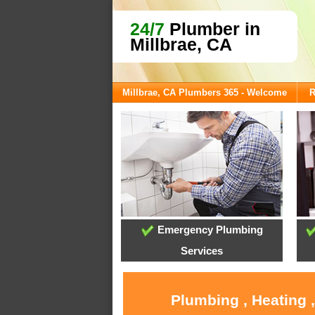
24/7
Plumber in
Millbrae, CA
Millbrae, CA Plumbers 365 - Welcome
R
Emergency Plumbing
Services
Plumbing , Heating 