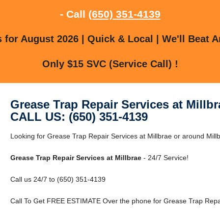
- Call
(650) 351-4139
for August 2026 | Quick & Local | We'll Beat A
Only $15 SVC (Service Call) !
Grease Trap Repair Services at Millbr
CALL US: (650) 351-4139
Looking for Grease Trap Repair Services at Millbrae or around Mill
Grease Trap Repair Services at Millbrae
- 24/7 Service!
Call us 24/7 to (650) 351-4139
Call To Get FREE ESTIMATE Over the phone for Grease Trap Repair 