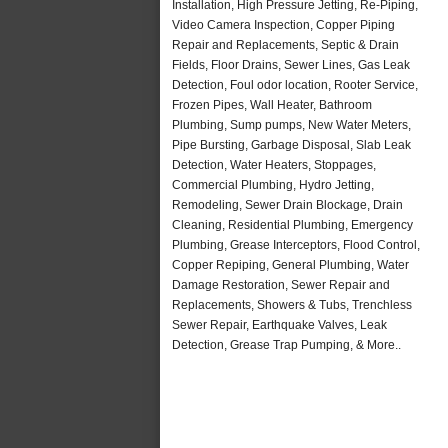
Installation, High Pressure Jetting, Re-Piping,
Video Camera Inspection, Copper Piping
Repair and Replacements, Septic & Drain
Fields, Floor Drains, Sewer Lines, Gas Leak
Detection, Foul odor location, Rooter Service,
Frozen Pipes, Wall Heater, Bathroom
Plumbing, Sump pumps, New Water Meters,
Pipe Bursting, Garbage Disposal, Slab Leak
Detection, Water Heaters, Stoppages,
Commercial Plumbing, Hydro Jetting,
Remodeling, Sewer Drain Blockage, Drain
Cleaning, Residential Plumbing, Emergency
Plumbing, Grease Interceptors, Flood Control,
Copper Repiping, General Plumbing, Water
Damage Restoration, Sewer Repair and
Replacements, Showers & Tubs, Trenchless
Sewer Repair, Earthquake Valves, Leak
Detection, Grease Trap Pumping, & More..