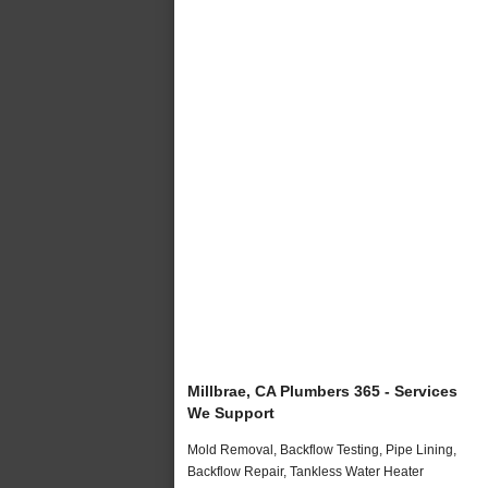
Millbrae, CA Plumbers 365 - Services
We Support
Mold Removal, Backflow Testing, Pipe Lining,
Backflow Repair, Tankless Water Heater