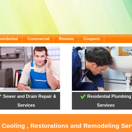
esidential
Commercial
Reviews
Coupons
Sewer and Drain Repair &
Residential Plumbing
Services
Services
, Cooling , Restorations and Remodeling Serv