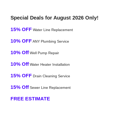
Special Deals for August 2026 Only!
15% OFF
Water Line Replacement
10% OFF
ANY Plumbing Service
10% Off
Well Pump Repair
10% Off
Water Heater Installation
15% OFF
Drain Cleaning Service
15% Off
Sewer Line Replacement
FREE ESTIMATE