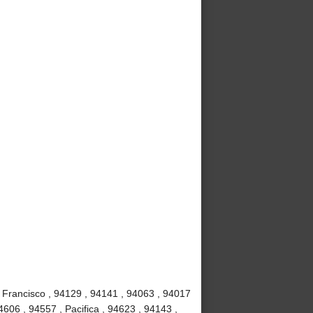
 Francisco , 94129 , 94141 , 94063 , 94017
4606 , 94557 , Pacifica , 94623 , 94143 ,