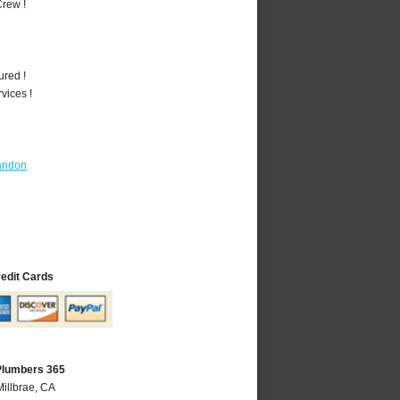
rew !
ured !
vices !
andon
redit Cards
 Plumbers 365
Millbrae, CA