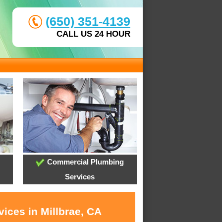
(650) 351-4139
CALL US 24 HOUR
Commercial Plumbing
Services
ices in Millbrae, CA