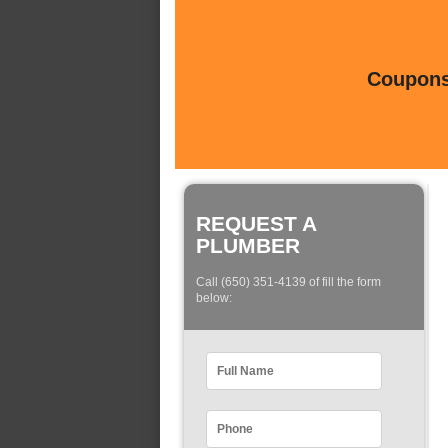
Coupons 
REQUEST A
PLUMBER
Call (650) 351-4139 of fill the form
below: