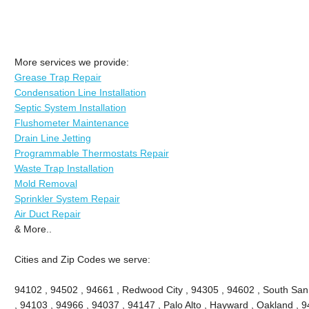
More services we provide:
Grease Trap Repair
Condensation Line Installation
Septic System Installation
Flushometer Maintenance
Drain Line Jetting
Programmable Thermostats Repair
Waste Trap Installation
Mold Removal
Sprinkler System Repair
Air Duct Repair
& More..
Cities and Zip Codes we serve:
94102 , 94502 , 94661 , Redwood City , 94305 , 94602 , South San
, 94103 , 94966 , 94037 , 94147 , Palo Alto , Hayward , Oakland , 9