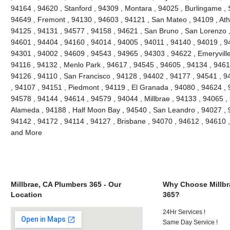
94164 , 94620 , Stanford , 94309 , Montara , 94025 , Burlingame , S
94649 , Fremont , 94130 , 94603 , 94121 , San Mateo , 94109 , Ath
94125 , 94131 , 94577 , 94158 , 94621 , San Bruno , San Lorenzo , 
94601 , 94404 , 94160 , 94014 , 94005 , 94011 , 94140 , 94019 , 9
94301 , 94002 , 94609 , 94543 , 94965 , 94303 , 94622 , Emeryville
94116 , 94132 , Menlo Park , 94617 , 94545 , 94605 , 94134 , 9461
94126 , 94110 , San Francisco , 94128 , 94402 , 94177 , 94541 , 
, 94107 , 94151 , Piedmont , 94119 , El Granada , 94080 , 94624 , 
94578 , 94144 , 94614 , 94579 , 94044 , Millbrae , 94133 , 94065 ,
Alameda , 94188 , Half Moon Bay , 94540 , San Leandro , 94027 , 
94142 , 94172 , 94114 , 94127 , Brisbane , 94070 , 94612 , 94610 
and More
Millbrae, CA Plumbers 365 - Our
Why Choose Millbr
Location
365?
24Hr Services !
Same Day Service !