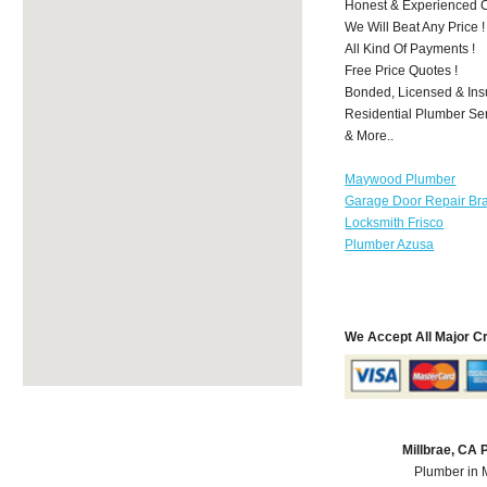
Honest & Experienced C
We Will Beat Any Price !
All Kind Of Payments !
Free Price Quotes !
Bonded, Licensed & Ins
Residential Plumber Ser
& More..
Maywood Plumber
Garage Door Repair Br
Locksmith Frisco
Plumber Azusa
We Accept All Major C
Millbrae, CA
Plumber in 