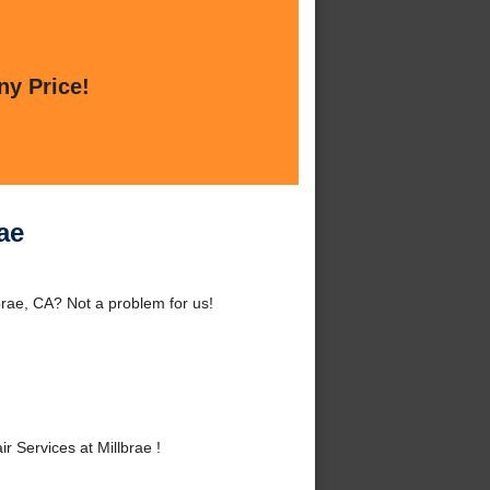
ny Price!
ae
brae, CA? Not a problem for us!
Services at Millbrae !