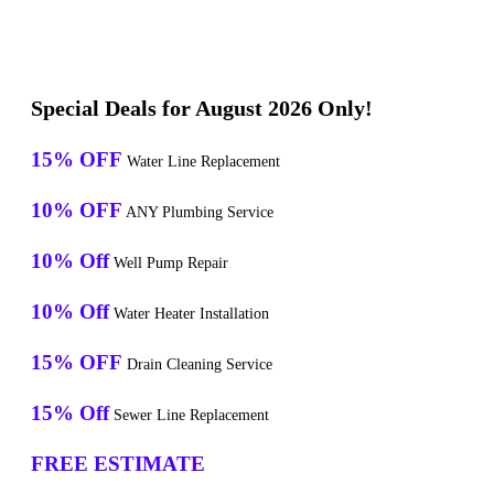
Special Deals for August 2026 Only!
15% OFF
Water Line Replacement
10% OFF
ANY Plumbing Service
10% Off
Well Pump Repair
10% Off
Water Heater Installation
15% OFF
Drain Cleaning Service
15% Off
Sewer Line Replacement
FREE ESTIMATE