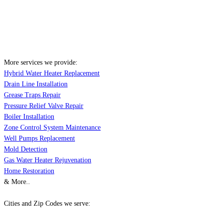
More services we provide:
Hybrid Water Heater Replacement
Drain Line Installation
Grease Traps Repair
Pressure Relief Valve Repair
Boiler Installation
Zone Control System Maintenance
Well Pumps Replacement
Mold Detection
Gas Water Heater Rejuvenation
Home Restoration
& More..
Cities and Zip Codes we serve: