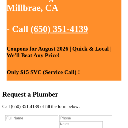
Millbrae, CA
- Call
(650) 351-4139
Coupons for August 2026 | Quick & Local |
We'll Beat Any Price!
Only $15 SVC (Service Call) !
Request a Plumber
Call (650) 351-4139 of fill the form below: