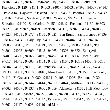
94102 , 94502 , 94661 , Redwood City , 94305 , 94602 , South San
Francisco , 94129 , 94141 , 94063 , 94017 , 94103 , 94966 , 94037 , 94147
, Palo Alto , Hayward , Oakland , 94606 , 94557 , Pacifica , 94623 , 94143
, 94164 , 94620 , Stanford , 94309 , Montara , 94025 , Burlingame ,
Sausalito , 94120 , San Carlos , 94159 , 94649 , Fremont , 94130 , 94603 ,
94121 , San Mateo , 94109 , Atherton , 94115 , 94302 , 94064 , 94105 ,
94125 , 94131 , 94577 , 94158 , 94621 , San Bruno , San Lorenzo , 94139
, 94666 , 94145 , Daly City , 94111 , 94601 , 94404 , 94160 , 94014 ,
94005 , 94011 , 94140 , 94019 , 94015 , 94555 , 94083 , 94613 , 94118 ,
94301 , 94002 , 94609 , 94543 , 94965 , 94303 , 94622 , Emeryville ,
94401 , 94660 , 94163 , 94030 , 94497 , 94116 , 94132 , Menlo Park ,
94617 , 94545 , 94605 , 94134 , 94615 , 94104 , 94161 , 94403 , 94501 ,
94604 , 94126 , 94110 , San Francisco , 94128 , 94402 , 94177 , 94541 ,
94038 , 94061 , 94018 , 94010 , Moss Beach , 94107 , 94151 , Piedmont ,
94119 , El Granada , 94080 , 94624 , 94108 , 94026 , Belmont , 94304 ,
94016 , 94578 , 94144 , 94614 , 94579 , 94044 , Millbrae , 94133 , 94065 ,
94062 , 94607 , 94137 , 94066 , 94659 , Alameda , 94188 , Half Moon Bay
, 94540 , San Leandro , 94027 , 94619 , 94580 , 94112 , 94123 , 94124 ,
94142 , 94172 , 94114 , 94127 , Brisbane , 94070 , 94612 , 94610 , 94122 ,
94662 , 94117 , 94608 , 94146 and More