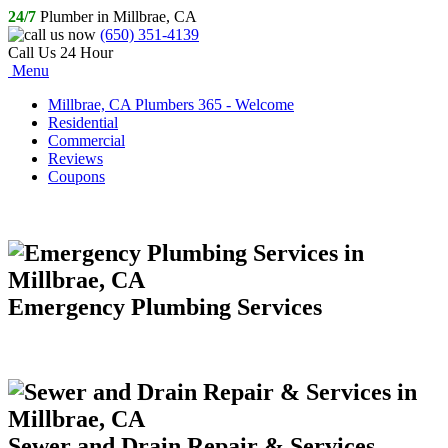
24/7
Plumber in Millbrae, CA
(650) 351-4139
Call Us 24 Hour
Menu
Millbrae, CA Plumbers 365 - Welcome
Residential
Commercial
Reviews
Coupons
Emergency Plumbing Services
Sewer and Drain Repair & Services