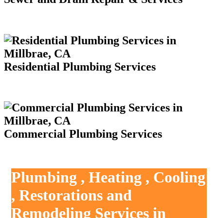
Residential Plumbing Services
Commercial Plumbing Services
Plumbing , Heating , Cooling
, Restorations and
Remodeling Services in