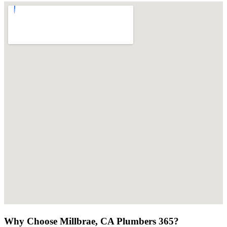
Why Choose Millbrae, CA Plumbers 365?