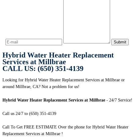
Hybrid Water Heater Replacement
Services at Millbrae
CALL US: (650) 351-4139
Looking for Hybrid Water Heater Replacement Services at Millbrae or
around Millbrae, CA? Not a problem for us!
Hybrid Water Heater Replacement Services at Millbrae
- 24/7 Service!
Call us 24/7 to (650) 351-4139
Call To Get FREE ESTIMATE Over the phone for Hybrid Water Heater
Replacement Services at Millbrae !