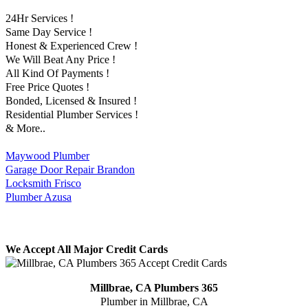
24Hr Services !
Same Day Service !
Honest & Experienced Crew !
We Will Beat Any Price !
All Kind Of Payments !
Free Price Quotes !
Bonded, Licensed & Insured !
Residential Plumber Services !
& More..
Maywood Plumber
Garage Door Repair Brandon
Locksmith Frisco
Plumber Azusa
We Accept All Major Credit Cards
Millbrae, CA Plumbers 365
Plumber in Millbrae, CA