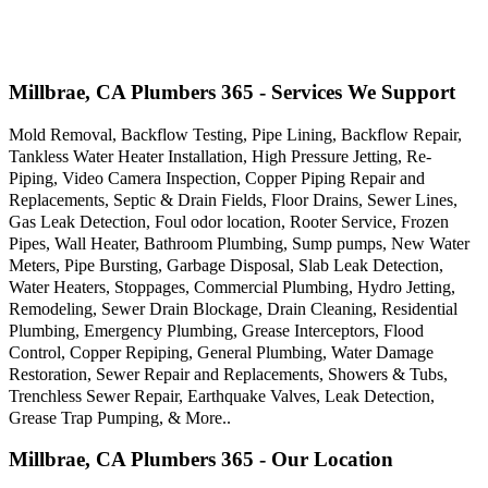
Millbrae, CA Plumbers 365 - Services We Support
Mold Removal, Backflow Testing, Pipe Lining, Backflow Repair,
Tankless Water Heater Installation, High Pressure Jetting, Re-
Piping, Video Camera Inspection, Copper Piping Repair and
Replacements, Septic & Drain Fields, Floor Drains, Sewer Lines,
Gas Leak Detection, Foul odor location, Rooter Service, Frozen
Pipes, Wall Heater, Bathroom Plumbing, Sump pumps, New Water
Meters, Pipe Bursting, Garbage Disposal, Slab Leak Detection,
Water Heaters, Stoppages, Commercial Plumbing, Hydro Jetting,
Remodeling, Sewer Drain Blockage, Drain Cleaning, Residential
Plumbing, Emergency Plumbing, Grease Interceptors, Flood
Control, Copper Repiping, General Plumbing, Water Damage
Restoration, Sewer Repair and Replacements, Showers & Tubs,
Trenchless Sewer Repair, Earthquake Valves, Leak Detection,
Grease Trap Pumping, & More..
Millbrae, CA Plumbers 365 - Our Location