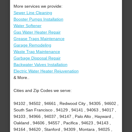
More services we provide:
Sewer Line Cleaning
Booster Pumps Installation
Water Softener
Gas Water Heater Repair
Grease Traps Maintenance
Garage Remodeling
Waste Trap Maintenance
Garbage Disposal Repair
Backwater Valves Installation
Electric Water Heater Rejuvenation
& More..
Cities and Zip Codes we serve:
94102 , 94502 , 94661 , Redwood City , 94305 , 94602 ,
South San Francisco , 94129 , 94141 , 94063 , 94017 ,
94103 , 94966 , 94037 , 94147 , Palo Alto , Hayward ,
Oakland , 94606 , 94557 , Pacifica , 94623 , 94143 ,
94164 , 94620 , Stanford , 94309 , Montara , 94025 ,