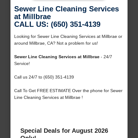
Sewer Line Cleaning Services
at Millbrae
CALL US: (650) 351-4139
Looking for Sewer Line Cleaning Services at Millbrae or
around Millbrae, CA? Not a problem for us!
Sewer Line Cleaning Services at Millbrae
- 24/7
Service!
Call us 24/7 to (650) 351-4139
Call To Get FREE ESTIMATE Over the phone for Sewer
Line Cleaning Services at Millbrae !
Special Deals for August 2026