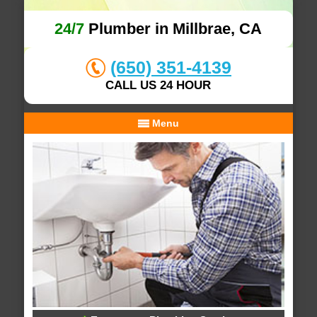
24/7
Plumber in Millbrae, CA
(650) 351-4139
CALL US 24 HOUR
Menu