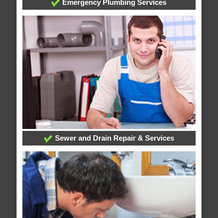
Emergency Plumbing Services
Sewer and Drain Repair & Services