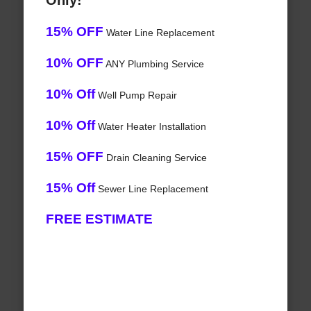
Only!
15% OFF
Water Line Replacement
10% OFF
ANY Plumbing Service
10% Off
Well Pump Repair
10% Off
Water Heater Installation
15% OFF
Drain Cleaning Service
15% Off
Sewer Line Replacement
FREE ESTIMATE