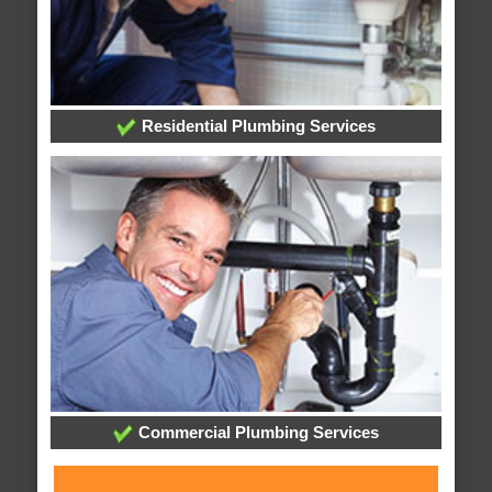
Residential Plumbing Services
Commercial Plumbing Services