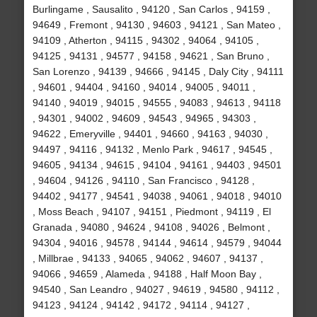
Burlingame , Sausalito , 94120 , San Carlos , 94159 ,
94649 , Fremont , 94130 , 94603 , 94121 , San Mateo ,
94109 , Atherton , 94115 , 94302 , 94064 , 94105 ,
94125 , 94131 , 94577 , 94158 , 94621 , San Bruno ,
San Lorenzo , 94139 , 94666 , 94145 , Daly City , 94111
, 94601 , 94404 , 94160 , 94014 , 94005 , 94011 ,
94140 , 94019 , 94015 , 94555 , 94083 , 94613 , 94118
, 94301 , 94002 , 94609 , 94543 , 94965 , 94303 ,
94622 , Emeryville , 94401 , 94660 , 94163 , 94030 ,
94497 , 94116 , 94132 , Menlo Park , 94617 , 94545 ,
94605 , 94134 , 94615 , 94104 , 94161 , 94403 , 94501
, 94604 , 94126 , 94110 , San Francisco , 94128 ,
94402 , 94177 , 94541 , 94038 , 94061 , 94018 , 94010
, Moss Beach , 94107 , 94151 , Piedmont , 94119 , El
Granada , 94080 , 94624 , 94108 , 94026 , Belmont ,
94304 , 94016 , 94578 , 94144 , 94614 , 94579 , 94044
, Millbrae , 94133 , 94065 , 94062 , 94607 , 94137 ,
94066 , 94659 , Alameda , 94188 , Half Moon Bay ,
94540 , San Leandro , 94027 , 94619 , 94580 , 94112 ,
94123 , 94124 , 94142 , 94172 , 94114 , 94127 ,