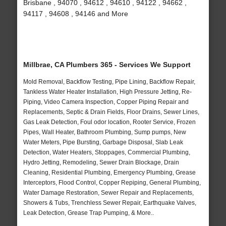
Brisbane , 94070 , 94612 , 94610 , 94122 , 94662 ,
94117 , 94608 , 94146 and More
Millbrae, CA Plumbers 365 - Services We Support
Mold Removal, Backflow Testing, Pipe Lining, Backflow Repair,
Tankless Water Heater Installation, High Pressure Jetting, Re-
Piping, Video Camera Inspection, Copper Piping Repair and
Replacements, Septic & Drain Fields, Floor Drains, Sewer Lines,
Gas Leak Detection, Foul odor location, Rooter Service, Frozen
Pipes, Wall Heater, Bathroom Plumbing, Sump pumps, New
Water Meters, Pipe Bursting, Garbage Disposal, Slab Leak
Detection, Water Heaters, Stoppages, Commercial Plumbing,
Hydro Jetting, Remodeling, Sewer Drain Blockage, Drain
Cleaning, Residential Plumbing, Emergency Plumbing, Grease
Interceptors, Flood Control, Copper Repiping, General Plumbing,
Water Damage Restoration, Sewer Repair and Replacements,
Showers & Tubs, Trenchless Sewer Repair, Earthquake Valves,
Leak Detection, Grease Trap Pumping, & More..