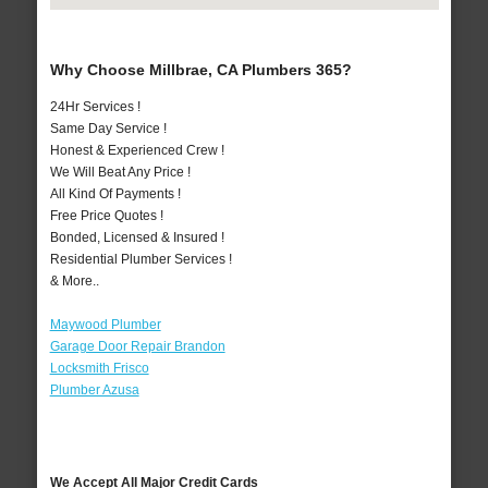
Why Choose Millbrae, CA Plumbers 365?
24Hr Services !
Same Day Service !
Honest & Experienced Crew !
We Will Beat Any Price !
All Kind Of Payments !
Free Price Quotes !
Bonded, Licensed & Insured !
Residential Plumber Services !
& More..
Maywood Plumber
Garage Door Repair Brandon
Locksmith Frisco
Plumber Azusa
We Accept All Major Credit Cards