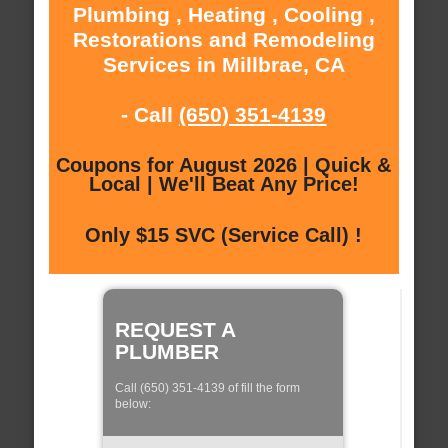
Plumbing , Heating , Cooling ,
Restorations and Remodeling
Services in Millbrae, CA
- Call
(650) 351-4139
Coupons for August 2026 | Quick &
Local | We'll Beat Any Price!
Only $15 SVC (Service Call) !
REQUEST A
PLUMBER
Call (650) 351-4139 of fill the form
below: