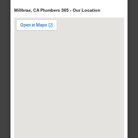
Millbrae, CA Plumbers 365 - Our Location