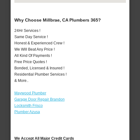
Why Choose Millbrae, CA Plumbers 365?
24Hr Services !
Same Day Service !
Honest & Experienced Crew !
We Will Beat Any Price !
All Kind Of Payments !
Free Price Quotes !
Bonded, Licensed & Insured !
Residential Plumber Services !
& More..
Maywood Plumber
Garage Door Repair Brandon
Locksmith Frisco
Plumber Azusa
We Accept All Major Credit Cards