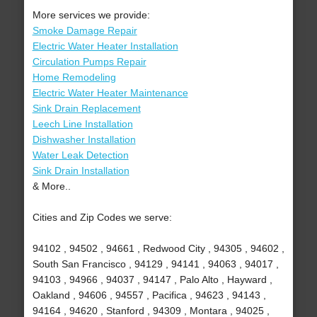
More services we provide:
Smoke Damage Repair
Electric Water Heater Installation
Circulation Pumps Repair
Home Remodeling
Electric Water Heater Maintenance
Sink Drain Replacement
Leech Line Installation
Dishwasher Installation
Water Leak Detection
Sink Drain Installation
& More..
Cities and Zip Codes we serve:
94102 , 94502 , 94661 , Redwood City , 94305 , 94602 ,
South San Francisco , 94129 , 94141 , 94063 , 94017 ,
94103 , 94966 , 94037 , 94147 , Palo Alto , Hayward ,
Oakland , 94606 , 94557 , Pacifica , 94623 , 94143 ,
94164 , 94620 , Stanford , 94309 , Montara , 94025 ,