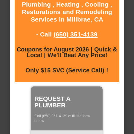
Plumbing , Heating , Cooling ,
Restorations and Remodeling
Services in Millbrae, CA
- Call
(650) 351-4139
Coupons for August 2026 | Quick &
Local | We'll Beat Any Price!
Only $15 SVC (Service Call) !
REQUEST A
PLUMBER
Call (650) 351-4139 of fill the form
below: