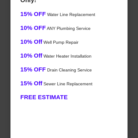
Only!
15% OFF
Water Line Replacement
10% OFF
ANY Plumbing Service
10% Off
Well Pump Repair
10% Off
Water Heater Installation
15% OFF
Drain Cleaning Service
15% Off
Sewer Line Replacement
FREE ESTIMATE