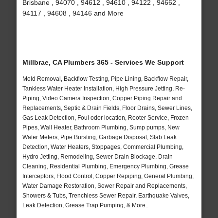
Brisbane , 94070 , 94612 , 94610 , 94122 , 94662 ,
94117 , 94608 , 94146 and More
Millbrae, CA Plumbers 365 - Services We Support
Mold Removal, Backflow Testing, Pipe Lining, Backflow Repair,
Tankless Water Heater Installation, High Pressure Jetting, Re-
Piping, Video Camera Inspection, Copper Piping Repair and
Replacements, Septic & Drain Fields, Floor Drains, Sewer Lines,
Gas Leak Detection, Foul odor location, Rooter Service, Frozen
Pipes, Wall Heater, Bathroom Plumbing, Sump pumps, New
Water Meters, Pipe Bursting, Garbage Disposal, Slab Leak
Detection, Water Heaters, Stoppages, Commercial Plumbing,
Hydro Jetting, Remodeling, Sewer Drain Blockage, Drain
Cleaning, Residential Plumbing, Emergency Plumbing, Grease
Interceptors, Flood Control, Copper Repiping, General Plumbing,
Water Damage Restoration, Sewer Repair and Replacements,
Showers & Tubs, Trenchless Sewer Repair, Earthquake Valves,
Leak Detection, Grease Trap Pumping, & More..