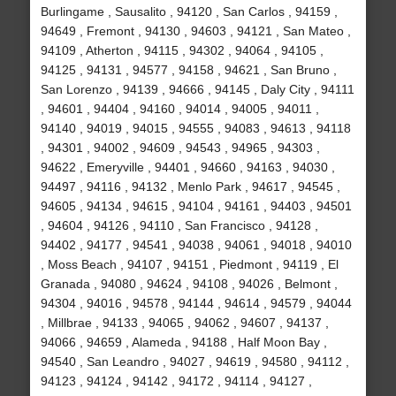
Burlingame , Sausalito , 94120 , San Carlos , 94159 ,
94649 , Fremont , 94130 , 94603 , 94121 , San Mateo ,
94109 , Atherton , 94115 , 94302 , 94064 , 94105 ,
94125 , 94131 , 94577 , 94158 , 94621 , San Bruno ,
San Lorenzo , 94139 , 94666 , 94145 , Daly City , 94111
, 94601 , 94404 , 94160 , 94014 , 94005 , 94011 ,
94140 , 94019 , 94015 , 94555 , 94083 , 94613 , 94118
, 94301 , 94002 , 94609 , 94543 , 94965 , 94303 ,
94622 , Emeryville , 94401 , 94660 , 94163 , 94030 ,
94497 , 94116 , 94132 , Menlo Park , 94617 , 94545 ,
94605 , 94134 , 94615 , 94104 , 94161 , 94403 , 94501
, 94604 , 94126 , 94110 , San Francisco , 94128 ,
94402 , 94177 , 94541 , 94038 , 94061 , 94018 , 94010
, Moss Beach , 94107 , 94151 , Piedmont , 94119 , El
Granada , 94080 , 94624 , 94108 , 94026 , Belmont ,
94304 , 94016 , 94578 , 94144 , 94614 , 94579 , 94044
, Millbrae , 94133 , 94065 , 94062 , 94607 , 94137 ,
94066 , 94659 , Alameda , 94188 , Half Moon Bay ,
94540 , San Leandro , 94027 , 94619 , 94580 , 94112 ,
94123 , 94124 , 94142 , 94172 , 94114 , 94127 ,