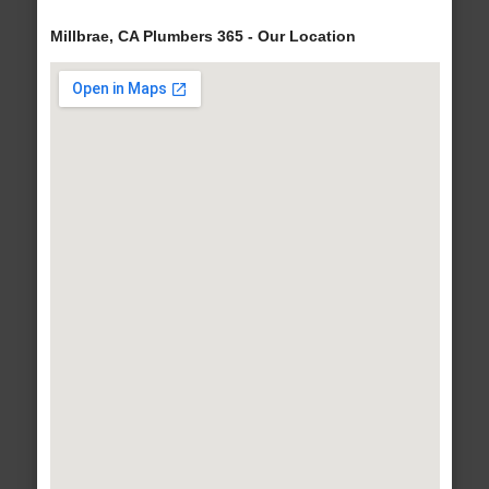
Millbrae, CA Plumbers 365 - Our Location