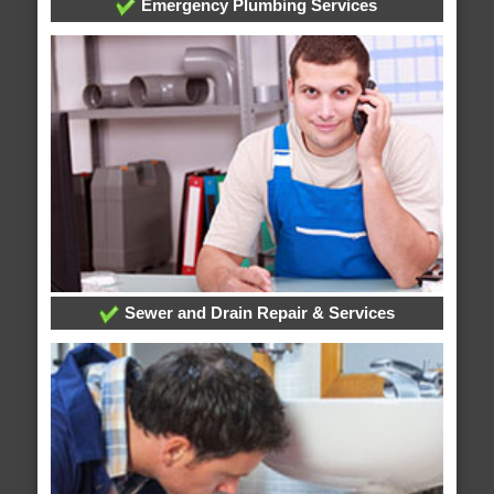
Emergency Plumbing Services
Sewer and Drain Repair & Services