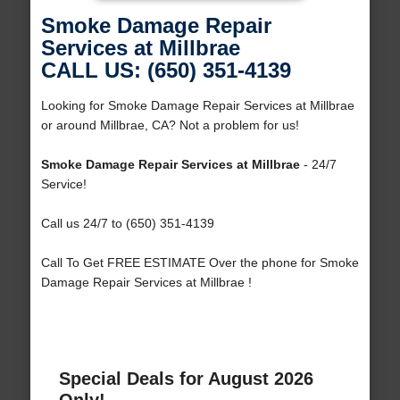
Smoke Damage Repair
Services at Millbrae
CALL US: (650) 351-4139
Looking for Smoke Damage Repair Services at Millbrae
or around Millbrae, CA? Not a problem for us!
Smoke Damage Repair Services at Millbrae
- 24/7
Service!
Call us 24/7 to (650) 351-4139
Call To Get FREE ESTIMATE Over the phone for Smoke
Damage Repair Services at Millbrae !
Special Deals for August 2026