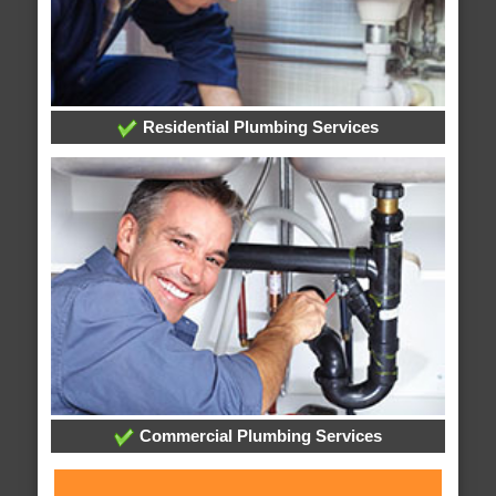
Residential Plumbing Services
Commercial Plumbing Services