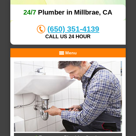
24/7
Plumber in Millbrae, CA
(650) 351-4139
CALL US 24 HOUR
Menu