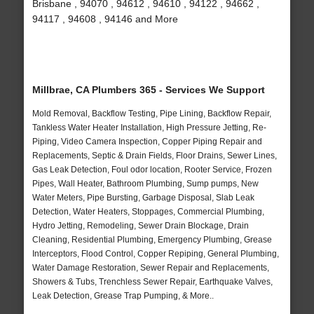
Brisbane , 94070 , 94612 , 94610 , 94122 , 94662 ,
94117 , 94608 , 94146 and More
Millbrae, CA Plumbers 365 - Services We Support
Mold Removal, Backflow Testing, Pipe Lining, Backflow Repair,
Tankless Water Heater Installation, High Pressure Jetting, Re-
Piping, Video Camera Inspection, Copper Piping Repair and
Replacements, Septic & Drain Fields, Floor Drains, Sewer Lines,
Gas Leak Detection, Foul odor location, Rooter Service, Frozen
Pipes, Wall Heater, Bathroom Plumbing, Sump pumps, New
Water Meters, Pipe Bursting, Garbage Disposal, Slab Leak
Detection, Water Heaters, Stoppages, Commercial Plumbing,
Hydro Jetting, Remodeling, Sewer Drain Blockage, Drain
Cleaning, Residential Plumbing, Emergency Plumbing, Grease
Interceptors, Flood Control, Copper Repiping, General Plumbing,
Water Damage Restoration, Sewer Repair and Replacements,
Showers & Tubs, Trenchless Sewer Repair, Earthquake Valves,
Leak Detection, Grease Trap Pumping, & More..