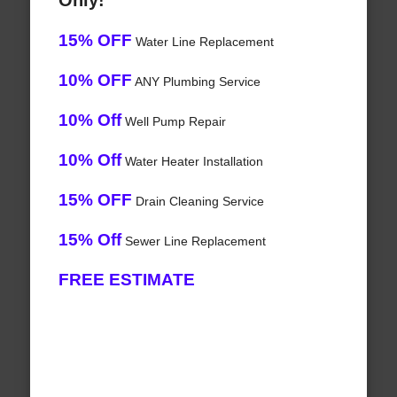
Only!
15% OFF
Water Line Replacement
10% OFF
ANY Plumbing Service
10% Off
Well Pump Repair
10% Off
Water Heater Installation
15% OFF
Drain Cleaning Service
15% Off
Sewer Line Replacement
FREE ESTIMATE