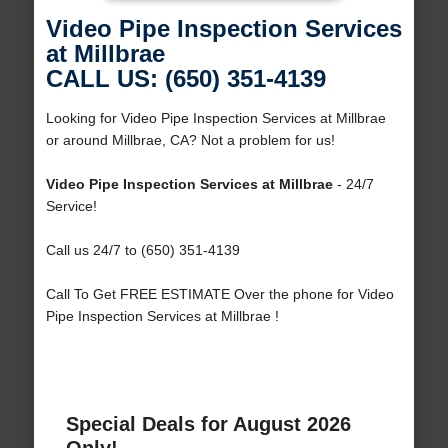
Video Pipe Inspection Services
at Millbrae
CALL US: (650) 351-4139
Looking for Video Pipe Inspection Services at Millbrae
or around Millbrae, CA? Not a problem for us!
Video Pipe Inspection Services at Millbrae
- 24/7
Service!
Call us 24/7 to (650) 351-4139
Call To Get FREE ESTIMATE Over the phone for Video
Pipe Inspection Services at Millbrae !
Special Deals for August 2026