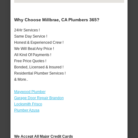
Why Choose Millbrae, CA Plumbers 365?
24Hr Services !
Same Day Service !
Honest & Experienced Crew !
We Will Beat Any Price !
All Kind Of Payments !
Free Price Quotes !
Bonded, Licensed & Insured !
Residential Plumber Services !
& More..
Maywood Plumber
Garage Door Repair Brandon
Locksmith Frisco
Plumber Azusa
We Accept All Major Credit Cards