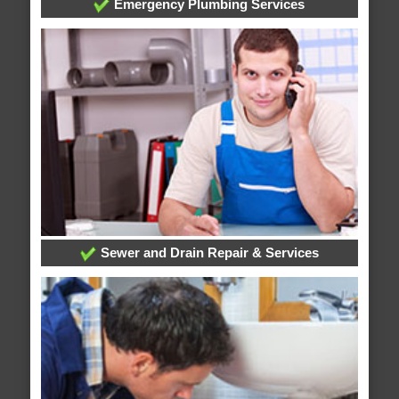
Emergency Plumbing Services
Sewer and Drain Repair & Services