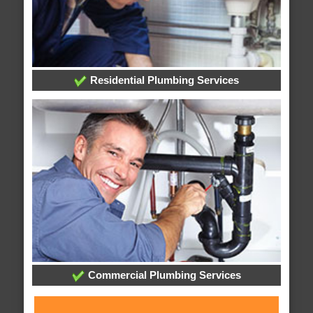
Residential Plumbing Services
Commercial Plumbing Services