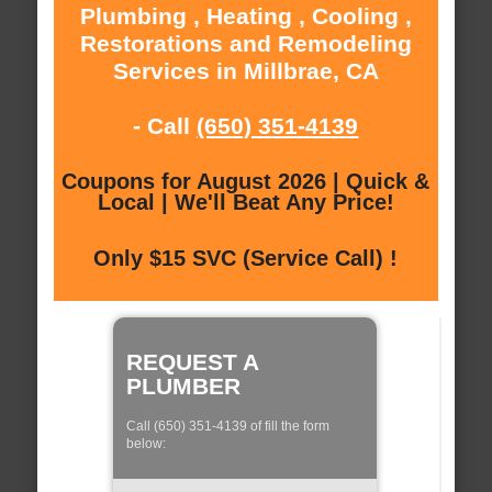
Plumbing , Heating , Cooling ,
Restorations and Remodeling
Services in Millbrae, CA
- Call
(650) 351-4139
Coupons for August 2026 | Quick &
Local | We'll Beat Any Price!
Only $15 SVC (Service Call) !
REQUEST A
PLUMBER
Call (650) 351-4139 of fill the form
below: