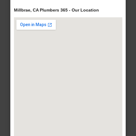
Millbrae, CA Plumbers 365 - Our Location