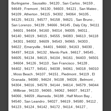
Burlingame , Sausalito , 94120 , San Carlos , 94159 ,
94649 , Fremont , 94130 , 94603 , 94121 , San Mateo ,
94109 , Atherton , 94115 , 94302 , 94064 , 94105 ,
94125 , 94131 , 94577 , 94158 , 94621 , San Bruno ,
San Lorenzo , 94139 , 94666 , 94145 , Daly City , 94111
, 94601 , 94404 , 94160 , 94014 , 94005 , 94011 ,
94140 , 94019 , 94015 , 94555 , 94083 , 94613 , 94118
, 94301 , 94002 , 94609 , 94543 , 94965 , 94303 ,
94622 , Emeryville , 94401 , 94660 , 94163 , 94030 ,
94497 , 94116 , 94132 , Menlo Park , 94617 , 94545 ,
94605 , 94134 , 94615 , 94104 , 94161 , 94403 , 94501
, 94604 , 94126 , 94110 , San Francisco , 94128 ,
94402 , 94177 , 94541 , 94038 , 94061 , 94018 , 94010
, Moss Beach , 94107 , 94151 , Piedmont , 94119 , El
Granada , 94080 , 94624 , 94108 , 94026 , Belmont ,
94304 , 94016 , 94578 , 94144 , 94614 , 94579 , 94044
, Millbrae , 94133 , 94065 , 94062 , 94607 , 94137 ,
94066 , 94659 , Alameda , 94188 , Half Moon Bay ,
94540 , San Leandro , 94027 , 94619 , 94580 , 94112 ,
94123 , 94124 , 94142 , 94172 , 94114 , 94127 ,