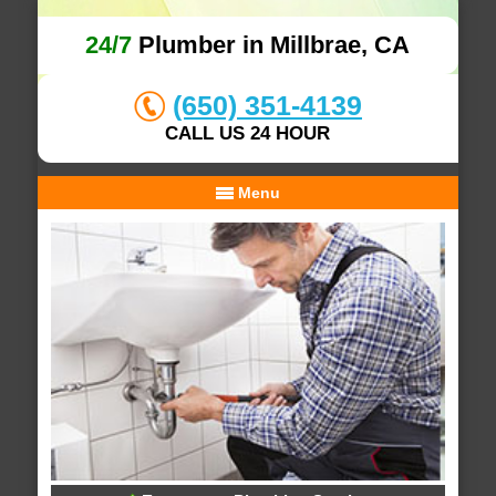
24/7
Plumber in Millbrae, CA
(650) 351-4139
CALL US 24 HOUR
Menu