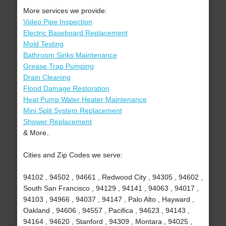
More services we provide:
Video Pipe Inspection
Electric Baseboard Replacement
Mold Testing
Bathroom Sinks Maintenance
Grease Trap Pumping
Drain Cleaning
Flood Damage Restoration
Heat Pump Water Heater Maintenance
Mini Split System Replacement
Shower Replacement
& More..
Cities and Zip Codes we serve:
94102 , 94502 , 94661 , Redwood City , 94305 , 94602 ,
South San Francisco , 94129 , 94141 , 94063 , 94017 ,
94103 , 94966 , 94037 , 94147 , Palo Alto , Hayward ,
Oakland , 94606 , 94557 , Pacifica , 94623 , 94143 ,
94164 , 94620 , Stanford , 94309 , Montara , 94025 ,