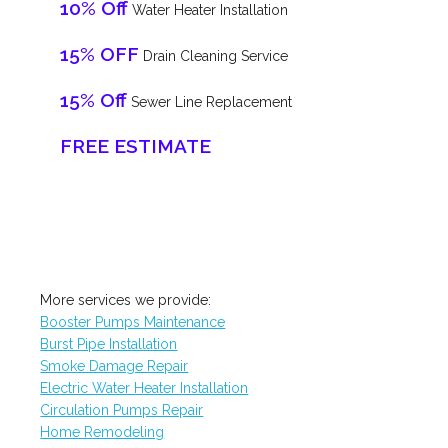
10% Off
Water Heater Installation
15% OFF
Drain Cleaning Service
15% Off
Sewer Line Replacement
FREE ESTIMATE
More services we provide:
Booster Pumps Maintenance
Burst Pipe Installation
Smoke Damage Repair
Electric Water Heater Installation
Circulation Pumps Repair
Home Remodeling