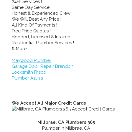
24Hr Services !
Same Day Service !
Honest & Experienced Crew !
We Will Beat Any Price !
All Kind Of Payments !
Free Price Quotes !
Bonded, Licensed & Insured !
Residential Plumber Services !
& More..
Maywood Plumber
Garage Door Repair Brandon
Locksmith Frisco
Plumber Azusa
We Accept All Major Credit Cards
Millbrae, CA Plumbers 365
Plumber in Millbrae, CA