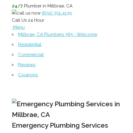
24/7
Plumber in Millbrae, CA
(650) 351-4139
Call Us 24 Hour
Menu
Millbrae, CA Plumbers 365 - Welcome
Residential
Commercial
Reviews
Coupons
Emergency Plumbing Services