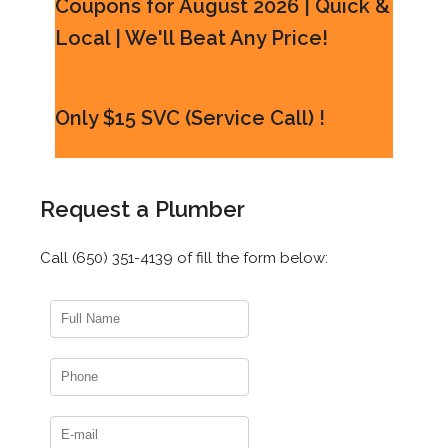
Coupons for August 2026 | Quick &
Local | We'll Beat Any Price!
Only $15 SVC (Service Call) !
Request a Plumber
Call (650) 351-4139 of fill the form below: