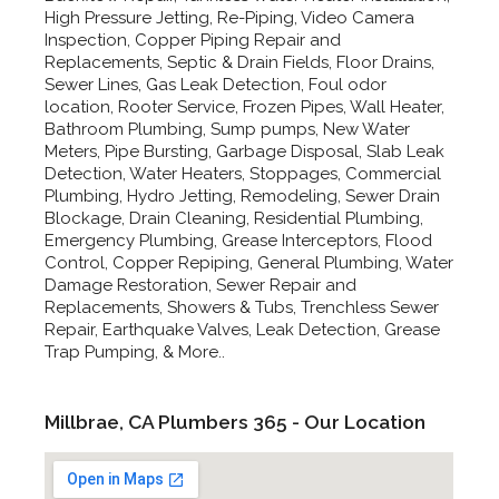
High Pressure Jetting, Re-Piping, Video Camera
Inspection, Copper Piping Repair and
Replacements, Septic & Drain Fields, Floor Drains,
Sewer Lines, Gas Leak Detection, Foul odor
location, Rooter Service, Frozen Pipes, Wall Heater,
Bathroom Plumbing, Sump pumps, New Water
Meters, Pipe Bursting, Garbage Disposal, Slab Leak
Detection, Water Heaters, Stoppages, Commercial
Plumbing, Hydro Jetting, Remodeling, Sewer Drain
Blockage, Drain Cleaning, Residential Plumbing,
Emergency Plumbing, Grease Interceptors, Flood
Control, Copper Repiping, General Plumbing, Water
Damage Restoration, Sewer Repair and
Replacements, Showers & Tubs, Trenchless Sewer
Repair, Earthquake Valves, Leak Detection, Grease
Trap Pumping, & More..
Millbrae, CA Plumbers 365 - Our Location