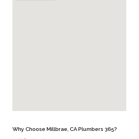
Why Choose Millbrae, CA Plumbers 365?