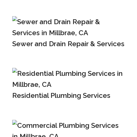
Sewer and Drain Repair & Services
Residential Plumbing Services