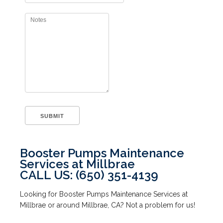
Booster Pumps Maintenance
Services at Millbrae
CALL US: (650) 351-4139
Looking for Booster Pumps Maintenance Services at
Millbrae or around Millbrae, CA? Not a problem for us!