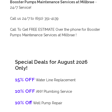
Booster Pumps Maintenance Services at Millbrae
-
24/7 Service!
Call us 24/7 to (650) 351-4139
Call To Get FREE ESTIMATE Over the phone for Booster
Pumps Maintenance Services at Millbrae !
Special Deals for August 2026
Only!
15% OFF
Water Line Replacement
10% OFF
ANY Plumbing Service
10% Off
Well Pump Repair