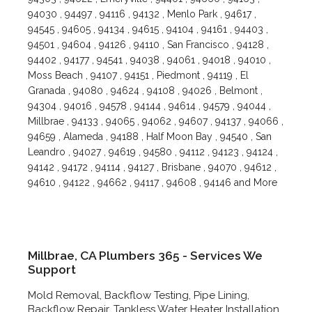
94030 , 94497 , 94116 , 94132 , Menlo Park , 94617 ,
94545 , 94605 , 94134 , 94615 , 94104 , 94161 , 94403 ,
94501 , 94604 , 94126 , 94110 , San Francisco , 94128 ,
94402 , 94177 , 94541 , 94038 , 94061 , 94018 , 94010 ,
Moss Beach , 94107 , 94151 , Piedmont , 94119 , El
Granada , 94080 , 94624 , 94108 , 94026 , Belmont ,
94304 , 94016 , 94578 , 94144 , 94614 , 94579 , 94044 ,
Millbrae , 94133 , 94065 , 94062 , 94607 , 94137 , 94066 ,
94659 , Alameda , 94188 , Half Moon Bay , 94540 , San
Leandro , 94027 , 94619 , 94580 , 94112 , 94123 , 94124 ,
94142 , 94172 , 94114 , 94127 , Brisbane , 94070 , 94612 ,
94610 , 94122 , 94662 , 94117 , 94608 , 94146 and More
Millbrae, CA Plumbers 365 - Services We
Support
Mold Removal, Backflow Testing, Pipe Lining,
Backflow Repair, Tankless Water Heater Installation,