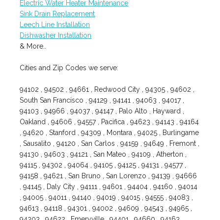
Electric Water Heater Maintenance
Sink Drain Replacement
Leech Line Installation
Dishwasher Installation
& More..
Cities and Zip Codes we serve:
94102 , 94502 , 94661 , Redwood City , 94305 , 94602 ,
South San Francisco , 94129 , 94141 , 94063 , 94017 ,
94103 , 94966 , 94037 , 94147 , Palo Alto , Hayward ,
Oakland , 94606 , 94557 , Pacifica , 94623 , 94143 , 94164
, 94620 , Stanford , 94309 , Montara , 94025 , Burlingame
, Sausalito , 94120 , San Carlos , 94159 , 94649 , Fremont ,
94130 , 94603 , 94121 , San Mateo , 94109 , Atherton ,
94115 , 94302 , 94064 , 94105 , 94125 , 94131 , 94577 ,
94158 , 94621 , San Bruno , San Lorenzo , 94139 , 94666
, 94145 , Daly City , 94111 , 94601 , 94404 , 94160 , 94014
, 94005 , 94011 , 94140 , 94019 , 94015 , 94555 , 94083 ,
94613 , 94118 , 94301 , 94002 , 94609 , 94543 , 94965 ,
94303 , 94622 , Emeryville , 94401 , 94660 , 94163 ,