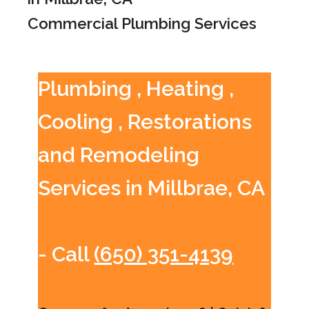
Commercial Plumbing Services
Plumbing , Heating ,
Cooling , Restorations
and Remodeling
Services in Millbrae, CA
- Call
(650) 351-4139