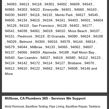
, 94083 , 94613 , 94118 , 94301 , 94002 , 94609 , 94543 ,
94965 , 94303 , 94622 , Emeryville , 94401 , 94660 , 94163 ,
94030 , 94497 , 94116 , 94132 , Menlo Park , 94617 , 94545 ,
94605 , 94134 , 94615 , 94104 , 94161 , 94403 , 94501 , 94604
, 94126 , 94110 , San Francisco , 94128 , 94402 , 94177 ,
94541 , 94038 , 94061 , 94018 , 94010 , Moss Beach , 94107 ,
94151 , Piedmont , 94119 , El Granada , 94080 , 94624 , 94108
, 94026 , Belmont , 94304 , 94016 , 94578 , 94144 , 94614 ,
94579 , 94044 , Millbrae , 94133 , 94065 , 94062 , 94607 ,
94137 , 94066 , 94659 , Alameda , 94188 , Half Moon Bay ,
94540 , San Leandro , 94027 , 94619 , 94580 , 94112 , 94123 ,
94124 , 94142 , 94172 , 94114 , 94127 , Brisbane , 94070 ,
94612 , 94610 , 94122 , 94662 , 94117 , 94608 , 94146 and
More
Millbrae, CA Plumbers 365 - Services We Support
Mold Removal, Backflow Testing, Pipe Lining, Backflow Repair, Tankless