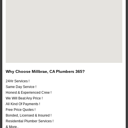
Why Choose Millbrae, CA Plumbers 365?
24Hr Services !
Same Day Service !
Honest & Experienced Crew !
We Will Beat Any Price !
All Kind Of Payments !
Free Price Quotes !
Bonded, Licensed & Insured !
Residential Plumber Services !
& More..