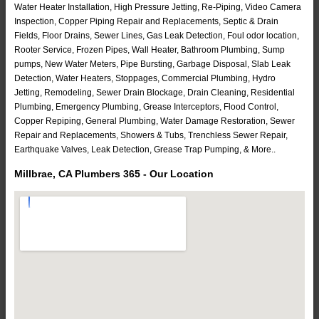
Water Heater Installation, High Pressure Jetting, Re-Piping, Video Camera
Inspection, Copper Piping Repair and Replacements, Septic & Drain
Fields, Floor Drains, Sewer Lines, Gas Leak Detection, Foul odor location,
Rooter Service, Frozen Pipes, Wall Heater, Bathroom Plumbing, Sump
pumps, New Water Meters, Pipe Bursting, Garbage Disposal, Slab Leak
Detection, Water Heaters, Stoppages, Commercial Plumbing, Hydro
Jetting, Remodeling, Sewer Drain Blockage, Drain Cleaning, Residential
Plumbing, Emergency Plumbing, Grease Interceptors, Flood Control,
Copper Repiping, General Plumbing, Water Damage Restoration, Sewer
Repair and Replacements, Showers & Tubs, Trenchless Sewer Repair,
Earthquake Valves, Leak Detection, Grease Trap Pumping, & More..
Millbrae, CA Plumbers 365 - Our Location