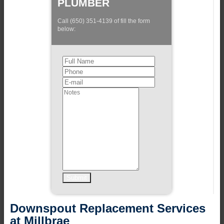
PLUMBER
Call (650) 351-4139 of fill the form
below:
Downspout Replacement Services
at Millbrae