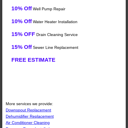
10% Off
Well Pump Repair
10% Off
Water Heater Installation
15% OFF
Drain Cleaning Service
15% Off
Sewer Line Replacement
FREE ESTIMATE
More services we provide:
Downspout Replacement
Dehumidifier Replacement
Air Conditioner Cleaning