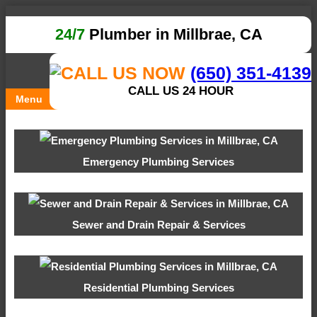
24/7
Plumber in Millbrae, CA
(650) 351-4139
CALL US 24 HOUR
Menu
Emergency Plumbing Services
Sewer and Drain Repair & Services
Residential Plumbing Services