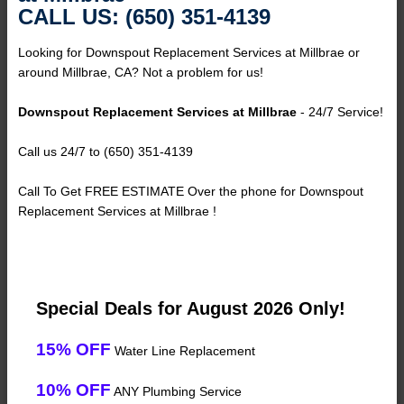
CALL US: (650) 351-4139
Looking for Downspout Replacement Services at Millbrae or
around Millbrae, CA? Not a problem for us!
Downspout Replacement Services at Millbrae
- 24/7 Service!
Call us 24/7 to (650) 351-4139
Call To Get FREE ESTIMATE Over the phone for Downspout
Replacement Services at Millbrae !
Special Deals for August 2026 Only!
15% OFF
Water Line Replacement
10% OFF
ANY Plumbing Service