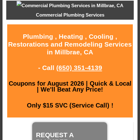
Commercial Plumbing Services
Plumbing , Heating , Cooling ,
Restorations and Remodeling Services
in Millbrae, CA
- Call
(650) 351-4139
Coupons for August 2026 | Quick & Local
| We'll Beat Any Price!
Only $15 SVC (Service Call) !
REQUEST A