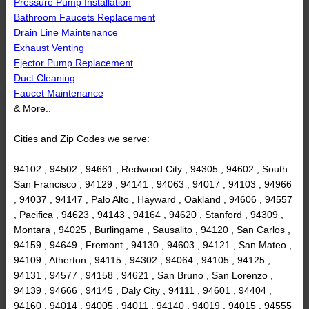
Pressure Pump Installation
Bathroom Faucets Replacement
Drain Line Maintenance
Exhaust Venting
Ejector Pump Replacement
Duct Cleaning
Faucet Maintenance
& More..
Cities and Zip Codes we serve:
94102 , 94502 , 94661 , Redwood City , 94305 , 94602 , South
San Francisco , 94129 , 94141 , 94063 , 94017 , 94103 , 94966
, 94037 , 94147 , Palo Alto , Hayward , Oakland , 94606 , 94557
, Pacifica , 94623 , 94143 , 94164 , 94620 , Stanford , 94309 ,
Montara , 94025 , Burlingame , Sausalito , 94120 , San Carlos ,
94159 , 94649 , Fremont , 94130 , 94603 , 94121 , San Mateo ,
94109 , Atherton , 94115 , 94302 , 94064 , 94105 , 94125 ,
94131 , 94577 , 94158 , 94621 , San Bruno , San Lorenzo ,
94139 , 94666 , 94145 , Daly City , 94111 , 94601 , 94404 ,
94160 , 94014 , 94005 , 94011 , 94140 , 94019 , 94015 , 94555