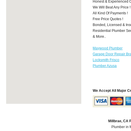
Honest & Experienced C
We Will Beat Any Price !
All Kind Of Payments !
Free Price Quotes !
Bonded, Licensed & Ins
Residential Plumber Ser
& More..
Maywood Plumber
Garage Door Repair Br
Locksmith Frisco
Plumber Azusa
We Accept All Major C
Millbrae, CA
Plumber in 