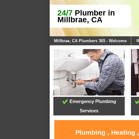
24/7
Plumber in
Millbrae, CA
Millbrae, CA Plumbers 365 - Welcome
R
Emergency Plumbing
Services
Plumbing , Heating 