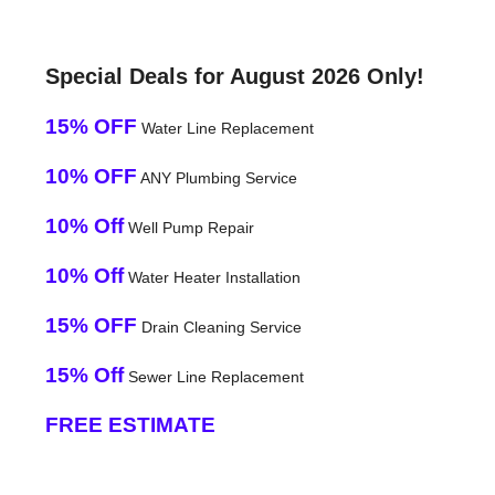
Special Deals for August 2026 Only!
15% OFF
Water Line Replacement
10% OFF
ANY Plumbing Service
10% Off
Well Pump Repair
10% Off
Water Heater Installation
15% OFF
Drain Cleaning Service
15% Off
Sewer Line Replacement
FREE ESTIMATE