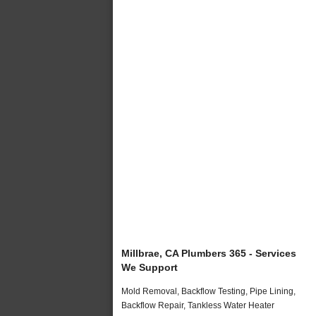
Millbrae, CA Plumbers 365 - Services
We Support
Mold Removal, Backflow Testing, Pipe Lining,
Backflow Repair, Tankless Water Heater