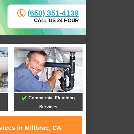
(650) 351-4139
CALL US 24 HOUR
Commercial Plumbing
Services
ices in Millbrae, CA