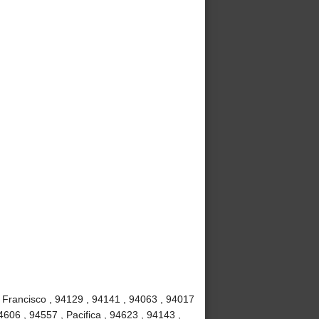
 Francisco , 94129 , 94141 , 94063 , 94017
4606 , 94557 , Pacifica , 94623 , 94143 ,