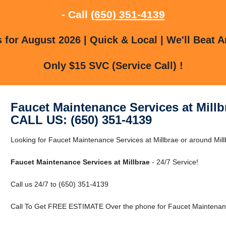
- Call
(650) 351-4139
for August 2026 | Quick & Local | We'll Beat A
Only $15 SVC (Service Call) !
Faucet Maintenance Services at Millb
CALL US: (650) 351-4139
Looking for Faucet Maintenance Services at Millbrae or around Mill
Faucet Maintenance Services at Millbrae
- 24/7 Service!
Call us 24/7 to (650) 351-4139
Call To Get FREE ESTIMATE Over the phone for Faucet Maintenance