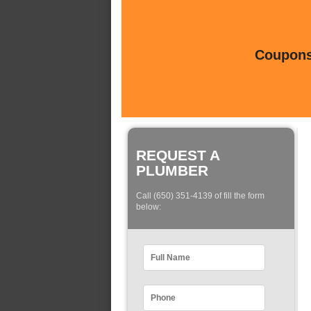
Coupons 
REQUEST A
PLUMBER
Call (650) 351-4139 of fill the form
below: