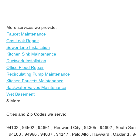
More services we provide:
Faucet Maintenance
Gas Leak Repair
Sewer Line Installation
Kitchen Sink Maintenance
Ductwork Installation
Office Flood Repair
Recirculating Pump Maintenance
Kitchen Faucets Maintenance
Backwater Valves Maintenance
Wet Basement
& More..
Cities and Zip Codes we serve:
94102 , 94502 , 94661 , Redwood City , 94305 , 94602 , South San
, 94103 , 94966 , 94037 , 94147 , Palo Alto , Hayward , Oakland , 9