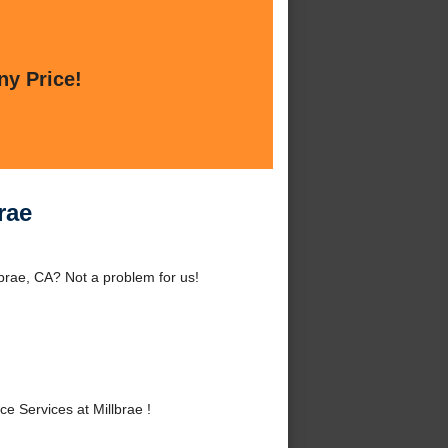
ny Price!
rae
brae, CA? Not a problem for us!
 Services at Millbrae !