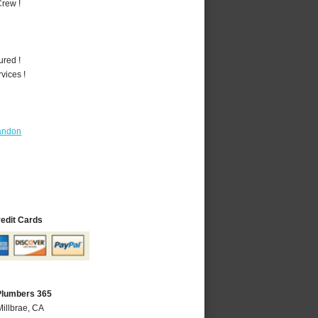
rew !
ured !
vices !
andon
redit Cards
 Plumbers 365
Millbrae, CA