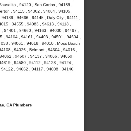
ausalito , 94120 , San Carlos , 94159 ,
erton , 94115 , 94302 , 94064 , 94105 ,
94139 , 94666 , 94145 , Daly City , 94111 ,
4015 , 94555 , 94083 , 94613 , 94118 ,
 , 94401 , 94660 , 94163 , 94030 , 94497 ,
5 , 94104 , 94161 , 94403 , 94501 , 94604 ,
94038 , 94061 , 94018 , 94010 , Moss Beach
94108 , 94026 , Belmont , 94304 , 94016 ,
 94062 , 94607 , 94137 , 94066 , 94659 ,
94619 , 94580 , 94112 , 94123 , 94124 ,
, 94122 , 94662 , 94117 , 94608 , 94146
ae, CA Plumbers