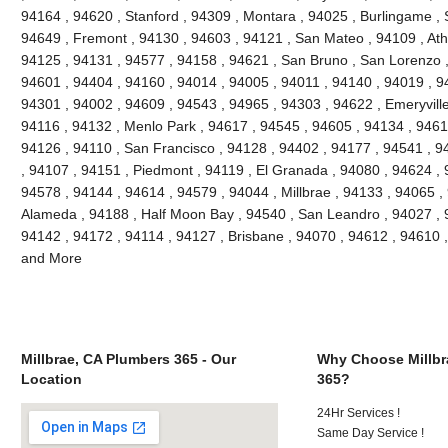
94164 , 94620 , Stanford , 94309 , Montara , 94025 , Burlingame , S
94649 , Fremont , 94130 , 94603 , 94121 , San Mateo , 94109 , Ath
94125 , 94131 , 94577 , 94158 , 94621 , San Bruno , San Lorenzo , 
94601 , 94404 , 94160 , 94014 , 94005 , 94011 , 94140 , 94019 , 9
94301 , 94002 , 94609 , 94543 , 94965 , 94303 , 94622 , Emeryville
94116 , 94132 , Menlo Park , 94617 , 94545 , 94605 , 94134 , 9461
94126 , 94110 , San Francisco , 94128 , 94402 , 94177 , 94541 , 
, 94107 , 94151 , Piedmont , 94119 , El Granada , 94080 , 94624 , 
94578 , 94144 , 94614 , 94579 , 94044 , Millbrae , 94133 , 94065 ,
Alameda , 94188 , Half Moon Bay , 94540 , San Leandro , 94027 , 
94142 , 94172 , 94114 , 94127 , Brisbane , 94070 , 94612 , 94610 
and More
Millbrae, CA Plumbers 365 - Our
Why Choose Millbr
Location
365?
24Hr Services !
Same Day Service !