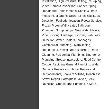
Installation, High Pressure Jetting, Re-Piping,
Video Camera Inspection, Copper Piping
Repair and Replacements, Septic & Drain
Fields, Floor Drains, Sewer Lines, Gas Leak
Detection, Foul odor location, Rooter Service,
Frozen Pipes, Wall Heater, Bathroom
Plumbing, Sump pumps, New Water Meters,
Pipe Bursting, Garbage Disposal, Slab Leak
Detection, Water Heaters, Stoppages,
Commercial Plumbing, Hydro Jetting,
Remodeling, Sewer Drain Blockage, Drain
Cleaning, Residential Plumbing, Emergency
Plumbing, Grease Interceptors, Flood Control,
Copper Repiping, General Plumbing, Water
Damage Restoration, Sewer Repair and
Replacements, Showers & Tubs, Trenchless
Sewer Repair, Earthquake Valves, Leak
Detection, Grease Trap Pumping, & More..