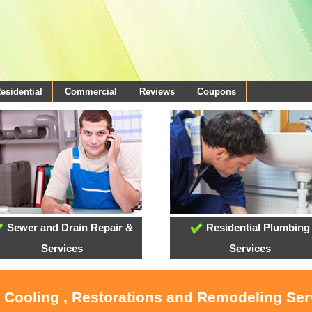
esidential
Commercial
Reviews
Coupons
Sewer and Drain Repair &
Residential Plumbing
Services
Services
, Cooling , Restorations and Remodeling Serv