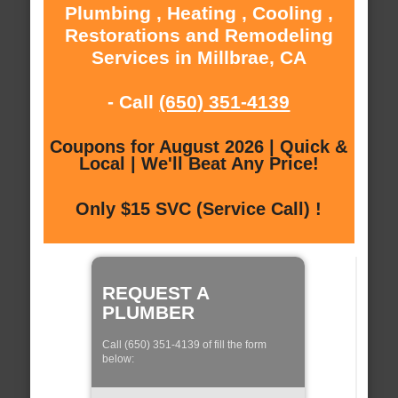
Plumbing , Heating , Cooling ,
Restorations and Remodeling
Services in Millbrae, CA
- Call
(650) 351-4139
Coupons for August 2026 | Quick &
Local | We'll Beat Any Price!
Only $15 SVC (Service Call) !
REQUEST A
PLUMBER
Call (650) 351-4139 of fill the form
below: