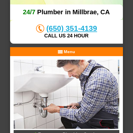
24/7
Plumber in Millbrae, CA
(650) 351-4139
CALL US 24 HOUR
Menu