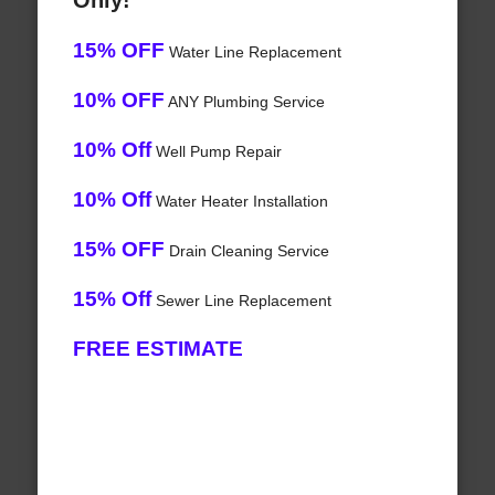
Only!
15% OFF
Water Line Replacement
10% OFF
ANY Plumbing Service
10% Off
Well Pump Repair
10% Off
Water Heater Installation
15% OFF
Drain Cleaning Service
15% Off
Sewer Line Replacement
FREE ESTIMATE