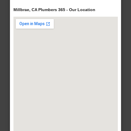
Millbrae, CA Plumbers 365 - Our Location