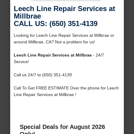
Leech Line Repair Services at
Millbrae
CALL US: (650) 351-4139
Looking for Leech Line Repair Services at Millbrae or
around Millbrae, CA? Not a problem for us!
Leech Line Repair Services at Millbrae
- 24/7
Service!
Call us 24/7 to (650) 351-4139
Call To Get FREE ESTIMATE Over the phone for Leech
Line Repair Services at Millbrae !
Special Deals for August 2026