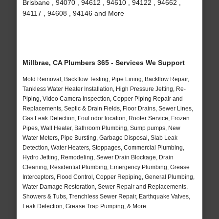
Brisbane , 94070 , 94612 , 94610 , 94122 , 94662 ,
94117 , 94608 , 94146 and More
Millbrae, CA Plumbers 365 - Services We Support
Mold Removal, Backflow Testing, Pipe Lining, Backflow Repair,
Tankless Water Heater Installation, High Pressure Jetting, Re-
Piping, Video Camera Inspection, Copper Piping Repair and
Replacements, Septic & Drain Fields, Floor Drains, Sewer Lines,
Gas Leak Detection, Foul odor location, Rooter Service, Frozen
Pipes, Wall Heater, Bathroom Plumbing, Sump pumps, New
Water Meters, Pipe Bursting, Garbage Disposal, Slab Leak
Detection, Water Heaters, Stoppages, Commercial Plumbing,
Hydro Jetting, Remodeling, Sewer Drain Blockage, Drain
Cleaning, Residential Plumbing, Emergency Plumbing, Grease
Interceptors, Flood Control, Copper Repiping, General Plumbing,
Water Damage Restoration, Sewer Repair and Replacements,
Showers & Tubs, Trenchless Sewer Repair, Earthquake Valves,
Leak Detection, Grease Trap Pumping, & More..