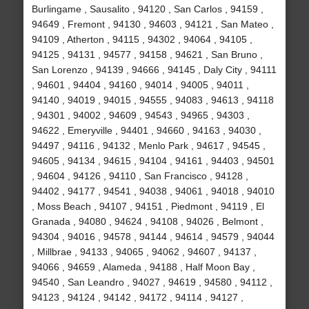
Burlingame , Sausalito , 94120 , San Carlos , 94159 ,
94649 , Fremont , 94130 , 94603 , 94121 , San Mateo ,
94109 , Atherton , 94115 , 94302 , 94064 , 94105 ,
94125 , 94131 , 94577 , 94158 , 94621 , San Bruno ,
San Lorenzo , 94139 , 94666 , 94145 , Daly City , 94111
, 94601 , 94404 , 94160 , 94014 , 94005 , 94011 ,
94140 , 94019 , 94015 , 94555 , 94083 , 94613 , 94118
, 94301 , 94002 , 94609 , 94543 , 94965 , 94303 ,
94622 , Emeryville , 94401 , 94660 , 94163 , 94030 ,
94497 , 94116 , 94132 , Menlo Park , 94617 , 94545 ,
94605 , 94134 , 94615 , 94104 , 94161 , 94403 , 94501
, 94604 , 94126 , 94110 , San Francisco , 94128 ,
94402 , 94177 , 94541 , 94038 , 94061 , 94018 , 94010
, Moss Beach , 94107 , 94151 , Piedmont , 94119 , El
Granada , 94080 , 94624 , 94108 , 94026 , Belmont ,
94304 , 94016 , 94578 , 94144 , 94614 , 94579 , 94044
, Millbrae , 94133 , 94065 , 94062 , 94607 , 94137 ,
94066 , 94659 , Alameda , 94188 , Half Moon Bay ,
94540 , San Leandro , 94027 , 94619 , 94580 , 94112 ,
94123 , 94124 , 94142 , 94172 , 94114 , 94127 ,