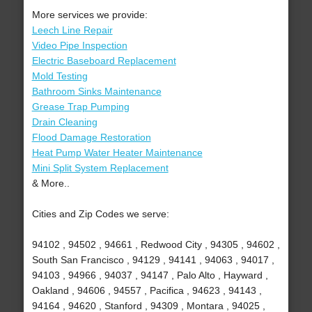
More services we provide:
Leech Line Repair
Video Pipe Inspection
Electric Baseboard Replacement
Mold Testing
Bathroom Sinks Maintenance
Grease Trap Pumping
Drain Cleaning
Flood Damage Restoration
Heat Pump Water Heater Maintenance
Mini Split System Replacement
& More..
Cities and Zip Codes we serve:
94102 , 94502 , 94661 , Redwood City , 94305 , 94602 ,
South San Francisco , 94129 , 94141 , 94063 , 94017 ,
94103 , 94966 , 94037 , 94147 , Palo Alto , Hayward ,
Oakland , 94606 , 94557 , Pacifica , 94623 , 94143 ,
94164 , 94620 , Stanford , 94309 , Montara , 94025 ,