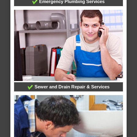
Emergency Plumbing Services
Sewer and Drain Repair & Services