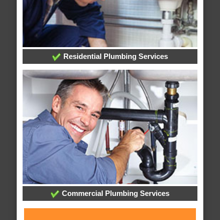
Residential Plumbing Services
Commercial Plumbing Services