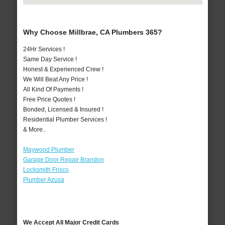
Why Choose Millbrae, CA Plumbers 365?
24Hr Services !
Same Day Service !
Honest & Experienced Crew !
We Will Beat Any Price !
All Kind Of Payments !
Free Price Quotes !
Bonded, Licensed & Insured !
Residential Plumber Services !
& More..
Maywood Plumber
Garage Door Repair Brandon
Locksmith Frisco
Plumber Azusa
We Accept All Major Credit Cards