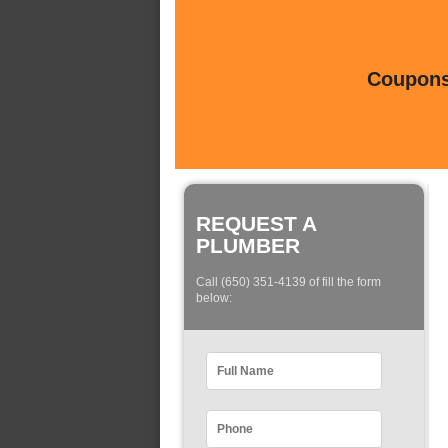
Coupons 
REQUEST A
PLUMBER
Call (650) 351-4139 of fill the form
below: