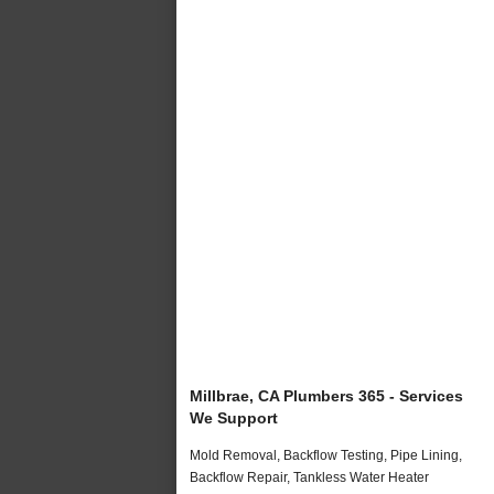
Millbrae, CA Plumbers 365 - Services
We Support
Mold Removal, Backflow Testing, Pipe Lining,
Backflow Repair, Tankless Water Heater