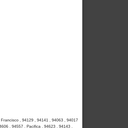
 Francisco , 94129 , 94141 , 94063 , 94017
4606 , 94557 , Pacifica , 94623 , 94143 ,