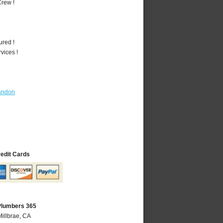
rew !
ured !
vices !
andon
redit Cards
 Plumbers 365
Millbrae, CA