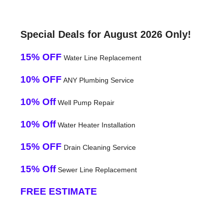
Special Deals for August 2026 Only!
15% OFF
Water Line Replacement
10% OFF
ANY Plumbing Service
10% Off
Well Pump Repair
10% Off
Water Heater Installation
15% OFF
Drain Cleaning Service
15% Off
Sewer Line Replacement
FREE ESTIMATE