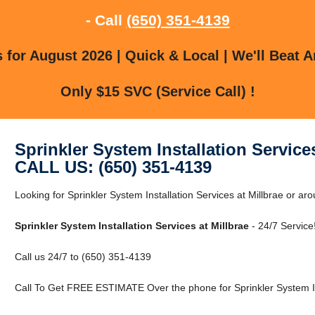
- Call
(650) 351-4139
for August 2026 | Quick & Local | We'll Beat A
Only $15 SVC (Service Call) !
Sprinkler System Installation Services
CALL US: (650) 351-4139
Looking for Sprinkler System Installation Services at Millbrae or ar
Sprinkler System Installation Services at Millbrae
- 24/7 Service
Call us 24/7 to (650) 351-4139
Call To Get FREE ESTIMATE Over the phone for Sprinkler System Inst