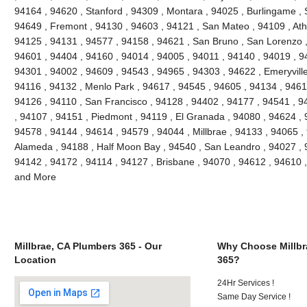
94164 , 94620 , Stanford , 94309 , Montara , 94025 , Burlingame , S
94649 , Fremont , 94130 , 94603 , 94121 , San Mateo , 94109 , Ath
94125 , 94131 , 94577 , 94158 , 94621 , San Bruno , San Lorenzo , 
94601 , 94404 , 94160 , 94014 , 94005 , 94011 , 94140 , 94019 , 9
94301 , 94002 , 94609 , 94543 , 94965 , 94303 , 94622 , Emeryville
94116 , 94132 , Menlo Park , 94617 , 94545 , 94605 , 94134 , 9461
94126 , 94110 , San Francisco , 94128 , 94402 , 94177 , 94541 , 
, 94107 , 94151 , Piedmont , 94119 , El Granada , 94080 , 94624 , 
94578 , 94144 , 94614 , 94579 , 94044 , Millbrae , 94133 , 94065 ,
Alameda , 94188 , Half Moon Bay , 94540 , San Leandro , 94027 , 
94142 , 94172 , 94114 , 94127 , Brisbane , 94070 , 94612 , 94610 
and More
Millbrae, CA Plumbers 365 - Our
Why Choose Millbr
Location
365?
24Hr Services !
Same Day Service !