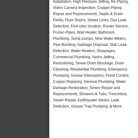
Installation, High Pressure Jetting, Re-Piping,
Video Camera Inspection, Copper Piping
Repair and Replacements, Septic & Drain
Fields, Floor Drains, Sewer Lines, Gas Leak
Detection, Foul odor location, Rooter Service,
Frozen Pipes, Wall Heater, Bathroom
Plumbing, Sump pumps, New Water Meters,
Pipe Bursting, Garbage Disposal, Slab Leak
Detection, Water Heaters, Stoppages,
Commercial Plumbing, Hydro Jetting,
Remodeling, Sewer Drain Blockage, Drain
Cleaning, Residential Plumbing, Emergency
Plumbing, Grease Interceptors, Flood Control,
Copper Repiping, General Plumbing, Water
Damage Restoration, Sewer Repair and
Replacements, Showers & Tubs, Trenchless
Sewer Repair, Earthquake Valves, Leak
Detection, Grease Trap Pumping, & More..