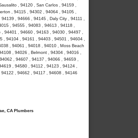
ausalito , 94120 , San Carlos , 94159 ,
erton , 94115 , 94302 , 94064 , 94105 ,
94139 , 94666 , 94145 , Daly City , 94111 ,
4015 , 94555 , 94083 , 94613 , 94118 ,
 , 94401 , 94660 , 94163 , 94030 , 94497 ,
5 , 94104 , 94161 , 94403 , 94501 , 94604 ,
94038 , 94061 , 94018 , 94010 , Moss Beach
94108 , 94026 , Belmont , 94304 , 94016 ,
 94062 , 94607 , 94137 , 94066 , 94659 ,
94619 , 94580 , 94112 , 94123 , 94124 ,
, 94122 , 94662 , 94117 , 94608 , 94146
ae, CA Plumbers