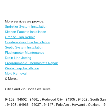
More services we provide:
Sprinkler System Installation
Kitchen Faucets Installation
Grease Trap Repair
Condensation Line Installation
Septic System Installation
Flushometer Maintenance
Drain Line Jetting
Programmable Thermostats Repair
Waste Trap Installation
Mold Removal
& More..
Cities and Zip Codes we serve:
94102 , 94502 , 94661 , Redwood City , 94305 , 94602 , South San
, 94103 , 94966 , 94037 , 94147 , Palo Alto , Hayward , Oakland , 9