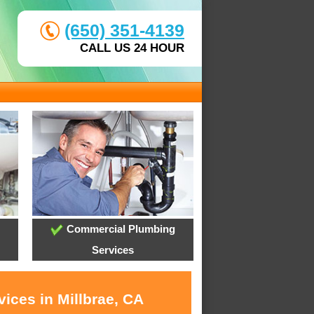
(650) 351-4139
CALL US 24 HOUR
Commercial Plumbing
Services
ices in Millbrae, CA