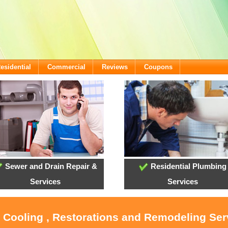
esidential
Commercial
Reviews
Coupons
Sewer and Drain Repair &
Residential Plumbing
Services
Services
, Cooling , Restorations and Remodeling Serv