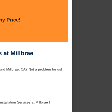
ny Price!
 at Millbrae
ound Millbrae, CA? Not a problem for us!
!
allation Services at Millbrae !