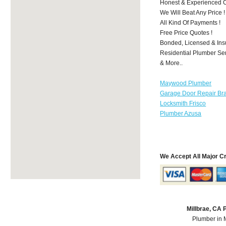
Honest & Experienced C
We Will Beat Any Price !
All Kind Of Payments !
Free Price Quotes !
Bonded, Licensed & Ins
Residential Plumber Ser
& More..
Maywood Plumber
Garage Door Repair Br
Locksmith Frisco
Plumber Azusa
We Accept All Major C
Millbrae, CA
Plumber in 