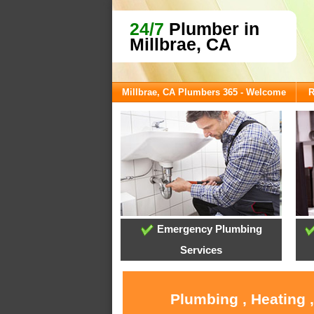
24/7
Plumber in
Millbrae, CA
Millbrae, CA Plumbers 365 - Welcome
R
Emergency Plumbing
Services
Plumbing , Heating 