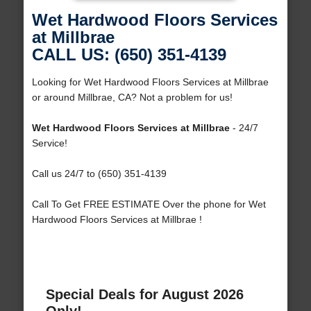
Wet Hardwood Floors Services
at Millbrae
CALL US: (650) 351-4139
Looking for Wet Hardwood Floors Services at Millbrae
or around Millbrae, CA? Not a problem for us!
Wet Hardwood Floors Services at Millbrae
- 24/7
Service!
Call us 24/7 to (650) 351-4139
Call To Get FREE ESTIMATE Over the phone for Wet
Hardwood Floors Services at Millbrae !
Special Deals for August 2026