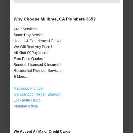
Why Choose Millbrae, CA Plumbers 365?
24Hr Services !
Same Day Service !
Honest & Experienced Crew !
We Will Beat Any Price !
All Kind Of Payments !
Free Price Quotes !
Bonded, Licensed & Insured !
Residential Plumber Services !
& More..
Maywood Plumber
Garage Door Repair Brandon
Locksmith Frisco
Plumber Azusa
We Accept All Major Credit Cards