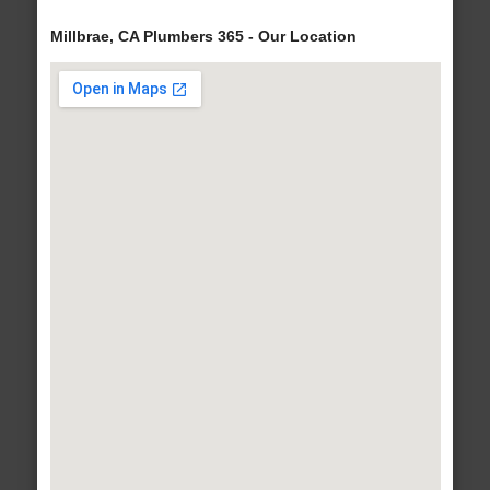
Millbrae, CA Plumbers 365 - Our Location