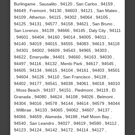
Burlingame , Sausalito , 94120 , San Carlos , 94159 ,
94649 , Fremont , 94130 , 94603 , 94121 , San Mateo ,
94109 , Atherton , 94115 , 94302 , 94064 , 94105 ,
94125 , 94131 , 94577 , 94158 , 94621 , San Bruno ,
San Lorenzo , 94139 , 94666 , 94145 , Daly City , 94111
, 94601 , 94404 , 94160 , 94014 , 94005 , 94011 ,
94140 , 94019 , 94015 , 94555 , 94083 , 94613 , 94118
, 94301 , 94002 , 94609 , 94543 , 94965 , 94303 ,
94622 , Emeryville , 94401 , 94660 , 94163 , 94030 ,
94497 , 94116 , 94132 , Menlo Park , 94617 , 94545 ,
94605 , 94134 , 94615 , 94104 , 94161 , 94403 , 94501
, 94604 , 94126 , 94110 , San Francisco , 94128 ,
94402 , 94177 , 94541 , 94038 , 94061 , 94018 , 94010
, Moss Beach , 94107 , 94151 , Piedmont , 94119 , El
Granada , 94080 , 94624 , 94108 , 94026 , Belmont ,
94304 , 94016 , 94578 , 94144 , 94614 , 94579 , 94044
, Millbrae , 94133 , 94065 , 94062 , 94607 , 94137 ,
94066 , 94659 , Alameda , 94188 , Half Moon Bay ,
94540 , San Leandro , 94027 , 94619 , 94580 , 94112 ,
94123 , 94124 , 94142 , 94172 , 94114 , 94127 ,