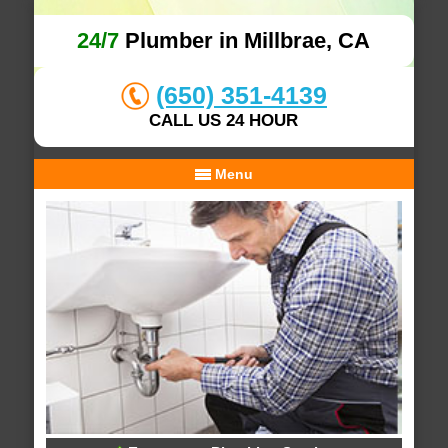
24/7
Plumber in Millbrae, CA
(650) 351-4139
CALL US 24 HOUR
Menu