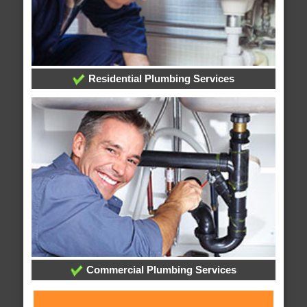
Residential Plumbing Services
Commercial Plumbing Services