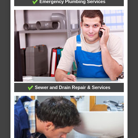
Emergency Plumbing Services
Sewer and Drain Repair & Services