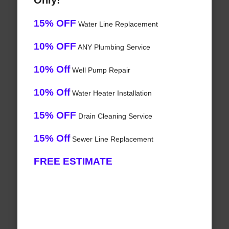
Only!
15% OFF
Water Line Replacement
10% OFF
ANY Plumbing Service
10% Off
Well Pump Repair
10% Off
Water Heater Installation
15% OFF
Drain Cleaning Service
15% Off
Sewer Line Replacement
FREE ESTIMATE