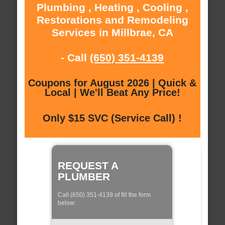
Plumbing , Heating , Cooling ,
Restorations and Remodeling
Services in Millbrae, CA
- Call
(650) 351-4139
Coupons for August 2026 | Quick &
Local | We'll Beat Any Price!
Only $15 SVC (Service Call) !
REQUEST A
PLUMBER
Call (650) 351-4139 of fill the form
below: