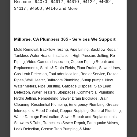
Brisbane , 94070 , 94612 , 94610 , 94122 , 94662 ,
94117 , 94608 , 94146 and More
Millbrae, CA Plumbers 365 - Services We Support
Mold Removal, Backflow Testing, Pipe Lining, Backflow Repair,
Tankless Water Heater Installation, High Pressure Jetting, Re-
Piping, Video Camera Inspection, Copper Piping Repair and
Replacements, Septic & Drain Fields, Floor Drains, Sewer Lines,
Gas Leak Detection, Foul odor location, Rooter Service, Frozen
Pipes, Wall Heater, Bathroom Plumbing, Sump pumps, New
Water Meters, Pipe Bursting, Garbage Disposal, Slab Leak
Detection, Water Heaters, Stoppages, Commercial Plumbing,
Hydro Jetting, Remodeling, Sewer Drain Blockage, Drain
Cleaning, Residential Plumbing, Emergency Plumbing, Grease
Interceptors, Flood Control, Copper Repiping, General Plumbing,
Water Damage Restoration, Sewer Repair and Replacements,
Showers & Tubs, Trenchless Sewer Repair, Earthquake Valves,
Leak Detection, Grease Trap Pumping, & More..