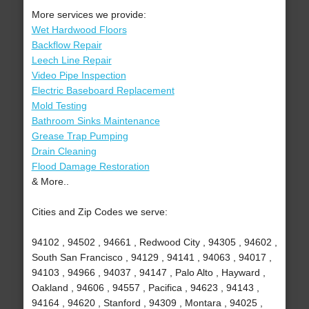
More services we provide:
Wet Hardwood Floors
Backflow Repair
Leech Line Repair
Video Pipe Inspection
Electric Baseboard Replacement
Mold Testing
Bathroom Sinks Maintenance
Grease Trap Pumping
Drain Cleaning
Flood Damage Restoration
& More..
Cities and Zip Codes we serve:
94102 , 94502 , 94661 , Redwood City , 94305 , 94602 ,
South San Francisco , 94129 , 94141 , 94063 , 94017 ,
94103 , 94966 , 94037 , 94147 , Palo Alto , Hayward ,
Oakland , 94606 , 94557 , Pacifica , 94623 , 94143 ,
94164 , 94620 , Stanford , 94309 , Montara , 94025 ,