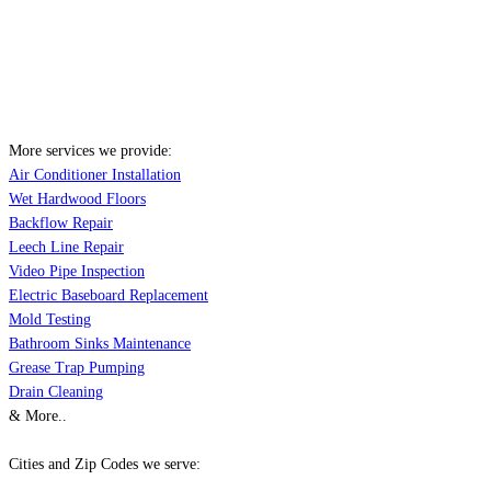
More services we provide:
Air Conditioner Installation
Wet Hardwood Floors
Backflow Repair
Leech Line Repair
Video Pipe Inspection
Electric Baseboard Replacement
Mold Testing
Bathroom Sinks Maintenance
Grease Trap Pumping
Drain Cleaning
& More..
Cities and Zip Codes we serve: