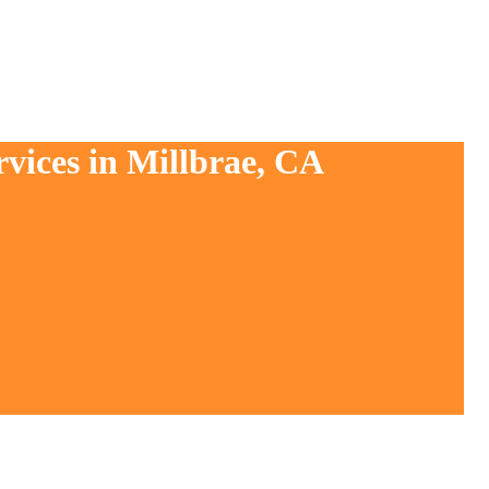
rvices in Millbrae, CA