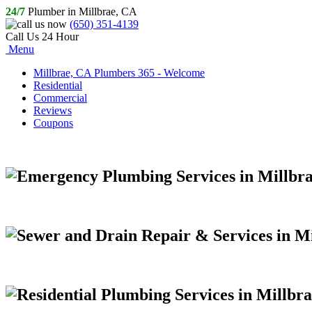
24/7
Plumber in Millbrae, CA
(650) 351-4139
Call Us 24 Hour
Menu
Millbrae, CA Plumbers 365 - Welcome
Residential
Commercial
Reviews
Coupons