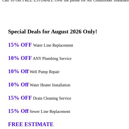
Call To Get FREE ESTIMATE Over the phone for Air Conditioner Installation
Special Deals for August 2026 Only!
15% OFF
Water Line Replacement
10% OFF
ANY Plumbing Service
10% Off
Well Pump Repair
10% Off
Water Heater Installation
15% OFF
Drain Cleaning Service
15% Off
Sewer Line Replacement
FREE ESTIMATE