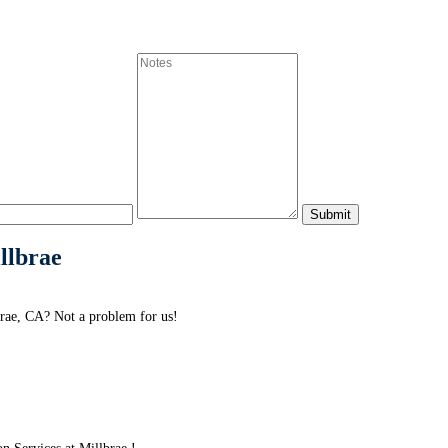
illbrae
brae, CA? Not a problem for us!