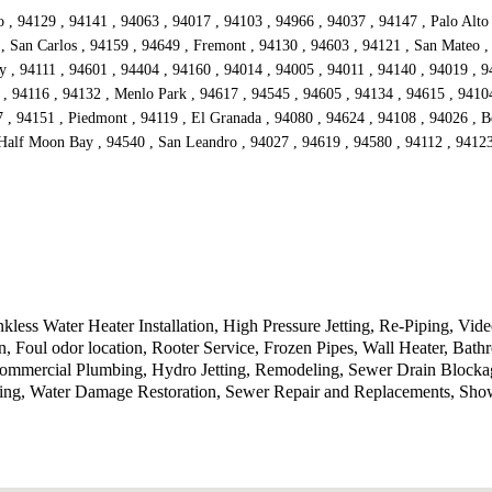
, 94129 , 94141 , 94063 , 94017 , 94103 , 94966 , 94037 , 94147 , Palo Alto 
 , San Carlos , 94159 , 94649 , Fremont , 94130 , 94603 , 94121 , San Mateo ,
 , 94111 , 94601 , 94404 , 94160 , 94014 , 94005 , 94011 , 94140 , 94019 , 9
, 94116 , 94132 , Menlo Park , 94617 , 94545 , 94605 , 94134 , 94615 , 94104
 , 94151 , Piedmont , 94119 , El Granada , 94080 , 94624 , 94108 , 94026 , Be
Half Moon Bay , 94540 , San Leandro , 94027 , 94619 , 94580 , 94112 , 94123 
less Water Heater Installation, High Pressure Jetting, Re-Piping, Vi
on, Foul odor location, Rooter Service, Frozen Pipes, Wall Heater, B
Commercial Plumbing, Hydro Jetting, Remodeling, Sewer Drain Blocka
bing, Water Damage Restoration, Sewer Repair and Replacements, Sho