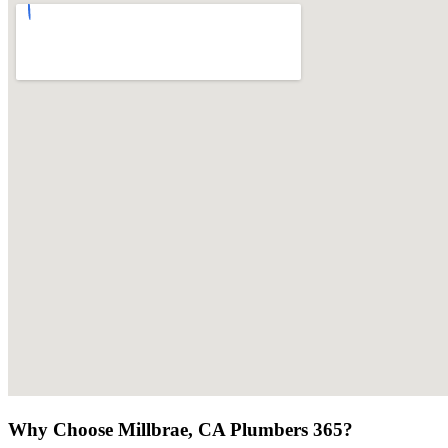
Why Choose Millbrae, CA Plumbers 365?