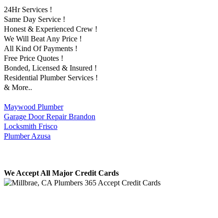
24Hr Services !
Same Day Service !
Honest & Experienced Crew !
We Will Beat Any Price !
All Kind Of Payments !
Free Price Quotes !
Bonded, Licensed & Insured !
Residential Plumber Services !
& More..
Maywood Plumber
Garage Door Repair Brandon
Locksmith Frisco
Plumber Azusa
We Accept All Major Credit Cards