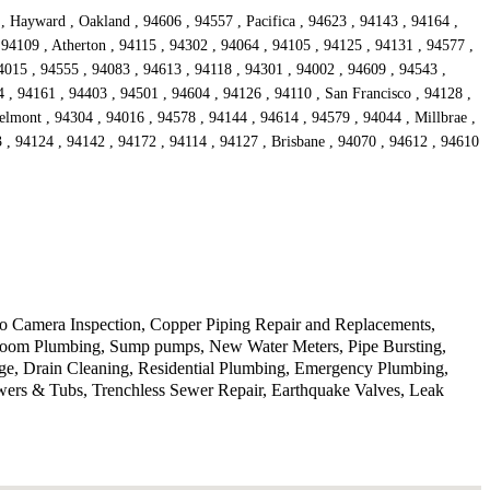
, Hayward , Oakland , 94606 , 94557 , Pacifica , 94623 , 94143 , 94164 ,
 94109 , Atherton , 94115 , 94302 , 94064 , 94105 , 94125 , 94131 , 94577 ,
4015 , 94555 , 94083 , 94613 , 94118 , 94301 , 94002 , 94609 , 94543 ,
 , 94161 , 94403 , 94501 , 94604 , 94126 , 94110 , San Francisco , 94128 ,
lmont , 94304 , 94016 , 94578 , 94144 , 94614 , 94579 , 94044 , Millbrae ,
, 94124 , 94142 , 94172 , 94114 , 94127 , Brisbane , 94070 , 94612 , 94610
deo Camera Inspection, Copper Piping Repair and Replacements,
athroom Plumbing, Sump pumps, New Water Meters, Pipe Bursting,
ge, Drain Cleaning, Residential Plumbing, Emergency Plumbing,
wers & Tubs, Trenchless Sewer Repair, Earthquake Valves, Leak