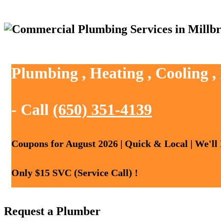
Plumbing , Heating , Cooling ,
- Call
(650) 351-4139
Coupons for August 2026 | Quick & Local | We'll
Only $15 SVC (Service Call) !
Request a Plumber