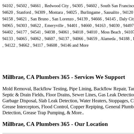
94102 , 94502 , 94661 , Redwood City , 94305 , 94602 , South San Francisco 
94620 , Stanford , 94309 , Montara , 94025 , Burlingame , Sausalito , 94120
94158 , 94621 , San Bruno , San Lorenzo , 94139 , 94666 , 94145 , Daly City
94965 , 94303 , 94622 , Emeryville , 94401 , 94660 , 94163 , 94030 , 94497 
94402 , 94177 , 94541 , 94038 , 94061 , 94018 , 94010 , Moss Beach , 94107
94133 , 94065 , 94062 , 94607 , 94137 , 94066 , 94659 , Alameda , 94188 , 
, 94122 , 94662 , 94117 , 94608 , 94146 and More
Millbrae, CA Plumbers 365 - Services We Support
Mold Removal, Backflow Testing, Pipe Lining, Backflow Repair, Tank
Septic & Drain Fields, Floor Drains, Sewer Lines, Gas Leak Detecti
Garbage Disposal, Slab Leak Detection, Water Heaters, Stoppages, 
Grease Interceptors, Flood Control, Copper Repiping, General Plum
Detection, Grease Trap Pumping, & More..
Millbrae, CA Plumbers 365 - Our Location