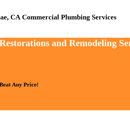
Commercial Plumbing Services
 Restorations and Remodeling Se
 Beat Any Price!