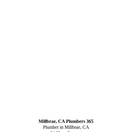
Millbrae, CA Plumbers 365
Plumber in Millbrae, CA