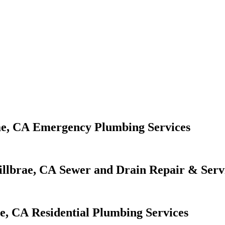
Emergency Plumbing Services
Sewer and Drain Repair & Serv
Residential Plumbing Services