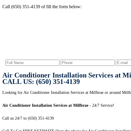
Call (650) 351-4139 of fill the form below:
Air Conditioner Installation Services at M
CALL US: (650) 351-4139
Looking for Air Conditioner Installation Services at Millbrae or around Mill
Air Conditioner Installation Services at Millbrae
- 24/7 Service!
Call us 24/7 to (650) 351-4139